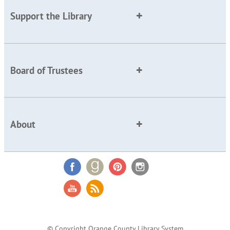
Support the Library
Board of Trustees
About
© Copyright Orange County Library System