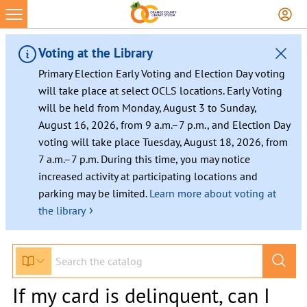
Voting at the Library
Primary Election Early Voting and Election Day voting
will take place at select OCLS locations. Early Voting
will be held from Monday, August 3 to Sunday,
August 16, 2026, from 9 a.m.–7 p.m., and Election Day
voting will take place Tuesday, August 18, 2026, from
7 a.m.–7 p.m. During this time, you may notice
increased activity at participating locations and
parking may be limited.
Learn more about voting at
›
the library
If my card is delinquent, can I