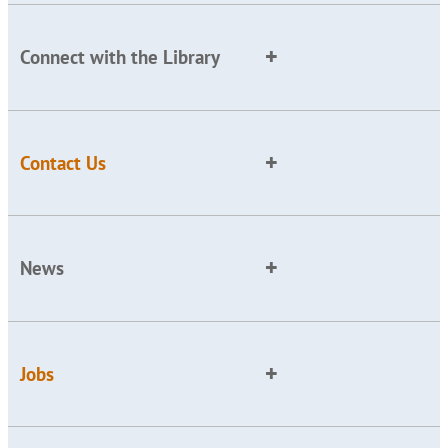
Connect with the Library
Contact Us
News
Jobs