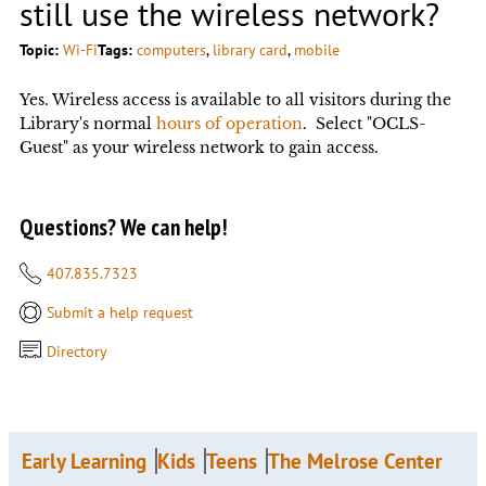
still use the wireless network?
Topic:
Wi-Fi
Tags:
computers
, 
library card
, 
mobile
Yes. Wireless access is available to all visitors during the
Library's normal
hours of operation
. Select "OCLS-
Guest" as your wireless network to gain access.
Questions? We can help!
407.835.7323
Submit a help request
Directory
Early Learning
Kids
Teens
The Melrose Center