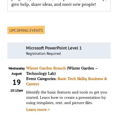
give help, share ideas, and meet new people!
UPCOMING EVENTS
Microsoft PowerPoint Level 1
Registration Required
Wednesday
Winter Garden Branch
(Winter Garden –
August
Technology Lab)
Event Categories:
Basic Tech Skills
;
Business &
19
Careers
10:15am
Identify the basic features and tools to get you
started. Learn how to create a presentation by
using templates, text, and picture files.
Learn more >