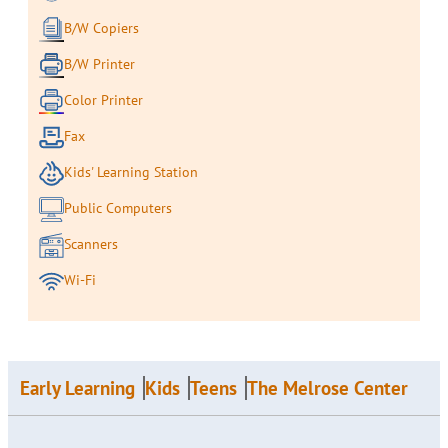
B/W Copiers
B/W Printer
Color Printer
Fax
Kids' Learning Station
Public Computers
Scanners
Wi-Fi
Early Learning
Kids
Teens
The Melrose Center