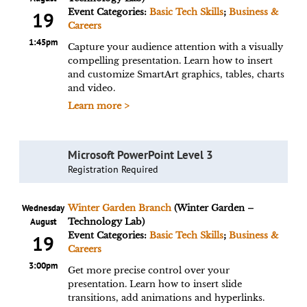
Event Categories:
Basic Tech Skills
;
Business &
19
Careers
1:45pm
Capture your audience attention with a visually
compelling presentation. Learn how to insert
and customize SmartArt graphics, tables, charts
and video.
Learn more >
Microsoft PowerPoint Level 3
Registration Required
Wednesday
Winter Garden Branch
(Winter Garden –
August
Technology Lab)
Event Categories:
Basic Tech Skills
;
Business &
19
Careers
3:00pm
Get more precise control over your
presentation. Learn how to insert slide
transitions, add animations and hyperlinks.