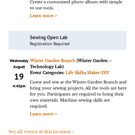
Create a customized photo album with simple
to use tools.
Learn more >
Sewing Open Lab
Registration Required
Wednesday
Winter Garden Branch
(Winter Garden –
August
Technology Lab)
Event Categories:
Life Skills
;
Maker/DIY
19
Come and sew at the Winter Garden Branch and
4:45pm
bring your sewing projects. All the tools are here
for you. Participants are required to bring their
own materials. Machine sewing skills are
required.
Learn more >
See all events at this location >