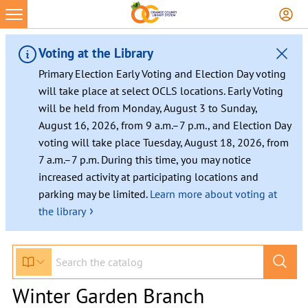
Voting at the Library
Primary Election Early Voting and Election Day voting
will take place at select OCLS locations. Early Voting
will be held from Monday, August 3 to Sunday,
August 16, 2026, from 9 a.m.–7 p.m., and Election Day
voting will take place Tuesday, August 18, 2026, from
7 a.m.–7 p.m. During this time, you may notice
increased activity at participating locations and
parking may be limited.
Learn more about voting at
›
the library
Winter Garden Branch