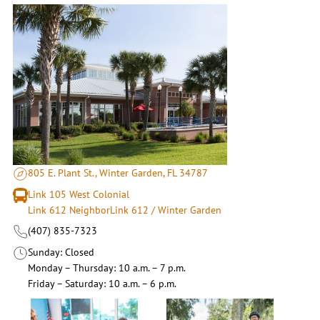
805 E. Plant St., Winter Garden, FL 34787
Link 105 West Colonial
Link 612 NeighborLink 612 / Winter Garden
(407) 835-7323
Sunday
Closed
Monday – Thursday
10 a.m. – 7 p.m.
Friday – Saturday
10 a.m. – 6 p.m.