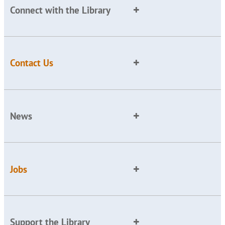
Connect with the Library
Contact Us
News
Jobs
Support the Library