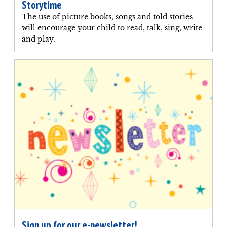
Storytime
The use of picture books, songs and told stories
will encourage your child to read, talk, sing, write
and play.
Sign up for our e-newsletter!