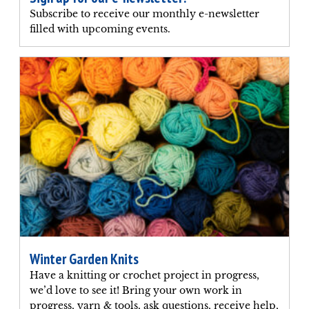
Subscribe to receive our monthly e-newsletter
filled with upcoming events.
Winter Garden Knits
Have a knitting or crochet project in progress,
we’d love to see it! Bring your own work in
progress, yarn & tools, ask questions, receive help,