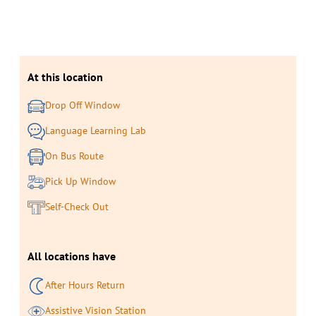
At this location
Drop Off Window
Language Learning Lab
On Bus Route
Pick Up Window
Self-Check Out
All locations have
After Hours Return
Assistive Vision Station