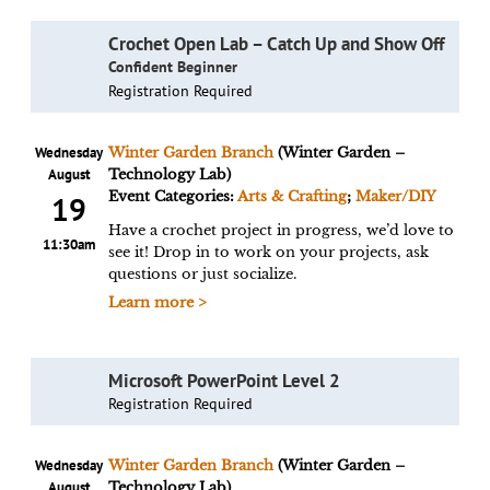
Crochet Open Lab – Catch Up and Show Off
Confident Beginner
Registration Required
Wednesday
Winter Garden Branch
(Winter Garden –
August
Technology Lab)
Event Categories:
Arts & Crafting
;
Maker/DIY
19
Have a crochet project in progress, we’d love to
11:30am
see it! Drop in to work on your projects, ask
questions or just socialize.
Learn more >
Microsoft PowerPoint Level 2
Registration Required
Wednesday
Winter Garden Branch
(Winter Garden –
August
Technology Lab)