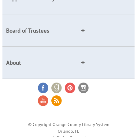
Board of Trustees
About
© Copyright Orange County Library System
Orlando, FL