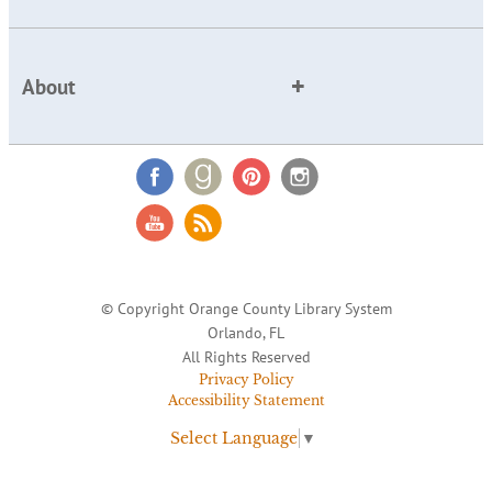
About
© Copyright Orange County Library System
Orlando, FL
All Rights Reserved
Privacy Policy
Accessibility Statement
Select Language
▼