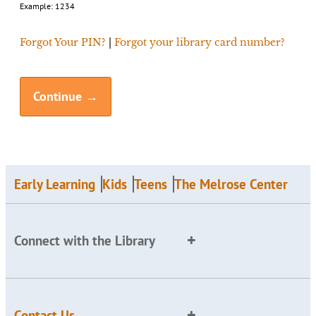
Example: 1234
Forgot Your PIN?
|
Forgot your library card number?
Early Learning
Kids
Teens
The Melrose Center
Connect with the Library
Contact Us