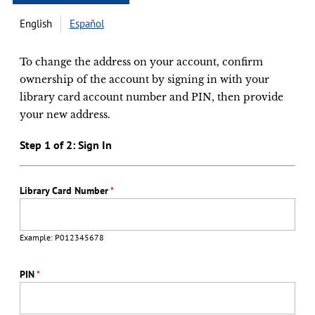
English
Español
To change the address on your account, confirm
ownership of the account by signing in with your
library card account number and PIN, then provide
your new address.
Step 1 of 2: Sign In
Library Card Number
*
Example: P012345678
PIN
*