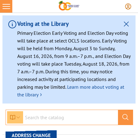
Skip
to
content
Voting at the Library
Primary Election Early Voting and Election Day voting
will take place at select OCLS locations. Early Voting
will be held from Monday, August 3 to Sunday,
August 16, 2026, from 9 a.m.–7 p.m., and Election Day
voting will take place Tuesday, August 18, 2026, from
7 a.m.–7 p.m. During this time, you may notice
increased activity at participating locations and
parking may be limited.
Learn more about voting at
›
the library
ADDRESS CHANGE