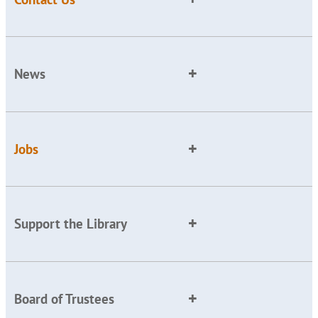
News
Jobs
Support the Library
Board of Trustees