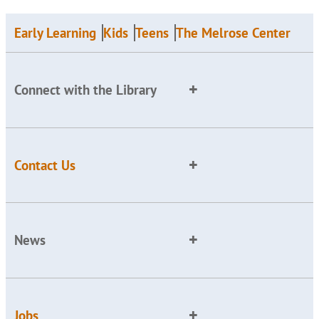
Early Learning
Kids
Teens
The Melrose Center
Connect with the Library
Contact Us
News
Jobs