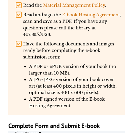
Read the
Material Management Policy
.
Read and sign the
E-book Hosting Agreement
,
scan and save as a PDF. If you have any
questions please call the library at
407.835.7323.
Have the following documents and images
ready before completing the e-book
submission form:
A PDF or ePUB version of your book (no
larger than 10 MB).
A JPG/JPEG version of your book cover
art (at least 400 pixels in height or width,
optimal size is 400 x 600 pixels).
A PDF signed version of the E-book
Hosting Agreement.
Complete Form and Submit E-book