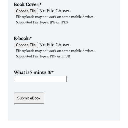
Book Cover:
*
No File Chosen
File uploads may not work on some mobile devices.
Supported File Types: JPG or JPEG
E-book:
*
No File Chosen
File uploads may not work on some mobile devices.
Supported File Types: PDF or EPUB
What is 7 minus 3?
*