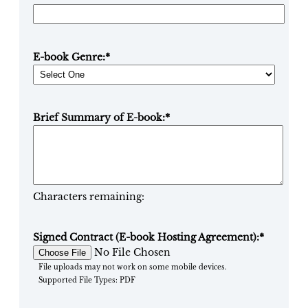
E-book Genre:
*
Brief Summary of E-book:
*
Characters remaining:
Signed Contract (E-book Hosting Agreement):
*
No File Chosen
File uploads may not work on some mobile devices.
Supported File Types: PDF