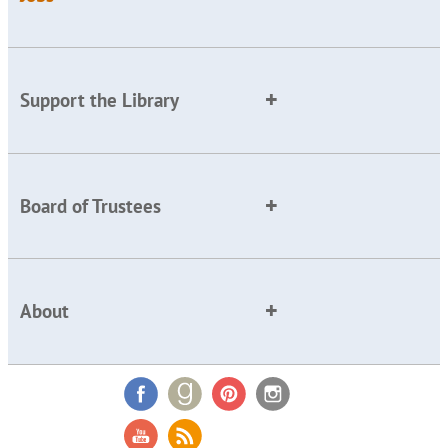
Support the Library
Board of Trustees
About