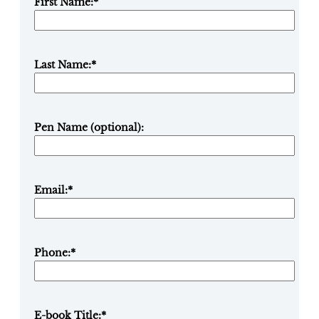
First Name:
*
Last Name:
*
Pen Name (optional):
Email:
*
Phone:
*
E-book Title:
*