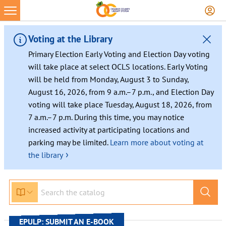
Skip
to
content
Voting at the Library
Primary Election Early Voting and Election Day voting
will take place at select OCLS locations. Early Voting
will be held from Monday, August 3 to Sunday,
August 16, 2026, from 9 a.m.–7 p.m., and Election Day
voting will take place Tuesday, August 18, 2026, from
7 a.m.–7 p.m. During this time, you may notice
increased activity at participating locations and
parking may be limited.
Learn more about voting at
›
the library
EPULP: SUBMIT AN E-BOOK