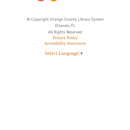
© Copyright Orange County Library System
Orlando, FL
All Rights Reserved
Privacy Policy
Accessibility Statement
Select Language
▼