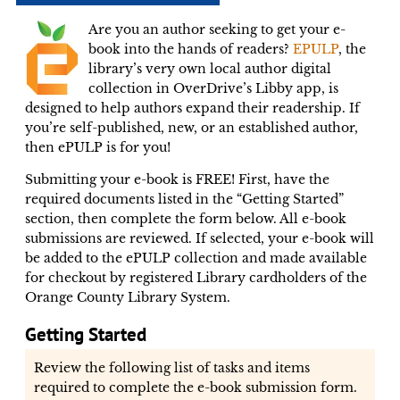
Are you an author seeking to get your e-
book into the hands of readers?
EPULP
, the
library’s very own local author digital
collection in OverDrive’s Libby app, is
designed to help authors expand their readership. If
you’re self-published, new, or an established author,
then ePULP is for you!
Submitting your e-book is FREE! First, have the
required documents listed in the “Getting Started”
section, then complete the form below. All e-book
submissions are reviewed. If selected, your e-book will
be added to the ePULP collection and made available
for checkout by registered Library cardholders of the
Orange County Library System.
Getting Started
Review the following list of tasks and items
required to complete the e-book submission form.