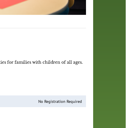
es for families with children of all ages.
No Registration Required