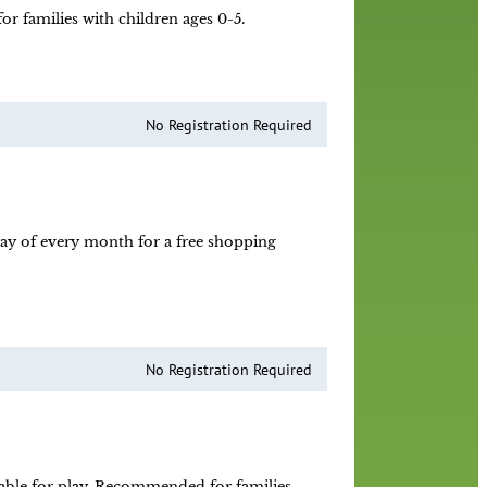
r families with children ages 0-5.
No Registration Required
day of every month for a free shopping
No Registration Required
ilable for play. Recommended for families.