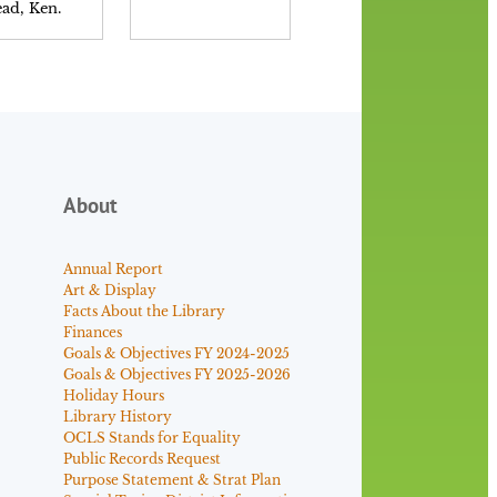
ad, Ken.
Neely, Patrick.
About
Annual Report
Art & Display
Facts About the Library
Finances
Goals & Objectives FY 2024-2025
Goals & Objectives FY 2025-2026
Holiday Hours
Library History
OCLS Stands for Equality
Public Records Request
Purpose Statement & Strat Plan