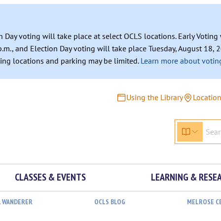
n Day voting will take place at select OCLS locations. Early Votin
.m., and Election Day voting will take place Tuesday, August 18, 2
ating locations and parking may be limited.
Learn more about voting
Using the Library
Locatio
CLASSES & EVENTS
LEARNING & RESE
L WANDERER
OCLS BLOG
MELROSE C