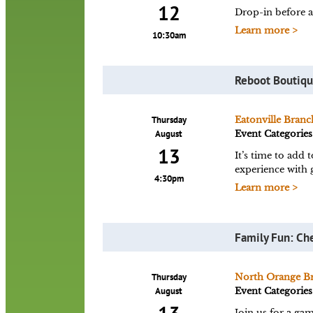
12
Drop-in before a
Learn more >
10:30am
Reboot Boutiq
Thursday
Eatonville Branc
August
Event Categories
13
It’s time to add
experience with 
4:30pm
Learn more >
Family Fun: Ch
Thursday
North Orange B
August
Event Categories
Join us for a gam