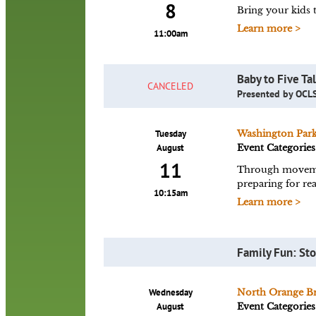
8
Bring your kids t
Learn more >
11:00am
Baby to Five Ta
CANCELED
Presented by OCLS
Tuesday
Washington Par
August
Event Categories
11
Through movement
preparing for rea
10:15am
Learn more >
Family Fun: Sto
Wednesday
North Orange B
August
Event Categories