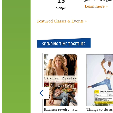
13
Learn more >
5:00pm
Featured Classes & Events >
SPENDING TIME TOGETHER
Kitchen revelry : a year of festive menus from my home to yours / Ali Larter ; with Tracy Zahoryin ; phtographs by Amy Neunsinger.