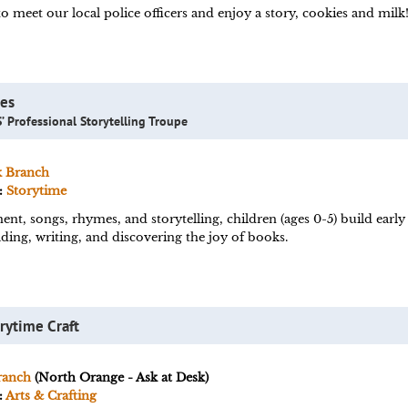
o meet our local police officers and enjoy a story, cookies and milk
les
’ Professional Storytelling Troupe
k Branch
:
Storytime
, songs, rhymes, and storytelling, children (ages 0-5) build early l
ding, writing, and discovering the joy of books.
rytime Craft
ranch
(North Orange - Ask at Desk)
:
Arts & Crafting