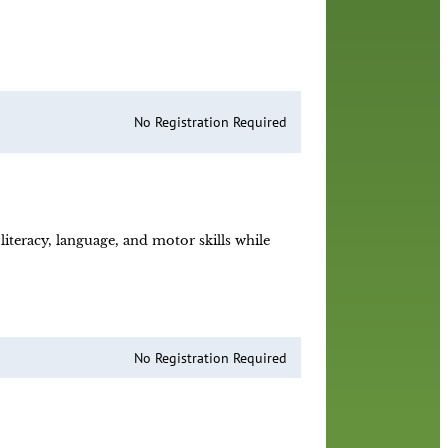
!
No Registration Required
iteracy, language, and motor skills while
No Registration Required