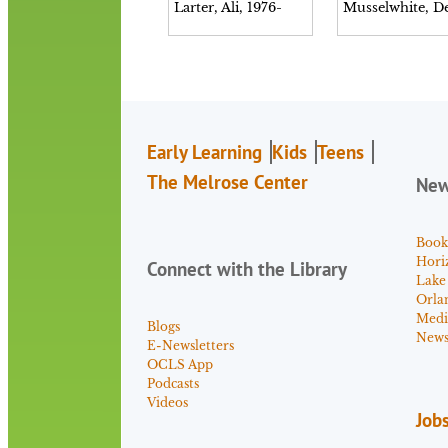
Larter, Ali, 1976-
Early Learning
Kids
Teens
The Melrose Center
Ne
Book
Hori
Connect with the Library
Lake
Orla
Medi
Blogs
News 
E-Newsletters
OCLS App
Podcasts
Videos
Job