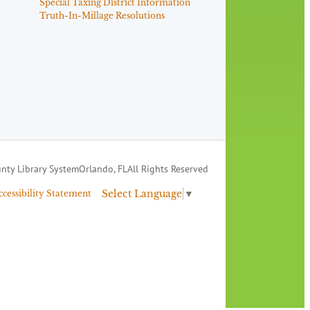
Special Taxing District Information
Truth-In-Millage Resolutions
nty Library System
Orlando, FL
All Rights Reserved
Select Language
▼
ccessibility Statement