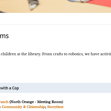
ams
hildren at the library. From crafts to robotics, we have activiti
 with a Cop
ranch
(North Orange - Meeting Room)
:
Community & Citizenship
;
Storytime