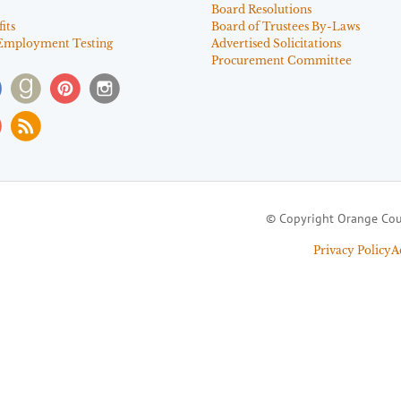
Board Resolutions
its
Board of Trustees By-Laws
Employment Testing
Advertised Solicitations
Procurement Committee
© Copyright Orange Cou
Privacy Policy
A