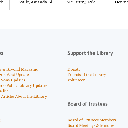
Musselwhite, Debbie.
Soule, Amanda Blake.
McCarthy, Kyle.
Denme
ws
Support the Library
s & Beyond Magazine
Donate
zon West Updates
Friends of the Library
 Nona Updates
Volunteer
ndo Public Library Updates
a Kit
Articles About the Library
Board of Trustees
s
Board of Trustees Members
Board Meetings & Minutes