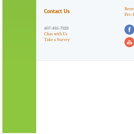
Benef
Contact Us
Pre-
407-835-7323
Chat with Us
Take a Survey