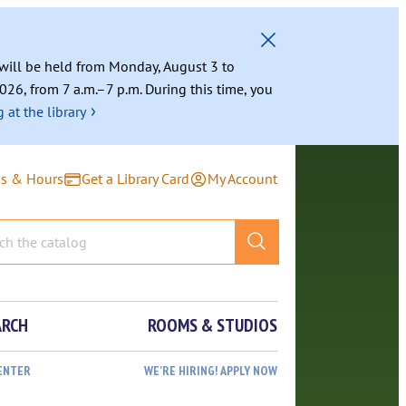
g will be held from Monday, August 3 to
026, from 7 a.m.–7 p.m. During this time, you
›
 at the library
ns & Hours
Get a Library Card
My Account
ARCH
ROOMS & STUDIOS
ENTER
WE’RE HIRING! APPLY NOW