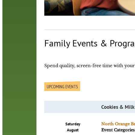
Family Events & Progr
Spend quality, screen-free time with your c
UPCOMING EVENTS
Cookies & Milk
Saturday
North Orange B
August
Event Categories