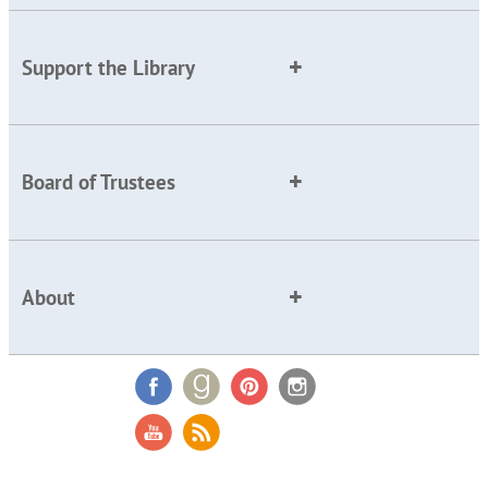
Support the Library
Board of Trustees
About