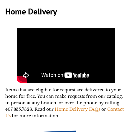
Home Delivery
Items that are eligible for request are delivered to your
home for free. You can make requests from our catalog,
in person at any branch, or over the phone by calling
407.835.7323. Read our
Home Delivery FAQs
or
Contact
Us
for more information.