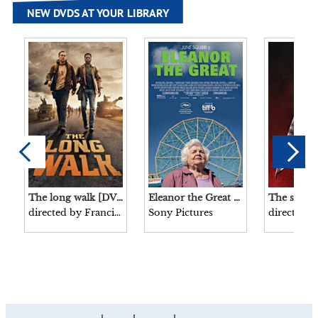
NEW DVDS AT YOUR LIBRARY
The long walk [DVD videorecording]/ directed by Francis Lawrence screenplay by JT Mollner produced by Roy Lee, Steven Schneider, Francis Lawrence, Cameron MacConomy Lionsgate presents in association with Media Capital Technologies a Vertigo Entertainment/About:Blank production.
Eleanor the Great [DVD videorecording]/ Sony Pictures Classics and TriStar Pictures present in association with Wayfarer Studios in association with MacPac, Content Engineers, Off Media a Pinky Promise, Maven Screen Media, These Pictures production produced by Jessamine Burgum, Kara Durrett, Trudie Styler, Celine Rattray, Scarlett Johansson, Jonathan Lia, Keenan Flynn written by Tory Kamen directed by Scarlett Johansson.
directed by Francis Lawrence
Sony Pictures