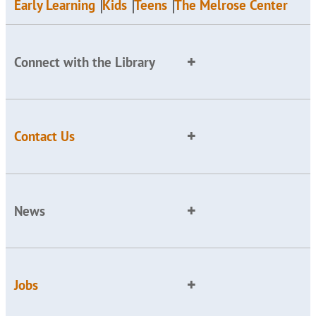
Early Learning
Kids
Teens
The Melrose Center
Connect with the Library
Contact Us
News
Jobs