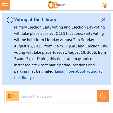
Skip
to
content
Voting at the Library
Primary Election Early Voting and Election Day voting
will take place at select OCLS locations. Early Voting
will be held from Monday, August 3 to Sunday,
August 16, 2026, from 9 a.m.–7 p.m., and Election Day
voting will take place Tuesday, August 18, 2026, from
7 a.m.–7 p.m. During this time, you may notice
increased activity at participating locations and
parking may be limited.
Learn more about voting at
›
the library