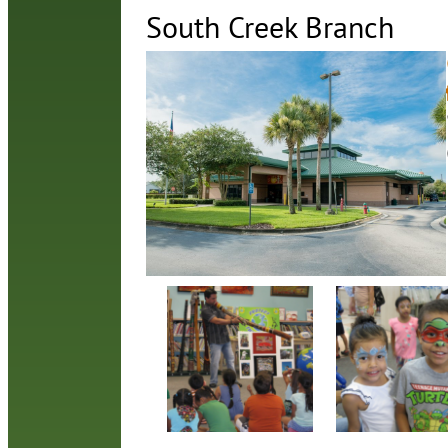
South Creek Branch