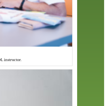
L instructor.