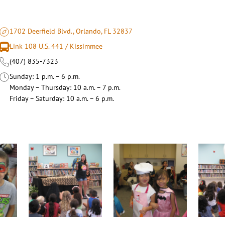
1702 Deerfield Blvd., Orlando, FL 32837
Link 108 U.S. 441 / Kissimmee
(407) 835-7323
Sunday
1 p.m. – 6 p.m.
Monday – Thursday
10 a.m. – 7 p.m.
Friday – Saturday
10 a.m. – 6 p.m.