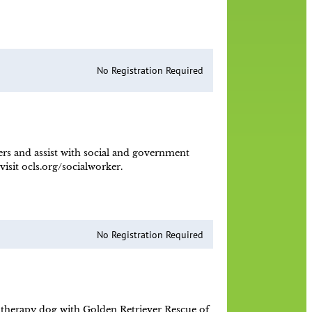
No Registration Required
ers and assist with social and government
sit ocls.org/socialworker.
No Registration Required
 a therapy dog with Golden Retriever Rescue of