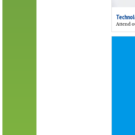
Technol
Attend o