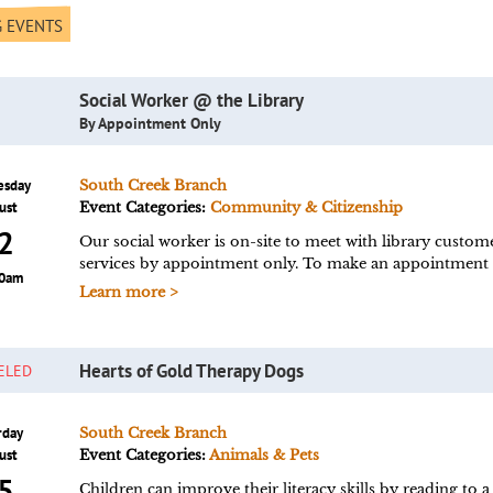
 EVENTS
Social Worker @ the Library
By Appointment Only
esday
South Creek Branch
ust
Event Categories:
Community & Citizenship
2
Our social worker is on-site to meet with library custom
services by appointment only. To make an appointment vi
00am
Learn more >
Hearts of Gold Therapy Dogs
ELED
rday
South Creek Branch
ust
Event Categories:
Animals & Pets
5
Children can improve their literacy skills by reading to