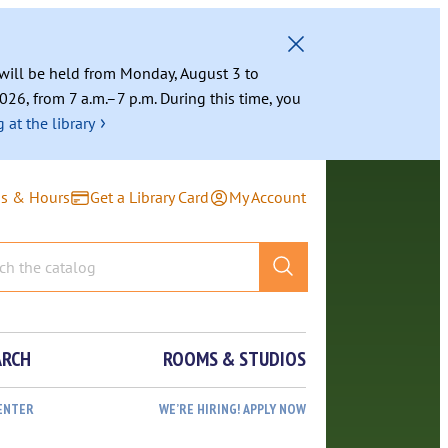
g will be held from Monday, August 3 to
026, from 7 a.m.–7 p.m. During this time, you
›
 at the library
ns & Hours
Get a Library Card
My Account
ARCH
ROOMS & STUDIOS
ENTER
WE’RE HIRING! APPLY NOW