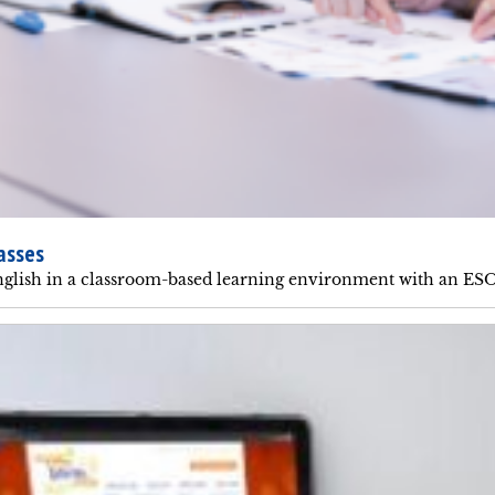
asses
glish in a classroom-based learning environment with an ESO