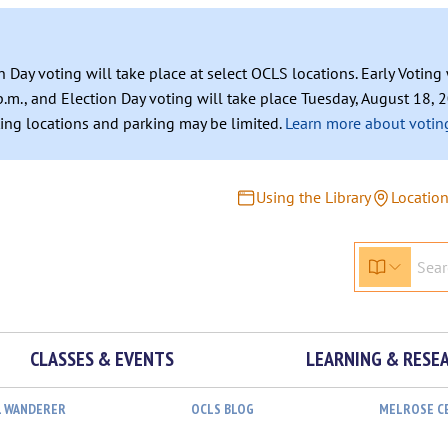
n Day voting will take place at select OCLS locations. Early Votin
.m., and Election Day voting will take place Tuesday, August 18, 2
ating locations and parking may be limited.
Learn more about voting
Using the Library
Locatio
CLASSES & EVENTS
LEARNING & RESE
L WANDERER
OCLS BLOG
MELROSE C