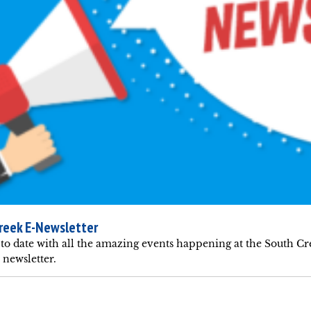
reek E-Newsletter
to date with all the amazing events happening at the South C
newsletter.