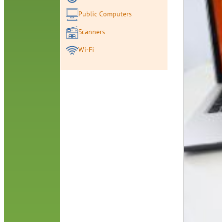
Public Computers
Scanners
Wi-Fi