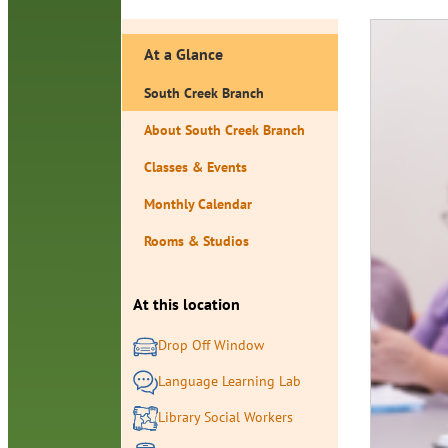
At a Glance
South Creek Branch
About South Creek Branch
Classes & Events
Monthly Calendar
Rooms & Studios
At this location
Drop Off Window
Language Learning Lab
Library Social Workers