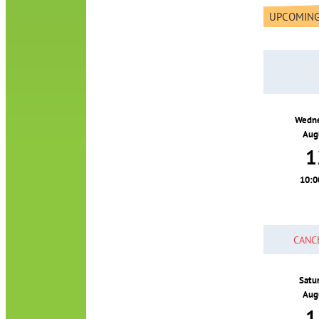
UPCOMING
Wedn
Aug
1
10:
CANC
Satu
Aug
1