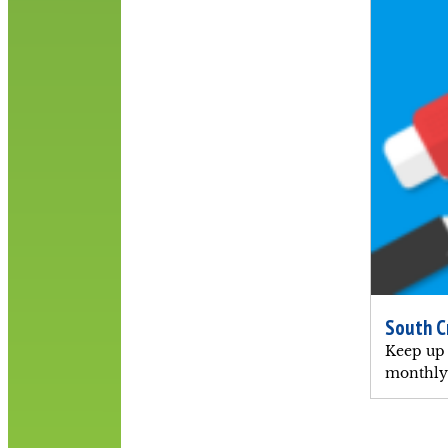
South C
Keep up 
monthly 