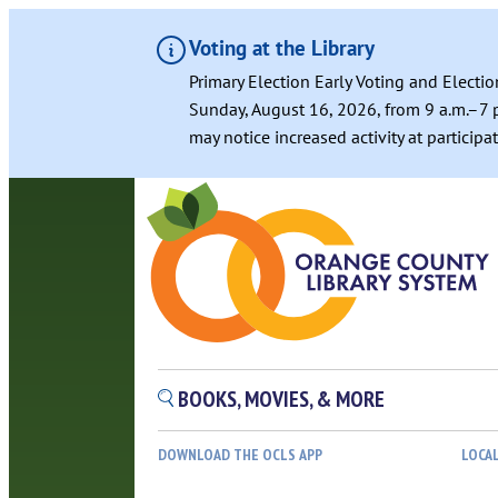
Voting at the Library
Primary Election Early Voting and Electio
Sunday, August 16, 2026, from 9 a.m.–7 p
may notice increased activity at particip
BOOKS, MOVIES, & MORE
DOWNLOAD THE OCLS APP
LOCA