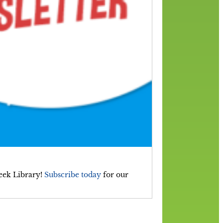
reek Library!
Subscribe today
for our