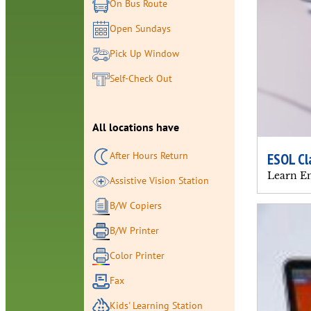
On Bus Route
Open Sundays
Pick Up Window
Self-Check Out
All locations have
After Hours Return
ESOL Cl
Learn En
Assistive Vision Station
B/W Copiers
B/W Printer
Color Printer
Fax
Kids' Learning Station