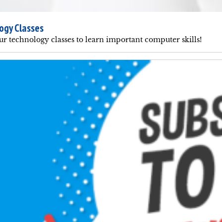
ogy Classes
ur technology classes to learn important computer skills!