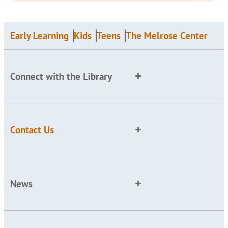
Early Learning
Kids
Teens
The Melrose Center
Connect with the Library
Contact Us
News