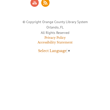
© Copyright Orange County Library System
Orlando, FL
All Rights Reserved
Privacy Policy
Accessibility Statement
Select Language
▼