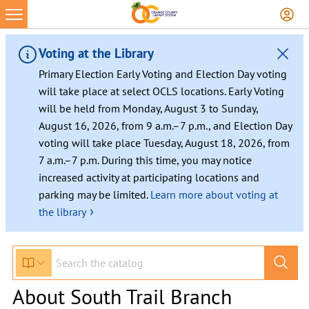
Voting at the Library
Primary Election Early Voting and Election Day voting
will take place at select OCLS locations. Early Voting
will be held from Monday, August 3 to Sunday,
August 16, 2026, from 9 a.m.–7 p.m., and Election Day
voting will take place Tuesday, August 18, 2026, from
7 a.m.–7 p.m. During this time, you may notice
increased activity at participating locations and
parking may be limited.
Learn more about voting at
›
the library
About South Trail Branch