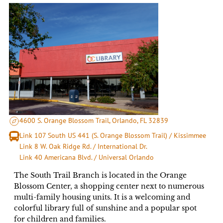
4600 S. Orange Blossom Trail, Orlando, FL 32839
Link 107 South US 441 (S. Orange Blossom Trail) / Kissimmee
Link 8 W. Oak Ridge Rd. / International Dr.
Link 40 Americana Blvd. / Universal Orlando
The South Trail Branch is located in the Orange
Blossom Center, a shopping center next to numerous
multi-family housing units. It is a welcoming and
colorful library full of sunshine and a popular spot
for children and families.