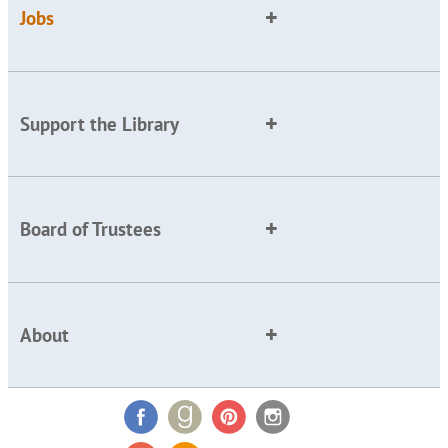
Jobs
Support the Library
Board of Trustees
About