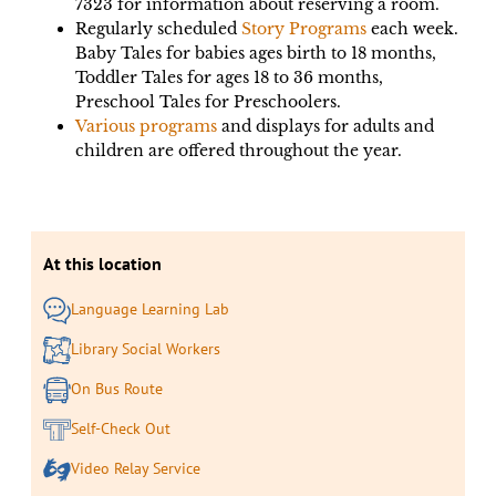
7323 for information about reserving a room.
Regularly scheduled
Story Programs
each week.
Baby Tales for babies ages birth to 18 months,
Toddler Tales for ages 18 to 36 months,
Preschool Tales for Preschoolers.
Various programs
and displays for adults and
children are offered throughout the year.
At this location
Language Learning Lab
Library Social Workers
On Bus Route
Self-Check Out
Video Relay Service