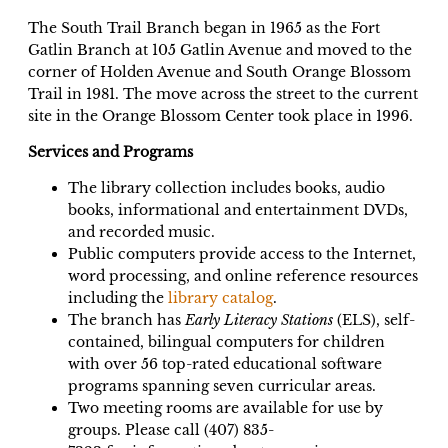
The South Trail Branch began in 1965 as the Fort
Gatlin Branch at 105 Gatlin Avenue and moved to the
corner of Holden Avenue and South Orange Blossom
Trail in 1981. The move across the street to the current
site in the Orange Blossom Center took place in 1996.
Services and Programs
The library collection includes books, audio
books, informational and entertainment DVDs,
and recorded music.
Public computers provide access to the Internet,
word processing, and online reference resources
including the
library catalog
.
The branch has
Early Literacy Stations
(ELS), self-
contained, bilingual computers for children
with over 56 top-rated educational software
programs spanning seven curricular areas.
Two meeting rooms are available for use by
groups. Please call (407) 835-