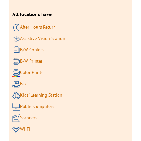
All locations have
After Hours Return
Assistive Vision Station
B/W Copiers
B/W Printer
Color Printer
Fax
Kids' Learning Station
Public Computers
Scanners
Wi-Fi