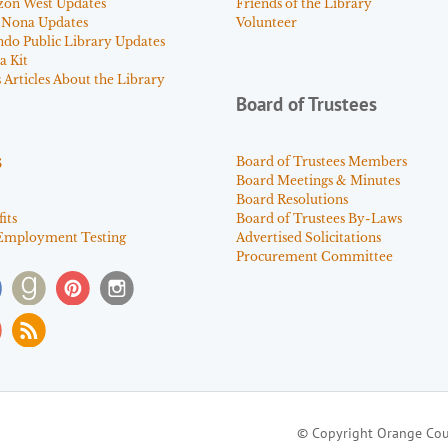
zon West Updates
Friends of the Library
 Nona Updates
Volunteer
ndo Public Library Updates
a Kit
Articles About the Library
Board of Trustees
s
Board of Trustees Members
Board Meetings & Minutes
Board Resolutions
its
Board of Trustees By-Laws
Employment Testing
Advertised Solicitations
Procurement Committee
© Copyright Orange Cou