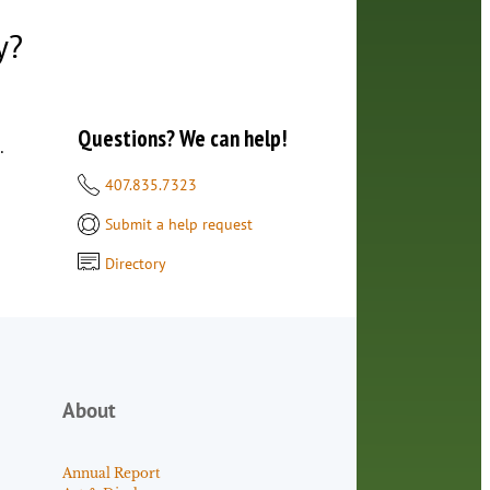
y?
Questions? We can help!
.
407.835.7323
Submit a help request
Directory
About
Annual Report