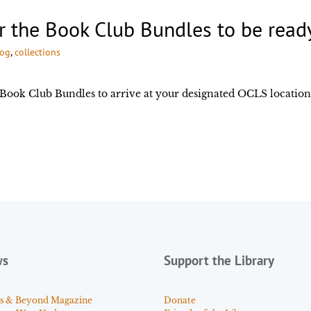
or the Book Club Bundles to be read
log
, 
collections
e Book Club Bundles to arrive at your designated OCLS location
ws
Support the Library
s & Beyond Magazine
Donate