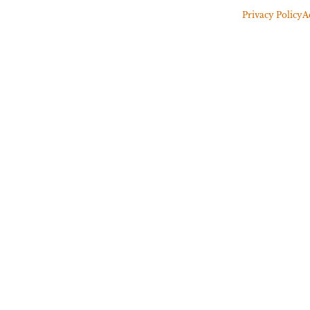
Privacy Policy
A