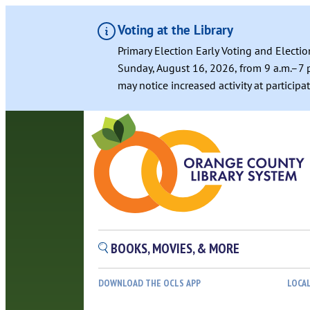
Voting at the Library
Primary Election Early Voting and Electio
Sunday, August 16, 2026, from 9 a.m.–7 p
may notice increased activity at particip
BOOKS, MOVIES, & MORE
DOWNLOAD THE OCLS APP
LOCA