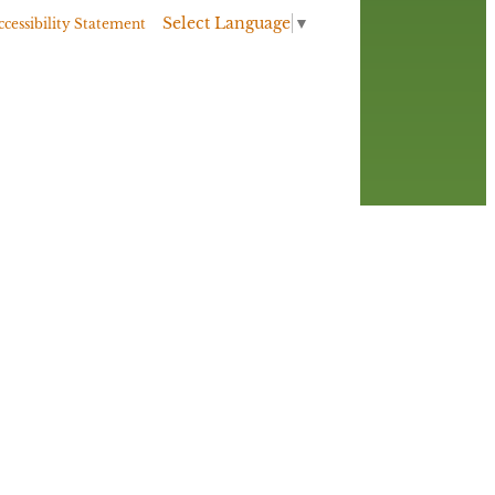
Select Language
▼
ccessibility Statement