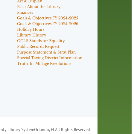
Art & Display
Facts About the Library
Finances
Goals & Objectives FY 2024-2025
Goals & Objectives FY 2025-2026
Holiday Hours
Library History
OCLS Stands for Equality
Public Records Request
Purpose Statement & Strat Plan
Special Taxing District Information
Truth-In-Millage Resolutions
nty Library System
Orlando, FL
All Rights Reserved