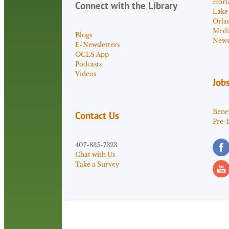
Hori
Connect with the Library
Lake
Orla
Medi
Blogs
News 
E-Newsletters
OCLS App
Podcasts
Videos
Job
Benef
Contact Us
Pre-
407-835-7323
Chat with Us
Take a Survey