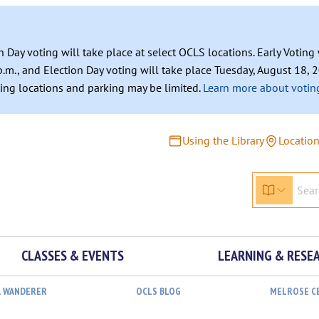
n Day voting will take place at select OCLS locations. Early Votin
.m., and Election Day voting will take place Tuesday, August 18, 2
ating locations and parking may be limited.
Learn more about voting
Using the Library
Locatio
CLASSES & EVENTS
LEARNING & RESE
L WANDERER
OCLS BLOG
MELROSE C