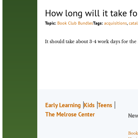
How long will it take f
Topic:
Book Club Bundles
Tags:
acquisitions
, 
cata
It should take about 3-4 work days for th
Early Learning
Kids
Teens
The Melrose Center
Ne
Book