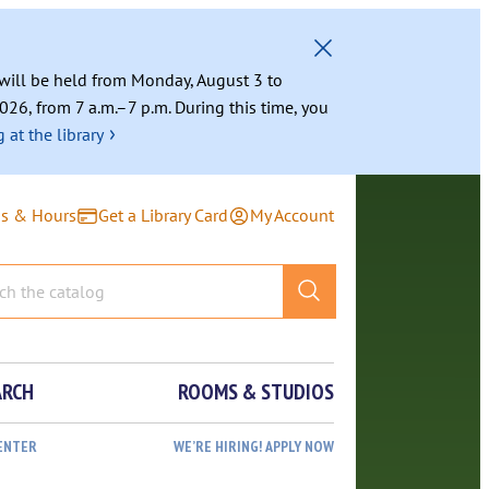
g will be held from Monday, August 3 to
026, from 7 a.m.–7 p.m. During this time, you
›
 at the library
ns & Hours
Get a Library Card
My Account
ARCH
ROOMS & STUDIOS
ENTER
WE’RE HIRING! APPLY NOW