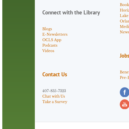
Book
Hori
Connect with the Library
Lake
Orla
Medi
Blogs
News 
E-Newsletters
OCLS App
Podcasts
Videos
Job
Benef
Contact Us
Pre-
407-835-7323
Chat with Us
Take a Survey