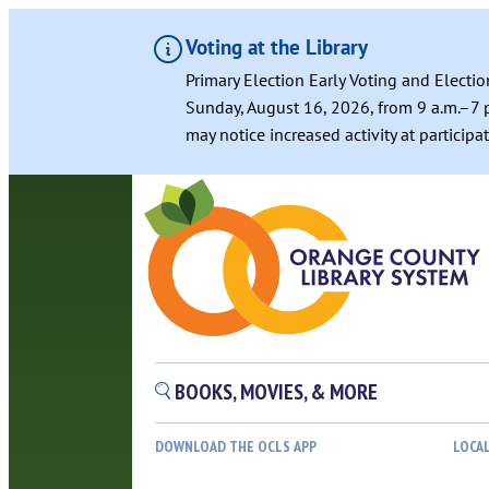
Voting at the Library
Primary Election Early Voting and Electio
Sunday, August 16, 2026, from 9 a.m.–7 p
may notice increased activity at particip
BOOKS, MOVIES, & MORE
DOWNLOAD THE OCLS APP
LOCA