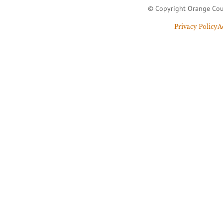
© Copyright Orange Cou
Privacy Policy
A