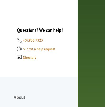
Questions? We can help!
407.835.7323
Submit a help request
Directory
About