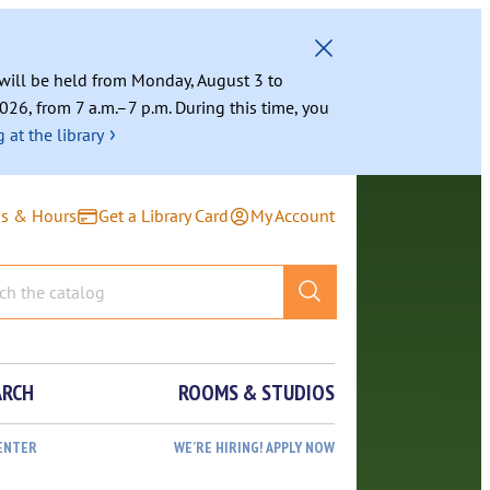
g will be held from Monday, August 3 to
026, from 7 a.m.–7 p.m. During this time, you
›
 at the library
ns & Hours
Get a Library Card
My Account
ARCH
ROOMS & STUDIOS
ENTER
WE’RE HIRING! APPLY NOW