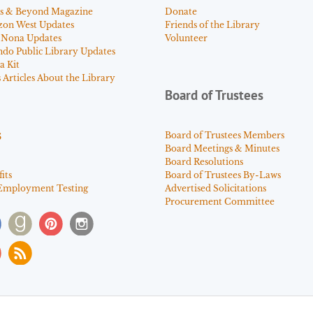
s & Beyond Magazine
Donate
zon West Updates
Friends of the Library
 Nona Updates
Volunteer
ndo Public Library Updates
a Kit
Articles About the Library
Board of Trustees
s
Board of Trustees Members
Board Meetings & Minutes
Board Resolutions
its
Board of Trustees By-Laws
Employment Testing
Advertised Solicitations
Procurement Committee