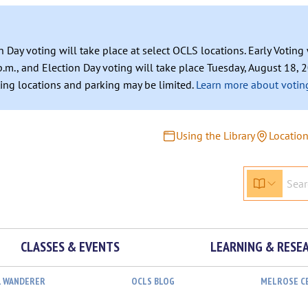
n Day voting will take place at select OCLS locations. Early Votin
.m., and Election Day voting will take place Tuesday, August 18, 2
ating locations and parking may be limited.
Learn more about voting
Using the Library
Locatio
CLASSES & EVENTS
LEARNING & RESE
L WANDERER
OCLS BLOG
MELROSE C