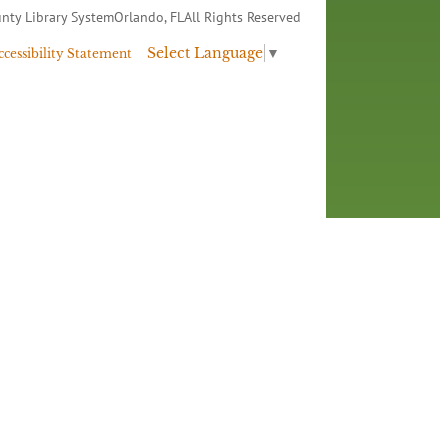
nty Library System
Orlando, FL
All Rights Reserved
Select Language
▼
ccessibility Statement