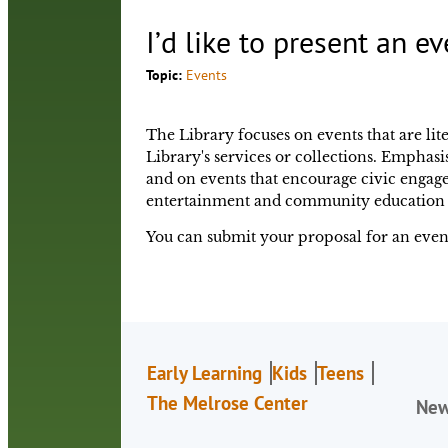
I’d like to present an ev
Topic:
Events
The Library focuses on events that are lite
Library's services or collections. Emphasis
and on events that encourage civic engag
entertainment and community education 
You can submit your proposal for an event
Early Learning
Kids
Teens
The Melrose Center
Ne