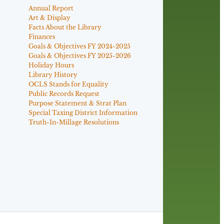
Annual Report
Art & Display
Facts About the Library
Finances
Goals & Objectives FY 2024-2025
Goals & Objectives FY 2025-2026
Holiday Hours
Library History
OCLS Stands for Equality
Public Records Request
Purpose Statement & Strat Plan
Special Taxing District Information
Truth-In-Millage Resolutions