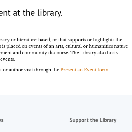
ent at the library.
racy or literature-based, or that supports or highlights the
 is placed on events of an arts, cultural or humanities nature
ement and community discourse. The Library also hosts
events.
 or author visit through the
Present an Event form
.
ws
Support the Library