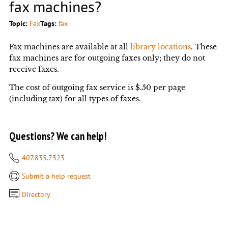
fax machines?
Topic:
Fax
Tags:
fax
Fax machines are available at all
library locations
. These
fax machines are for outgoing faxes only; they do not
receive faxes.
The cost of outgoing fax service is $.50 per page
(including tax) for all types of faxes.
Questions? We can help!
407.835.7323
Submit a help request
Directory