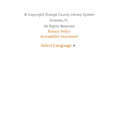
© Copyright Orange County Library System
Orlando, FL
All Rights Reserved
Privacy Policy
Accessibility Statement
Select Language
▼