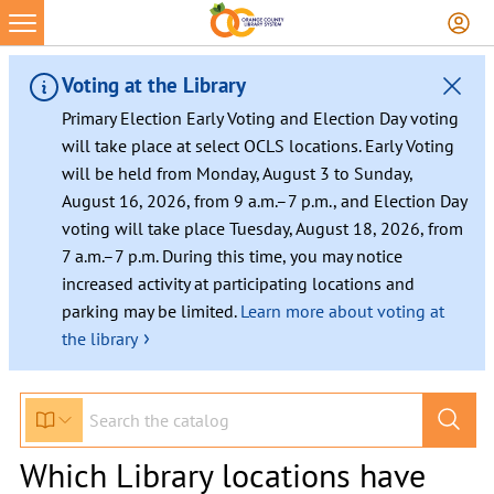
Voting at the Library
Primary Election Early Voting and Election Day voting
will take place at select OCLS locations. Early Voting
will be held from Monday, August 3 to Sunday,
August 16, 2026, from 9 a.m.–7 p.m., and Election Day
voting will take place Tuesday, August 18, 2026, from
7 a.m.–7 p.m. During this time, you may notice
increased activity at participating locations and
parking may be limited.
Learn more about voting at
›
the library
Which Library locations have