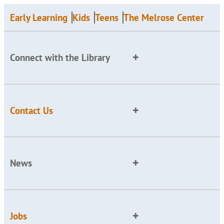
Early Learning
Kids
Teens
The Melrose Center
Connect with the Library
Contact Us
News
Jobs