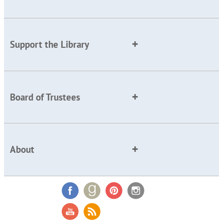
Support the Library
Board of Trustees
About