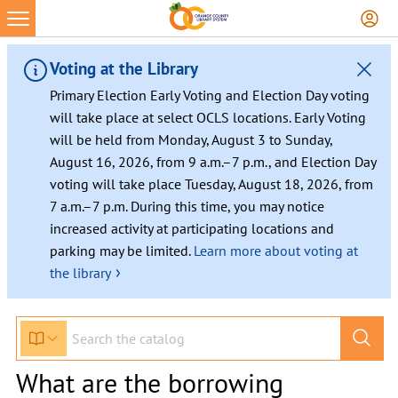
Voting at the Library
Primary Election Early Voting and Election Day voting
will take place at select OCLS locations. Early Voting
will be held from Monday, August 3 to Sunday,
August 16, 2026, from 9 a.m.–7 p.m., and Election Day
voting will take place Tuesday, August 18, 2026, from
7 a.m.–7 p.m. During this time, you may notice
increased activity at participating locations and
parking may be limited.
Learn more about voting at
›
the library
What are the borrowing