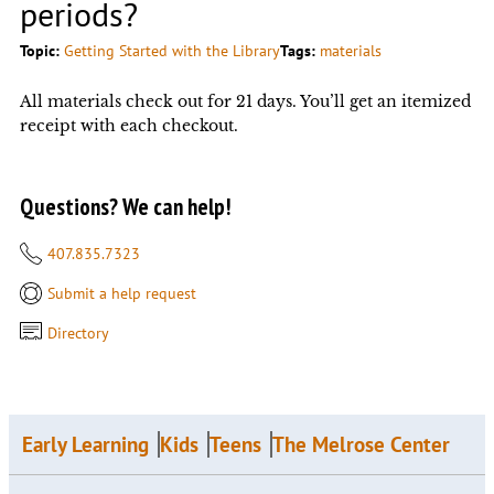
periods?
Topic:
Getting Started with the Library
Tags:
materials
All materials check out for 21 days. You’ll get an itemized
receipt with each checkout.
Questions? We can help!
407.835.7323
Submit a help request
Directory
Early Learning
Kids
Teens
The Melrose Center