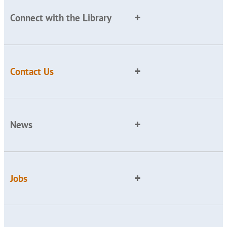
Connect with the Library
Contact Us
News
Jobs