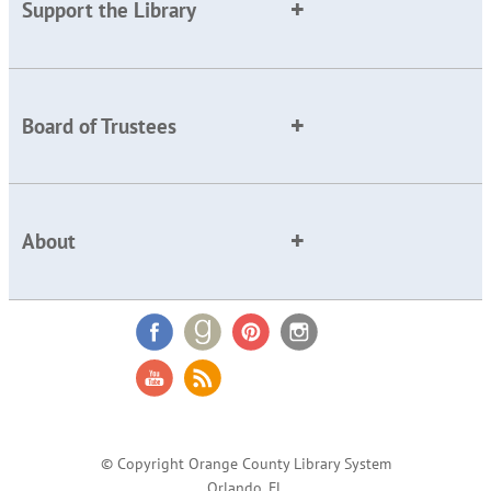
Support the Library
Board of Trustees
About
© Copyright Orange County Library System
Orlando, FL