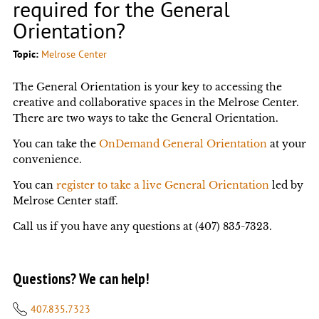
required for the General
Orientation?
Topic:
Melrose Center
The General Orientation is your key to accessing the
creative and collaborative spaces in the Melrose Center.
There are two ways to take the General Orientation.
You can take the
OnDemand General Orientation
at your
convenience.
You can
register to take a live General Orientation
led by
Melrose Center staff.
Call us if you have any questions at (407) 835-7323.
Questions? We can help!
407.835.7323