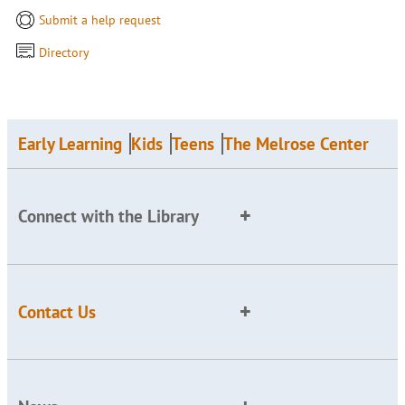
Submit a help request
Directory
Early Learning
Kids
Teens
The Melrose Center
Connect with the Library
Contact Us