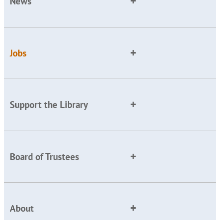
News
Jobs
Support the Library
Board of Trustees
About