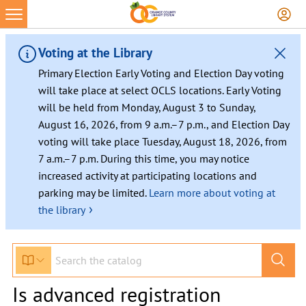
Voting at the Library
Primary Election Early Voting and Election Day voting
will take place at select OCLS locations. Early Voting
will be held from Monday, August 3 to Sunday,
August 16, 2026, from 9 a.m.–7 p.m., and Election Day
voting will take place Tuesday, August 18, 2026, from
7 a.m.–7 p.m. During this time, you may notice
increased activity at participating locations and
parking may be limited.
Learn more about voting at
›
the library
Is advanced registration