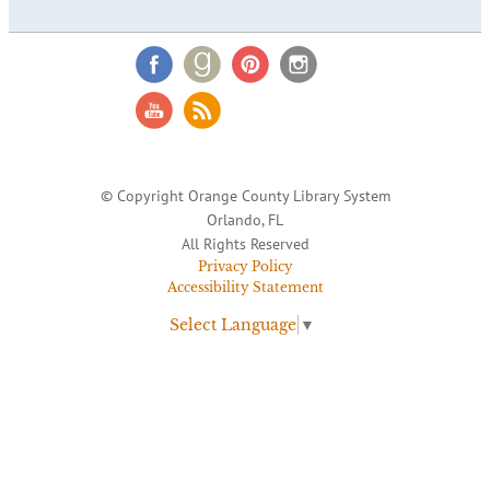
© Copyright Orange County Library System
Orlando, FL
All Rights Reserved
Privacy Policy
Accessibility Statement
Select Language
▼