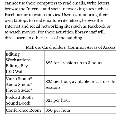
cannot use these computers to read emails, write letters,
browse the Internet and social networking sites such as
Facebook or to watch movies. Users cannot bring their
own laptops to read emails, write letters, browse the
Internet and social networking sites such as Facebook or
to watch movies. For these activities, library staff will
direct users to other areas of the building.
Melrose Cardholders: Common Areas of Access
Editing
Workstations
$25 for 1 session up to 3 hours
Editing Bay
LED Wall
Video Studio*
$25 per hour, available in 2, 4 or 6 ho
Audio Studio*
sessions
Photo Studio*
Podcast Booth
$25 per hour
Sound Booth
Conference Room
$50 per hour