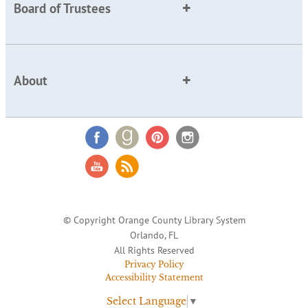
Board of Trustees
About
© Copyright Orange County Library System
Orlando, FL
All Rights Reserved
Privacy Policy
Accessibility Statement
Select Language
▼