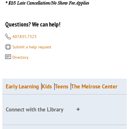
* $25 Late Cancellation/No Show Fee Applies
Questions? We can help!
407.835.7323
Submit a help request
Directory
Early Learning
Kids
Teens
The Melrose Center
Connect with the Library