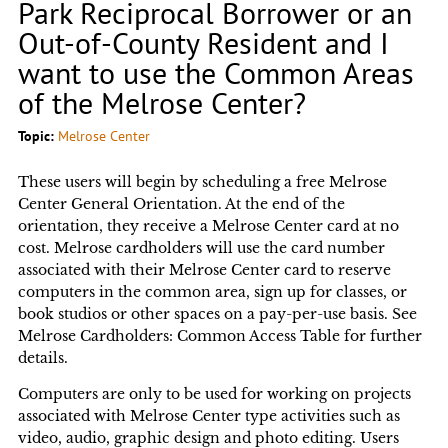
Park Reciprocal Borrower or an
Out-of-County Resident and I
want to use the Common Areas
of the Melrose Center?
Topic:
Melrose Center
These users will begin by scheduling a free Melrose
Center General Orientation. At the end of the
orientation, they receive a Melrose Center card at no
cost. Melrose cardholders will use the card number
associated with their Melrose Center card to reserve
computers in the common area, sign up for classes, or
book studios or other spaces on a pay-per-use basis. See
Melrose Cardholders: Common Access Table for further
details.
Computers are only to be used for working on projects
associated with Melrose Center type activities such as
video, audio, graphic design and photo editing. Users