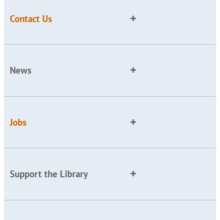
Contact Us
News
Jobs
Support the Library