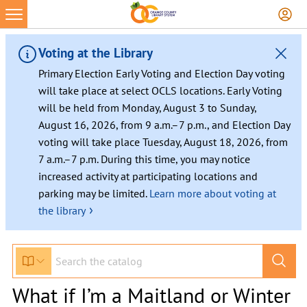
Voting at the Library
Primary Election Early Voting and Election Day voting
will take place at select OCLS locations. Early Voting
will be held from Monday, August 3 to Sunday,
August 16, 2026, from 9 a.m.–7 p.m., and Election Day
voting will take place Tuesday, August 18, 2026, from
7 a.m.–7 p.m. During this time, you may notice
increased activity at participating locations and
parking may be limited.
Learn more about voting at
›
the library
What if I’m a Maitland or Winter