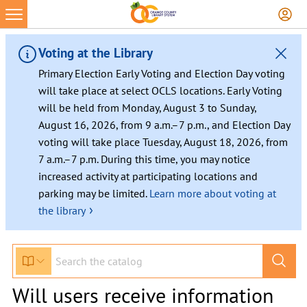
Voting at the Library
Primary Election Early Voting and Election Day voting
will take place at select OCLS locations. Early Voting
will be held from Monday, August 3 to Sunday,
August 16, 2026, from 9 a.m.–7 p.m., and Election Day
voting will take place Tuesday, August 18, 2026, from
7 a.m.–7 p.m. During this time, you may notice
increased activity at participating locations and
parking may be limited.
Learn more about voting at
›
the library
Will users receive information