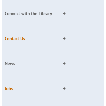
Connect with the Library
Contact Us
News
Jobs