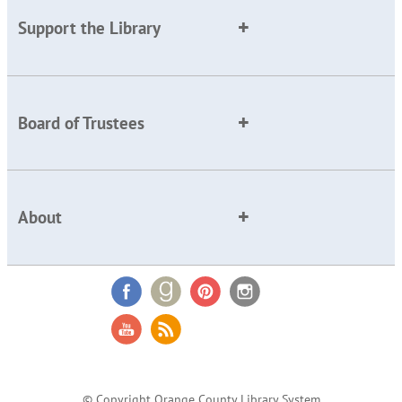
Support the Library
Board of Trustees
About
© Copyright Orange County Library System