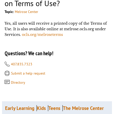
on Terms of Use?
Topic:
Melrose Center
Yes, all users will receive a printed copy of the Terms of
Use. It is also available online at melrose.ocls.org under
Services.
ocls.org/melroseterms
Questions? We can help!
407.835.7323
Submit a help request
Directory
Early Learning
Kids
Teens
The Melrose Center