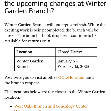
the upcoming changes at Winter
Garden Branch?
Winter Garden Branch will undergo a refresh. While this
exciting work is being completed, the branch will be
closed. The branch’s book drops will continue to be
available for returns only.
Location
Closed Dates*
Winter Garden
January 6 –
Branch
February 15, 2025
We invite you to visit another
OCLS location
until
the branch reopens.
The locations below are the closest to the Winter Garden
location:
West Oaks Branch and Genealogy Center