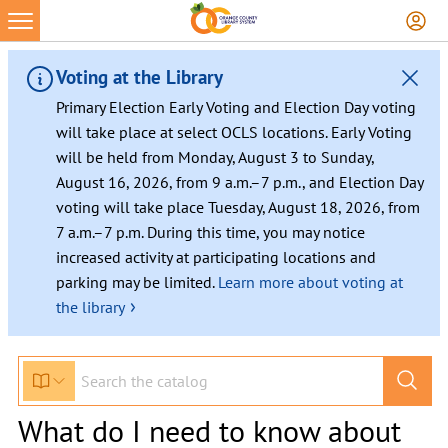
Voting at the Library
Primary Election Early Voting and Election Day voting
will take place at select OCLS locations. Early Voting
will be held from Monday, August 3 to Sunday,
August 16, 2026, from 9 a.m.–7 p.m., and Election Day
voting will take place Tuesday, August 18, 2026, from
7 a.m.–7 p.m. During this time, you may notice
increased activity at participating locations and
parking may be limited.
Learn more about voting at
›
the library
What do I need to know about