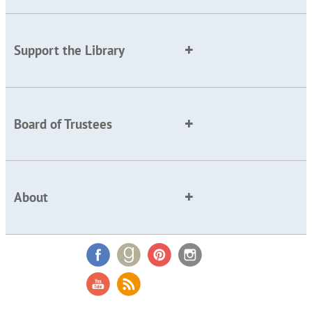
Support the Library
Board of Trustees
About