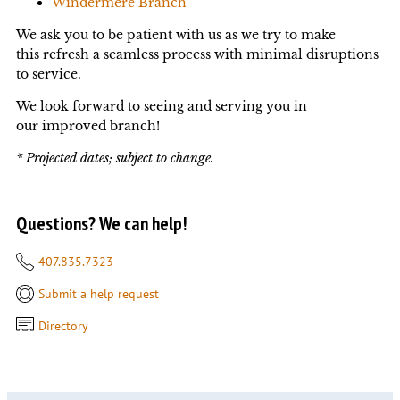
Windermere Branch
We ask you to be patient with us as we try to make
this refresh a seamless process with minimal disruptions
to service.
We look forward to seeing and serving you in
our improved branch!
* Projected dates; subject to change.
Questions? We can help!
407.835.7323
Submit a help request
Directory