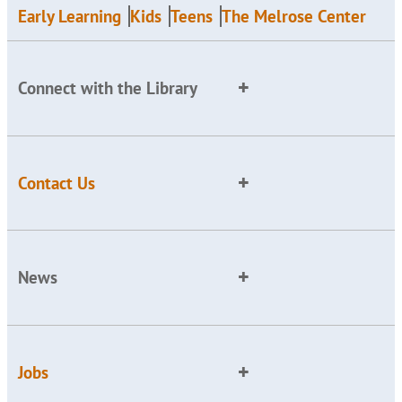
Early Learning
Kids
Teens
The Melrose Center
Connect with the Library
Contact Us
News
Jobs