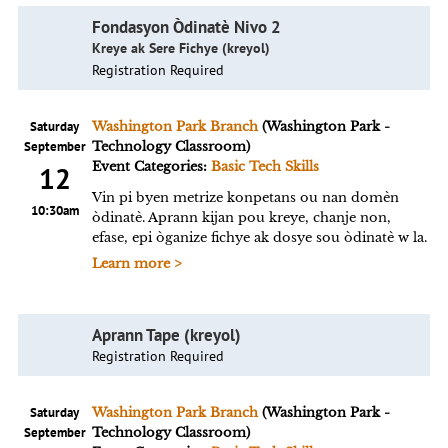
Fondasyon Òdinatè Nivo 2
Kreye ak Sere Fichye (kreyol)
Registration Required
Saturday
Washington Park Branch
(Washington Park -
September
Technology Classroom)
Event Categories:
Basic Tech Skills
12
Vin pi byen metrize konpetans ou nan domèn
10:30am
òdinatè. Aprann kijan pou kreye, chanje non,
efase, epi òganize fichye ak dosye sou òdinatè w la.
Learn more >
Aprann Tape (kreyol)
Registration Required
Saturday
Washington Park Branch
(Washington Park -
September
Technology Classroom)