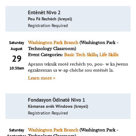
Entènèt Nivo 2
Pou Fè Rechèch (kreyol)
Registration Required
Saturday
Washington Park Branch
(Washington Park -
August
Technology Classroom)
Event Categories:
Basic Tech Skills
;
Life Skills
29
Aprann teknik motè rechèch yo, pou- w ka jwenn
10:30am
egzakteman sa w-ap chèche sou entènèt la.
Learn more >
Fondasyon Òdinatè Nivo 1
Kòmanse avèk Windows (kreyol)
Registration Required
Saturday
Washington Park Branch
(Washington Park -