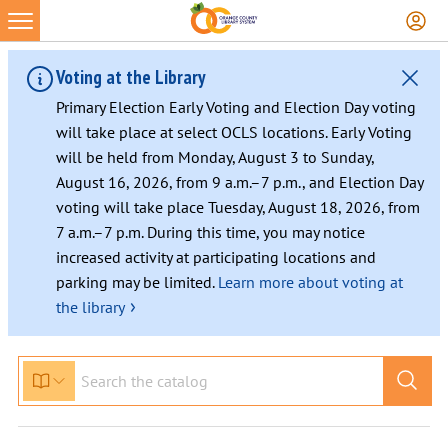
Voting at the Library
Primary Election Early Voting and Election Day voting
will take place at select OCLS locations. Early Voting
will be held from Monday, August 3 to Sunday,
August 16, 2026, from 9 a.m.–7 p.m., and Election Day
voting will take place Tuesday, August 18, 2026, from
7 a.m.–7 p.m. During this time, you may notice
increased activity at participating locations and
parking may be limited.
Learn more about voting at
›
the library