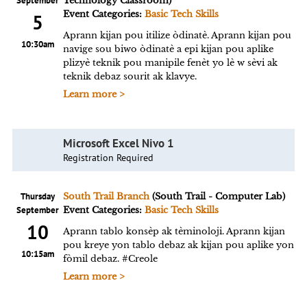
September
Technology Classroom)
Event Categories:
Basic Tech Skills
5
Aprann kijan pou itilize òdinatè. Aprann kijan pou
10:30am
navige sou biwo òdinatè a epi kijan pou aplike
plizyè teknik pou manipile fenèt yo lè w sèvi ak
teknik debaz sourit ak klavye.
Learn more >
Microsoft Excel Nivo 1
Registration Required
Thursday
South Trail Branch
(South Trail - Computer Lab)
September
Event Categories:
Basic Tech Skills
10
Aprann tablo konsèp ak tèminoloji. Aprann kijan
pou kreye yon tablo debaz ak kijan pou aplike yon
10:15am
fòmil debaz. #Creole
Learn more >