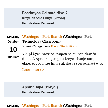
Fondasyon Òdinatè Nivo 2
Kreye ak Sere Fichye (kreyol)
Registration Required
Saturday
Washington Park Branch
(Washington Park -
October
Technology Classroom)
Event Categories:
Basic Tech Skills
10
Vin pi byen metrize konpetans ou nan domèn
10:30am
òdinatè. Aprann kijan pou kreye, chanje non,
efase, epi òganize fichye ak dosye sou òdinatè w la.
Learn more >
Aprann Tape (kreyol)
Registration Required
Saturday
Washington Park Branch
(Washington Park -