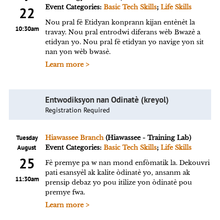
Event Categories:
Basic Tech Skills
;
Life Skills
22
Nou pral fè Etidyan konprann kijan entènèt la
10:30am
travay. Nou pral entrodwi diferans wèb Bwazè a
etidyan yo. Nou pral fè etidyan yo navige yon sit
nan yon wèb bwasè.
Learn more >
Entwodiksyon nan Odinatè (kreyol)
Registration Required
Tuesday
Hiawassee Branch
(Hiawassee - Training Lab)
August
Event Categories:
Basic Tech Skills
;
Life Skills
25
Fè premye pa w nan mond enfòmatik la. Dekouvri
pati esansyèl ak kalite òdinatè yo, ansanm ak
11:30am
prensip debaz yo pou itilize yon òdinatè pou
premye fwa.
Learn more >