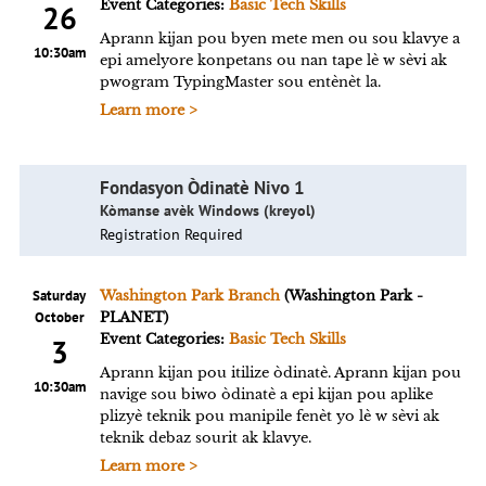
Event Categories:
Basic Tech Skills
26
Aprann kijan pou byen mete men ou sou klavye a
10:30am
epi amelyore konpetans ou nan tape lè w sèvi ak
pwogram TypingMaster sou entènèt la.
Learn more >
Fondasyon Òdinatè Nivo 1
Kòmanse avèk Windows (kreyol)
Registration Required
Saturday
Washington Park Branch
(Washington Park -
October
PLANET)
Event Categories:
Basic Tech Skills
3
Aprann kijan pou itilize òdinatè. Aprann kijan pou
10:30am
navige sou biwo òdinatè a epi kijan pou aplike
plizyè teknik pou manipile fenèt yo lè w sèvi ak
teknik debaz sourit ak klavye.
Learn more >