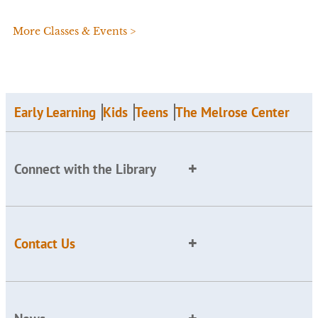
More Classes & Events >
Early Learning
Kids
Teens
The Melrose Center
Connect with the Library
Contact Us