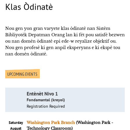
Klas Òdinatè
Nou gen yon gran varyete klas òdinatè nan Sistèm
Bibliyotèk Depatman Orang lan ki fèt pou satisfè bezwen
ou nan domèn òdinatè epi ede-w reyalize objektif ou.
Nou gen profesè ki gen anpil eksperyans e ki ekspè tou
nan domèn òdinatè.
UPCOMING EVENTS
Entènèt Nivo 1
Fondamantal (kreyol)
Registration Required
Saturday
Washington Park Branch
(Washington Park -
August
Technology Classroom)