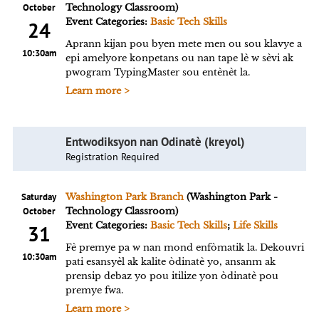
October
Technology Classroom)
Event Categories:
Basic Tech Skills
24
Aprann kijan pou byen mete men ou sou klavye a
10:30am
epi amelyore konpetans ou nan tape lè w sèvi ak
pwogram TypingMaster sou entènèt la.
Learn more >
Entwodiksyon nan Odinatè (kreyol)
Registration Required
Saturday
Washington Park Branch
(Washington Park -
October
Technology Classroom)
Event Categories:
Basic Tech Skills
;
Life Skills
31
Fè premye pa w nan mond enfòmatik la. Dekouvri
10:30am
pati esansyèl ak kalite òdinatè yo, ansanm ak
prensip debaz yo pou itilize yon òdinatè pou
premye fwa.
Learn more >