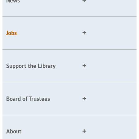
News
Jobs
Support the Library
Board of Trustees
About