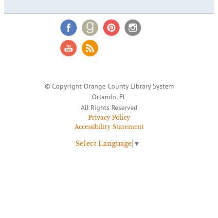
© Copyright Orange County Library System
Orlando, FL
All Rights Reserved
Privacy Policy
Accessibility Statement
Select Language
▼