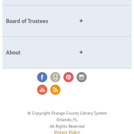
Board of Trustees
About
© Copyright Orange County Library System
Orlando, FL
All Rights Reserved
Privacy Policy