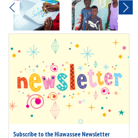
Subscribe to the Hiawassee Newsletter