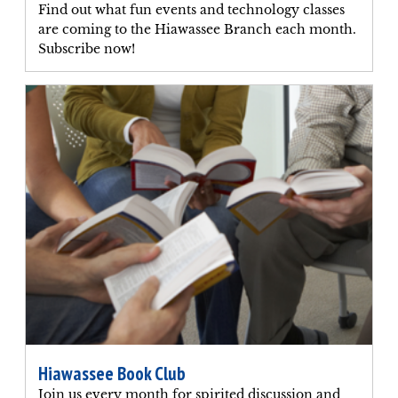
Find out what fun events and technology classes
are coming to the Hiawassee Branch each month.
Subscribe now!
Hiawassee Book Club
Join us every month for spirited discussion and