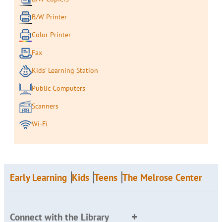
B/W Printer
Color Printer
Fax
Kids' Learning Station
Public Computers
Scanners
Wi-Fi
Early Learning
Kids
Teens
The Melrose Center
Connect with the Library