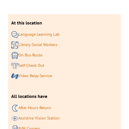
At this location
Language Learning Lab
Library Social Workers
On Bus Route
Self-Check Out
Video Relay Service
All locations have
After Hours Return
Assistive Vision Station
B/W Copiers