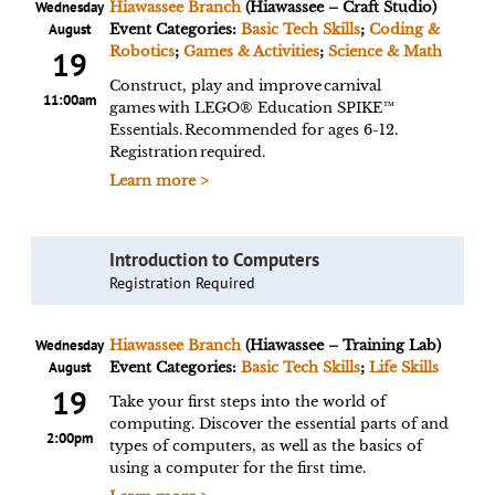
Wednesday
Hiawassee Branch
(Hiawassee – Craft Studio)
August
Event Categories:
Basic Tech Skills
;
Coding &
Robotics
;
Games & Activities
;
Science & Math
19
Construct, play and improve carnival
11:00am
games with LEGO® Education SPIKE™
Essentials. Recommended for ages 6-12.
Registration required.
Learn more >
Introduction to Computers
Registration Required
Wednesday
Hiawassee Branch
(Hiawassee – Training Lab)
August
Event Categories:
Basic Tech Skills
;
Life Skills
19
Take your first steps into the world of
computing. Discover the essential parts of and
2:00pm
types of computers, as well as the basics of
using a computer for the first time.