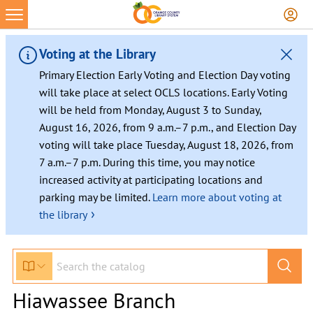
Voting at the Library
Primary Election Early Voting and Election Day voting
will take place at select OCLS locations. Early Voting
will be held from Monday, August 3 to Sunday,
August 16, 2026, from 9 a.m.–7 p.m., and Election Day
voting will take place Tuesday, August 18, 2026, from
7 a.m.–7 p.m. During this time, you may notice
increased activity at participating locations and
parking may be limited.
Learn more about voting at
›
the library
Hiawassee Branch