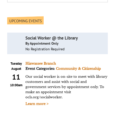
UPCOMING EVENTS
Social Worker @ the Library
By Appointment Only
No Registration Required
Tuesday
Hiawassee Branch
August
Event Categories:
Community & Citizenship
11
Our social worker is on-site to meet with library
customers and assist with social and
10:00am
government services by appointment only. To
make an appointment visit
ocls.org/socialworker.
Learn more >