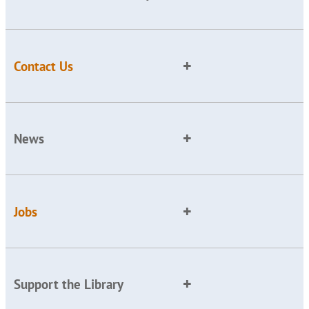
Contact Us
News
Jobs
Support the Library