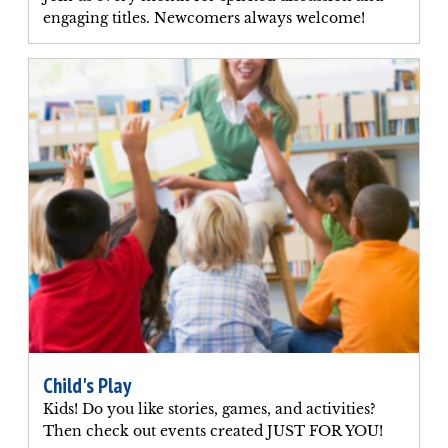
engaging titles. Newcomers always welcome!
Child's Play
Kids! Do you like stories, games, and activities?
Then check out events created JUST FOR YOU!