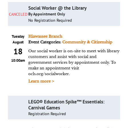
Social Worker @ the Library
By Appointment Only
CANCELED
No Registration Required
Tuesday
Hiawassee Branch
August
Event Categories:
Community & Citizenship
18
Our social worker is on-site to meet with library
customers and assist with social and
10:00am
government services by appointment only. To
make an appointment visit
ocls.org/socialworker.
Learn more >
LEGO® Education Spike™ Essentials:
Carnival Games
Registration Required