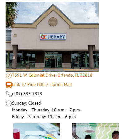
7391 W. Colonial Drive, Orlando, FL 32818
Link 37 Pine Hills / Florida Mall
(407) 835-7323
Sunday
Closed
Monday – Thursday
10 a.m. – 7 p.m.
Friday – Saturday
10 a.m. – 6 p.m.