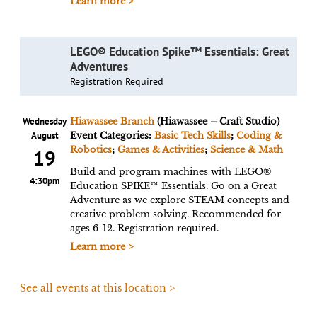
Learn more >
LEGO® Education Spike™ Essentials: Great
Adventures
Registration Required
Wednesday
Hiawassee Branch
(Hiawassee – Craft Studio)
August
Event Categories:
Basic Tech Skills
;
Coding &
Robotics
;
Games & Activities
;
Science & Math
19
Build and program machines with LEGO®
4:30pm
Education SPIKE™ Essentials. Go on a Great
Adventure as we explore STEAM concepts and
creative problem solving. Recommended for
ages 6-12. Registration required.
Learn more >
See all events at this location >