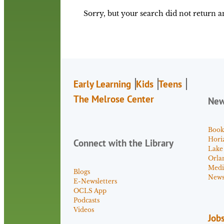
Sorry, but your search did not return an
Early Learning
Kids
Teens
The Melrose Center
Ne
Book
Hori
Connect with the Library
Lake
Orla
Medi
Blogs
News 
E-Newsletters
OCLS App
Podcasts
Videos
Job