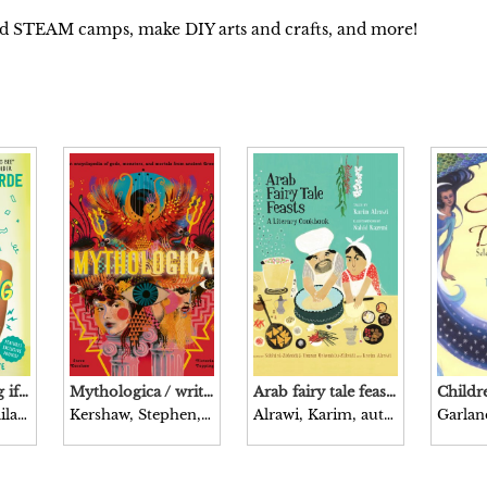
nd STEAM camps, make DIY arts and crafts, and more!
It’s not bragging if it’s true / Zaila Avant-garde, with Marti Dumas.
Mythologica / written by Steve Kershaw illustrated by Victoria Topping.
Arab fairy tale feasts : a literary cookbook / tales by Karim Alrawi recipes by Sobhi al-Zobaidi & Tamam Qanembou-Zobaidi, and Karim Alrawi illustrations by Nahid Kazemi.
Avant-garde, Zaila, author.
Kershaw, Stephen, author.
Alrawi, Karim, author.
Garlan