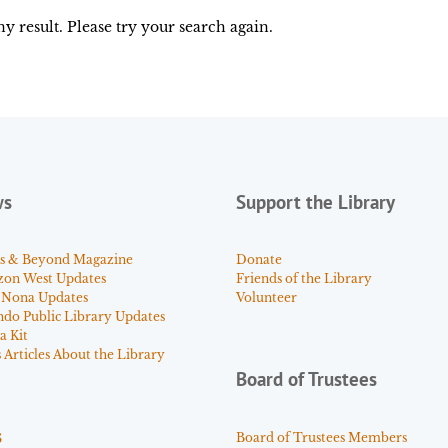
y result. Please try your search again.
ws
Support the Library
s & Beyond Magazine
Donate
zon West Updates
Friends of the Library
 Nona Updates
Volunteer
ndo Public Library Updates
a Kit
Articles About the Library
Board of Trustees
s
Board of Trustees Members