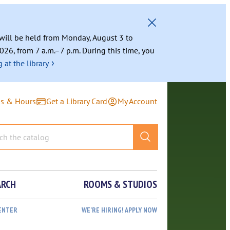
g will be held from Monday, August 3 to
026, from 7 a.m.–7 p.m. During this time, you
›
 at the library
ns & Hours
Get a Library Card
My Account
ARCH
ROOMS & STUDIOS
ENTER
WE’RE HIRING! APPLY NOW