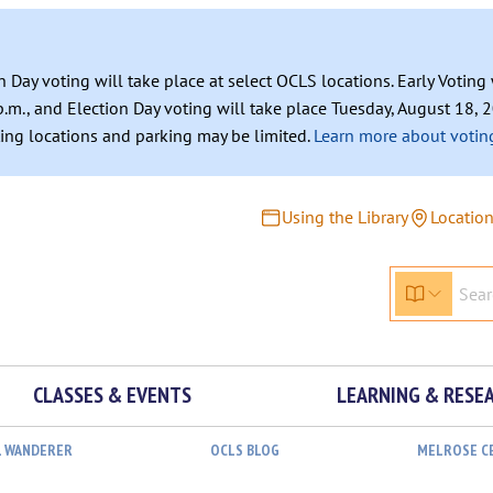
n Day voting will take place at select OCLS locations. Early Votin
.m., and Election Day voting will take place Tuesday, August 18, 2
ating locations and parking may be limited.
Learn more about voting
Using the Library
Locatio
CLASSES & EVENTS
LEARNING & RESE
L WANDERER
OCLS BLOG
MELROSE C