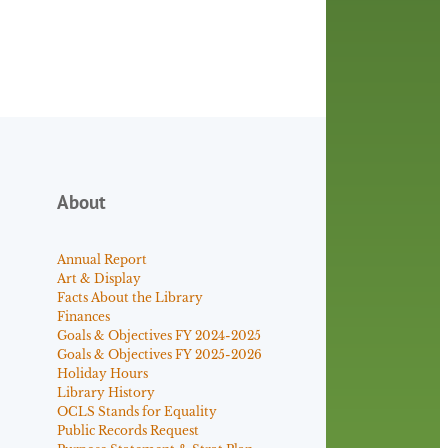
About
Annual Report
Art & Display
Facts About the Library
Finances
Goals & Objectives FY 2024-2025
Goals & Objectives FY 2025-2026
Holiday Hours
Library History
OCLS Stands for Equality
Public Records Request