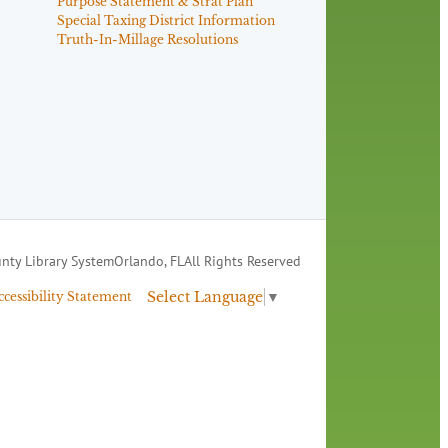
Purpose Statement & Strat Plan
Special Taxing District Information
Truth-In-Millage Resolutions
nty Library System
Orlando, FL
All Rights Reserved
Select Language
▼
ccessibility Statement