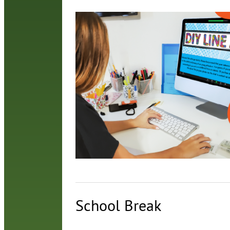
School Break