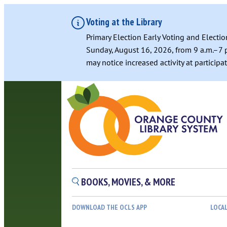
Voting at the Library
Primary Election Early Voting and Electio
Sunday, August 16, 2026, from 9 a.m.–7 p
may notice increased activity at particip
BOOKS, MOVIES, & MORE
DOWNLOAD THE OCLS APP
LOCA