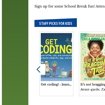
Sign up for some School Break fun! Atte
STAFF PICKS FOR KIDS
Get coding! : learn HTML, CSS, and JavaScript and build a website, app, and game / Young Rewired State.