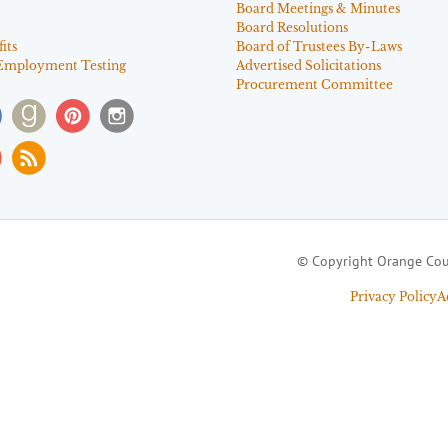
Board Meetings & Minutes
Board Resolutions
its
Board of Trustees By-Laws
Employment Testing
Advertised Solicitations
Procurement Committee
© Copyright Orange Cou
Privacy Policy
A