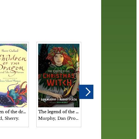
Children of the dragon : selected tales from Vietnam / Sherry Garland with illustrations by Trina Schart Hyman.
The legend of the Christmas witch / Dan Murphy & Aubrey Plaza illustrated by Julia Iredale.
Scary stories to tell in the dark / collected from American folklore by Alvin Schwartz with drawings by Stephen Gammell.
d, Sherry.
Murphy, Dan (Producer), author.
Schwartz, Alvin, 1927-