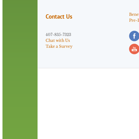
Benef
Contact Us
Pre-
407-835-7323
Chat with Us
Take a Survey