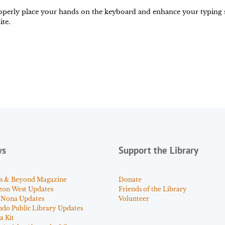
perly place your hands on the keyboard and enhance your typing ski
te.
ws
Support the Library
s & Beyond Magazine
Donate
zon West Updates
Friends of the Library
 Nona Updates
Volunteer
ndo Public Library Updates
a Kit