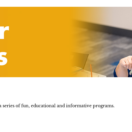
 series of fun, educational and informative programs.