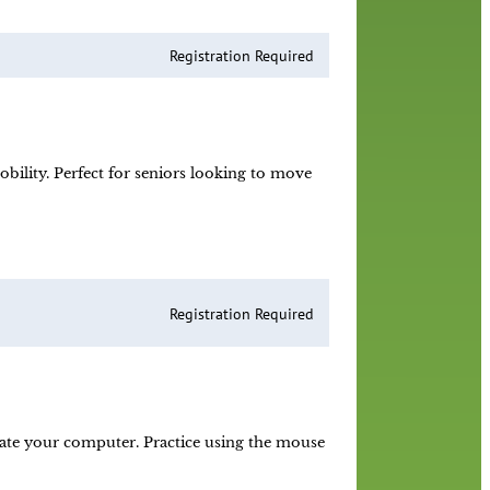
Registration Required
obility. Perfect for seniors looking to move
Registration Required
ate your computer. Practice using the mouse