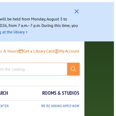
g will be held from Monday, August 3 to
026, from 7 a.m.–7 p.m. During this time, you
›
 at the library
ns & Hours
Get a Library Card
My Account
ARCH
ROOMS & STUDIOS
ENTER
WE’RE HIRING! APPLY NOW