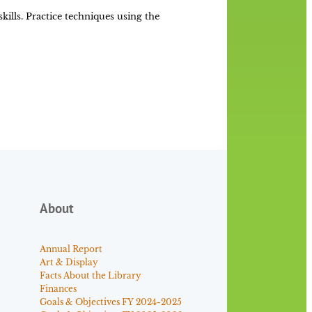
lls. Practice techniques using the
About
Annual Report
Art & Display
Facts About the Library
Finances
Goals & Objectives FY 2024-2025