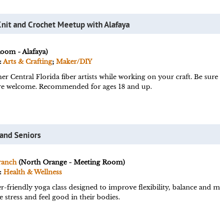
Knit and Crochet Meetup with Alafaya
Room - Alafaya)
:
Arts & Crafting
;
Maker/DIY
er Central Florida fiber artists while working on your craft. Be sur
s are welcome. Recommended for ages 18 and up.
 and Seniors
ranch
(North Orange - Meeting Room)
:
Health & Wellness
r-friendly yoga class designed to improve flexibility, balance and m
 stress and feel good in their bodies.