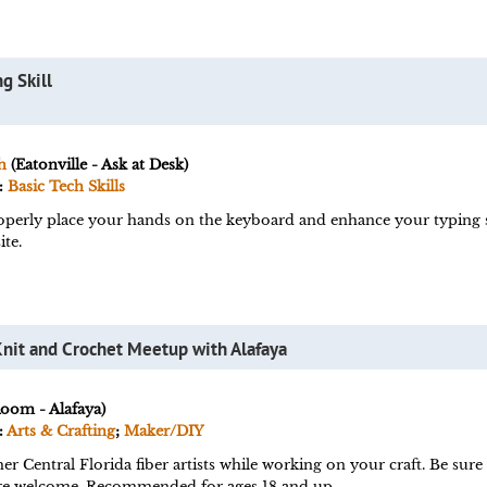
g Skill
h
(Eatonville - Ask at Desk)
:
Basic Tech Skills
perly place your hands on the keyboard and enhance your typing ski
te.
Knit and Crochet Meetup with Alafaya
Room - Alafaya)
:
Arts & Crafting
;
Maker/DIY
er Central Florida fiber artists while working on your craft. Be sur
s are welcome. Recommended for ages 18 and up.