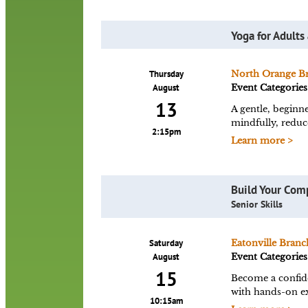
Yoga for Adults
Thursday
North Orange B
August
Event Categories
13
A gentle, beginne
mindfully, reduce
2:15pm
Learn more >
Build Your Com
Senior Skills
Saturday
Eatonville Branc
August
Event Categories
15
Become a confid
with hands-on ex
10:15am