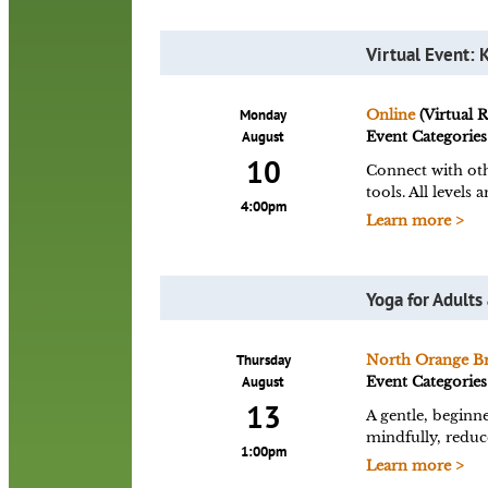
Virtual Event: 
Monday
Online
(Virtual 
August
Event Categories
10
Connect with oth
tools. All level
4:00pm
Learn more >
Yoga for Adults
Thursday
North Orange B
August
Event Categories
13
A gentle, beginne
mindfully, reduce
1:00pm
Learn more >