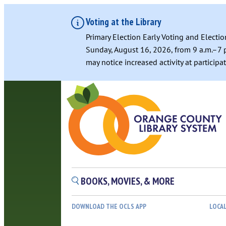
Voting at the Library
Primary Election Early Voting and Electio
Sunday, August 16, 2026, from 9 a.m.–7 p
may notice increased activity at particip
BOOKS, MOVIES, & MORE
DOWNLOAD THE OCLS APP
LOCA