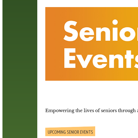
Empowering the lives of seniors through a
UPCOMING SENIOR EVENTS