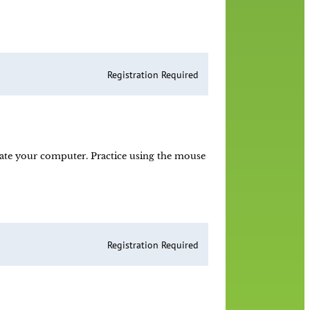
Registration Required
ate your computer. Practice using the mouse
Registration Required