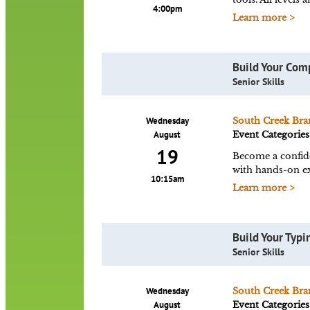
4:00pm
Learn more >
Build Your Com
Senior Skills
Wednesday
South Creek Bra
August
Event Categories
19
Become a confid
with hands-on ex
10:15am
Learn more >
Build Your Typin
Senior Skills
Wednesday
South Creek Bra
August
Event Categories