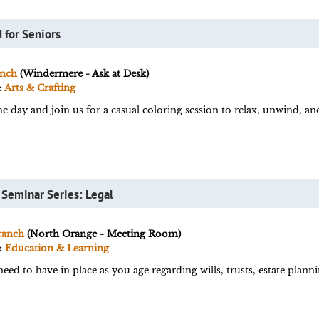
 for Seniors
nch
(Windermere - Ask at Desk)
:
Arts & Crafting
he day and join us for a casual coloring session to relax, unwind, a
 Seminar Series: Legal
ranch
(North Orange - Meeting Room)
:
Education & Learning
ed to have in place as you age regarding wills, trusts, estate plann