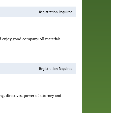
Registration Required
nd enjoy good company. All materials
Registration Required
ing, directives, power of attorney and