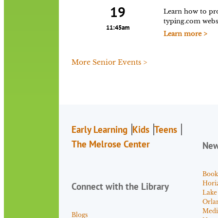
19
Learn how to pro
typing.com websi
11:45am
Learn more >
More Senior Events >
Early Learning
Kids
Teens
The Melrose Center
Ne
Book
Hori
Connect with the Library
Lake
Orla
Medi
Blogs