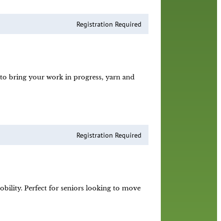
Registration Required
e to bring your work in progress, yarn and
Registration Required
obility. Perfect for seniors looking to move