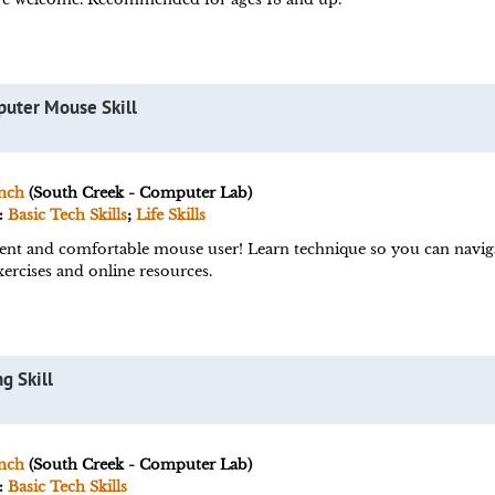
puter Mouse Skill
nch
(South Creek - Computer Lab)
:
Basic Tech Skills
;
Life Skills
ent and comfortable mouse user! Learn technique so you can navig
ercises and online resources.
g Skill
nch
(South Creek - Computer Lab)
:
Basic Tech Skills