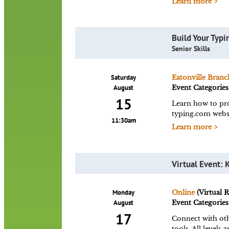
Learn more >
Build Your Typin
Senior Skills
Saturday
Eatonville Branc
August
Event Categories
15
Learn how to pro
typing.com websi
11:30am
Learn more >
Virtual Event: 
Monday
Online
(Virtual 
August
Event Categories
17
Connect with oth
tools. All level