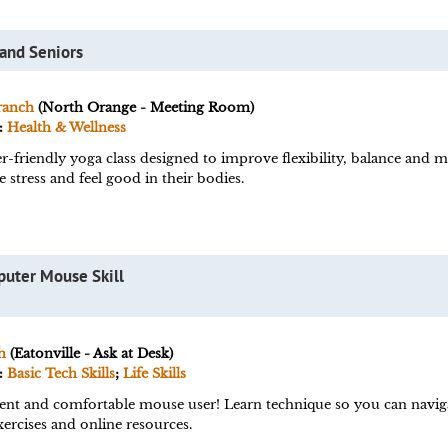
 and Seniors
ranch
(North Orange - Meeting Room)
:
Health & Wellness
r-friendly yoga class designed to improve flexibility, balance and m
 stress and feel good in their bodies.
puter Mouse Skill
h
(Eatonville - Ask at Desk)
:
Basic Tech Skills
;
Life Skills
ent and comfortable mouse user! Learn technique so you can navig
ercises and online resources.