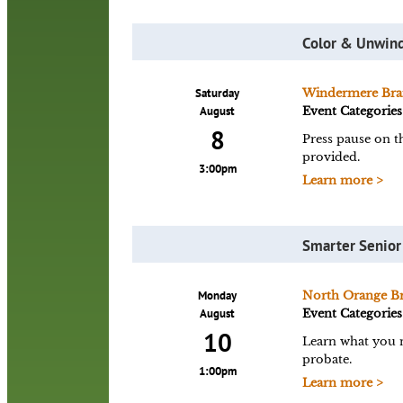
Color & Unwind
Saturday
Windermere Bra
August
Event Categories
8
Press pause on t
provided.
3:00pm
Learn more >
Smarter Senior
Monday
North Orange B
August
Event Categories
10
Learn what you ne
probate.
1:00pm
Learn more >