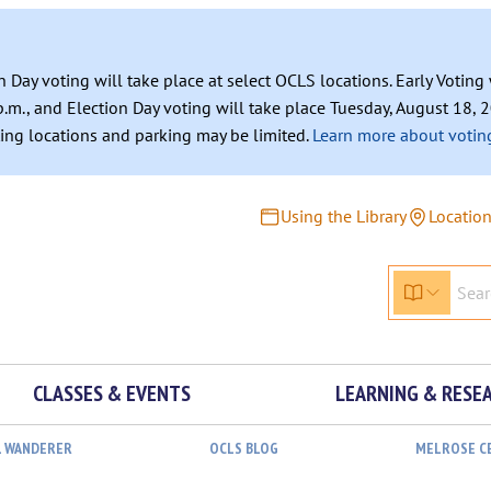
n Day voting will take place at select OCLS locations. Early Votin
.m., and Election Day voting will take place Tuesday, August 18, 2
ating locations and parking may be limited.
Learn more about voting
Using the Library
Locatio
CLASSES & EVENTS
LEARNING & RESE
L WANDERER
OCLS BLOG
MELROSE C