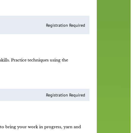
Registration Required
lls. Practice techniques using the
Registration Required
e to bring your work in progress, yarn and