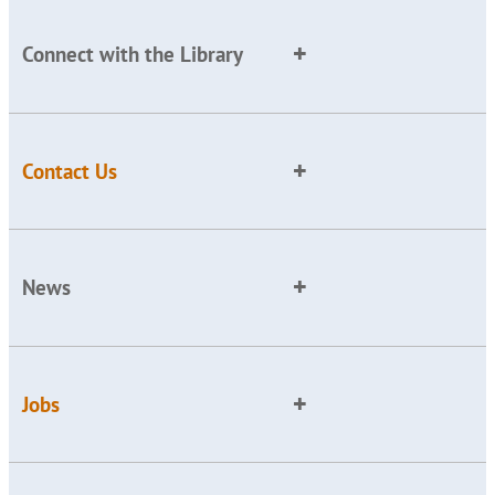
Connect with the Library
Contact Us
News
Jobs