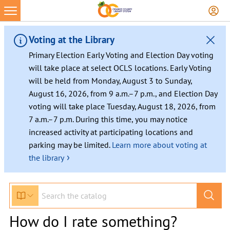
Voting at the Library
Primary Election Early Voting and Election Day voting
will take place at select OCLS locations. Early Voting
will be held from Monday, August 3 to Sunday,
August 16, 2026, from 9 a.m.–7 p.m., and Election Day
voting will take place Tuesday, August 18, 2026, from
7 a.m.–7 p.m. During this time, you may notice
increased activity at participating locations and
parking may be limited.
Learn more about voting at
›
the library
How do I rate something?