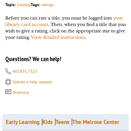
Topic:
Catalog
Tags:
ratings
Before you can rate a title, you must be logged into
your
library card account
. Then, when you find a title that you
wish to give a rating, click on the appropriate star to give
your rating.
View detailed instructions
.
Questions? We can help!
407.835.7323
Submit a help request
Directory
Early Learning
Kids
Teens
The Melrose Center