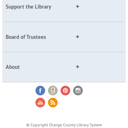
Support the Library
Board of Trustees
About
© Copyright Orange County Library System