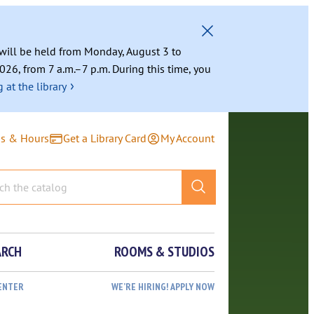
g will be held from Monday, August 3 to
026, from 7 a.m.–7 p.m. During this time, you
›
 at the library
ns & Hours
Get a Library Card
My Account
ARCH
ROOMS & STUDIOS
ENTER
WE’RE HIRING! APPLY NOW