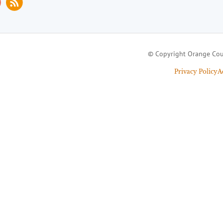
© Copyright Orange Cou
Privacy Policy
A