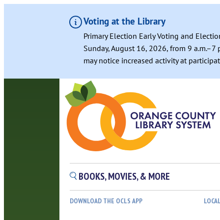
Voting at the Library
Primary Election Early Voting and Electio
Sunday, August 16, 2026, from 9 a.m.–7 p
may notice increased activity at particip
BOOKS, MOVIES, & MORE
DOWNLOAD THE OCLS APP
LOCA