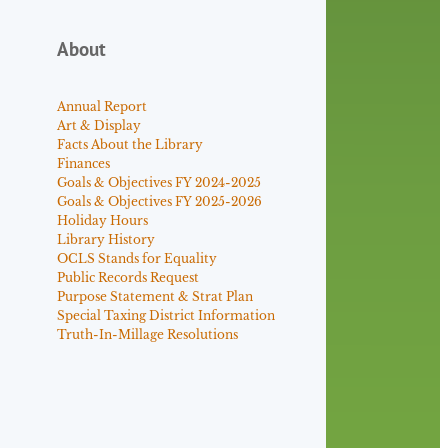
About
Annual Report
Art & Display
Facts About the Library
Finances
Goals & Objectives FY 2024-2025
Goals & Objectives FY 2025-2026
Holiday Hours
Library History
OCLS Stands for Equality
Public Records Request
Purpose Statement & Strat Plan
Special Taxing District Information
Truth-In-Millage Resolutions