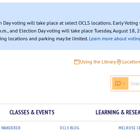
n Day voting will take place at select OCLS locations. Early Votin
.m., and Election Day voting will take place Tuesday, August 18, 2
ating locations and parking may be limited.
Learn more about voting
Using the Library
Locatio
CLASSES & EVENTS
LEARNING & RESE
L WANDERER
OCLS BLOG
MELROSE C