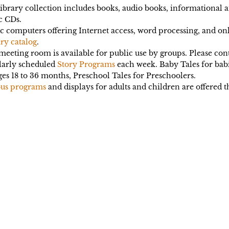
ibrary collection includes books, audio books, informational
c CDs.
c computers offering Internet access, word processing, and on
ry catalog
.
eeting room is available for public use by groups. Please co
larly scheduled
Story Programs
each week. Baby Tales for babi
ges 18 to 36 months, Preschool Tales for Preschoolers.
ous programs
and displays for adults and children are offered 