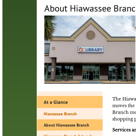
About Hiawassee Bran
The Hiawas
At a Glance
moves the 
Branch mov
Hiawassee Branch
shopping p
About Hiawassee Branch
Services 