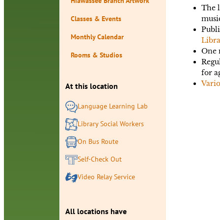
Hiawassee Branch Artwork
The l
Classes & Events
musi
Publi
Monthly Calendar
Libra
One m
Rooms & Studios
Regu
for a
Vari
At this location
Language Learning Lab
Library Social Workers
On Bus Route
Self-Check Out
Video Relay Service
All locations have