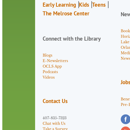
Early Learning
Kids
Teens
The Melrose Center
Ne
Book
Hori
Connect with the Library
Lake
Orla
Medi
Blogs
News 
E-Newsletters
OCLS App
Podcasts
Videos
Job
Benef
Contact Us
Pre-
407-835-7323
Chat with Us
Take a Survey