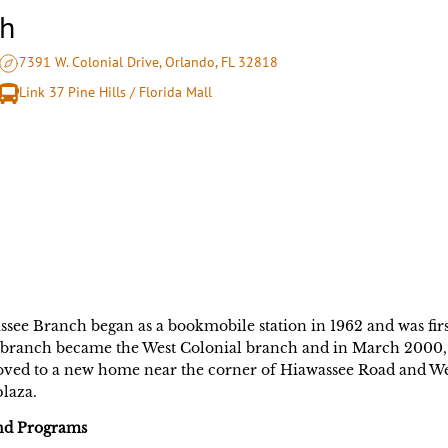
ch
7391 W. Colonial Drive, Orlando, FL 32818
Link 37 Pine Hills / Florida Mall
see Branch began as a bookmobile station in 1962 and was first
branch became the West Colonial branch and in March 2000, 
ed to a new home near the corner of Hiawassee Road and Wes
laza.
and Programs