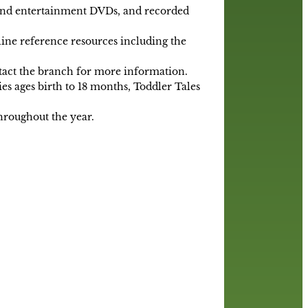
 and entertainment DVDs, and recorded
line reference resources including the
ntact the branch for more information.
es ages birth to 18 months, Toddler Tales
throughout the year.