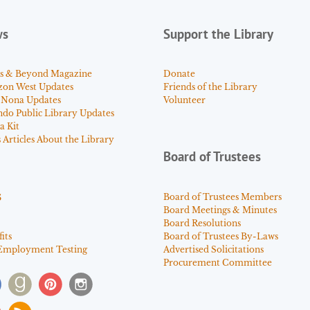
ws
Support the Library
s & Beyond Magazine
Donate
zon West Updates
Friends of the Library
 Nona Updates
Volunteer
ndo Public Library Updates
a Kit
Articles About the Library
Board of Trustees
s
Board of Trustees Members
Board Meetings & Minutes
Board Resolutions
its
Board of Trustees By-Laws
Employment Testing
Advertised Solicitations
Procurement Committee