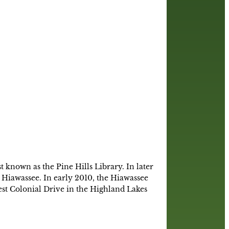
 known as the Pine Hills Library. In later
Hiawassee. In early 2010, the Hiawassee
t Colonial Drive in the Highland Lakes