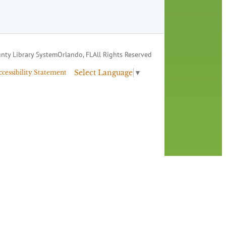
nty Library System
Orlando, FL
All Rights Reserved
Select Language
▼
ccessibility Statement