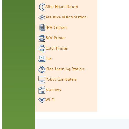
After Hours Return
Assistive Vision Station
B/W Copiers
B/W Printer
Color Printer
Fax
Kids' Learning Station
Public Computers
Scanners
Wi-Fi