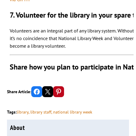
7. Volunteer for the library in your spare 
Volunteers are an integral part of any library system. Without 
it’s no coincidence that National Library Week and Volunteer
become a library volunteer.
Share how you plan to participate in Nat
Share on Facebook
Email this Page
Share on Pinterest
Share Article:
Tags:
library
, 
library staff
, 
national library week
About