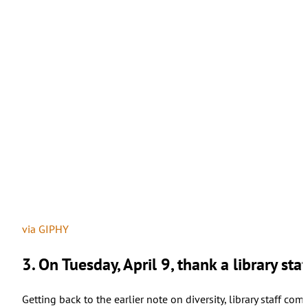
via GIPHY
3. On Tuesday, April 9, thank a library st
Getting back to the earlier note on diversity, library staff co