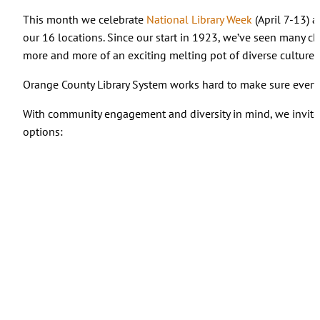
This month we celebrate
National Library Week
(April 7-13) 
our 16 locations. Since our start in 1923, we’ve seen many 
more and more of an exciting melting pot of diverse cultures 
Orange County Library System works hard to make sure everyone
With community engagement and diversity in mind, we invite 
options: