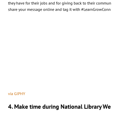
they have for their jobs and for giving back to their communit
share your message online and tag it with #LearnGrowConnec
via GIPHY
4. Make time during National Library Week