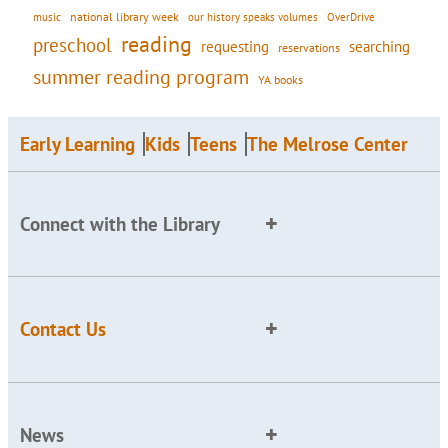
national library week
our history speaks volumes
music
OverDrive
reading
preschool
requesting
searching
reservations
summer reading program
YA books
Early Learning
Kids
Teens
The Melrose Center
Connect with the Library
Contact Us
News