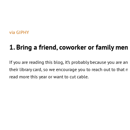
via GIPHY
1. Bring a friend, coworker or family memb
If you are reading this blog, it’s probably because you are a
their library card, so we encourage you to reach out to that 
read more this year or want to cut cable.