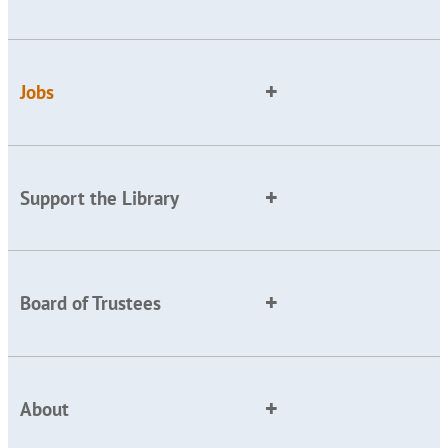
Jobs
Support the Library
Board of Trustees
About