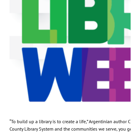
“To build up a library is to create a life,” Argentinian autho
County Library System and the communities we serve, you g