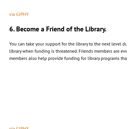
via GIPHY
6. Become a Friend of the Library.
You can take your support for the library to the next level du
library when funding is threatened. Friends members are even
members also help provide funding for library programs that 
via GIPHY