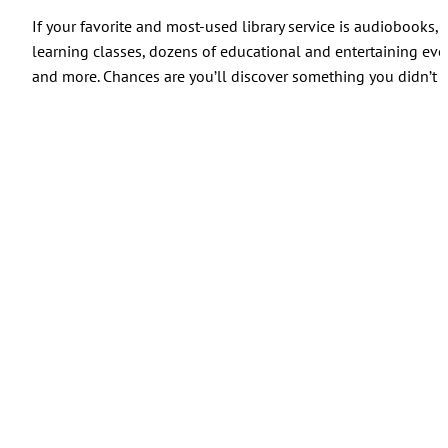
If your favorite and most-used library service is audiobooks
learning classes, dozens of educational and entertaining ev
and more. Chances are you’ll discover something you didn’t 