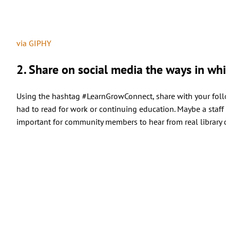
via GIPHY
2. Share on social media the ways in which
Using the hashtag #LearnGrowConnect, share with your follo
had to read for work or continuing education. Maybe a staff
important for community members to hear from real library