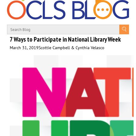
7 Ways to Participate in National Library Week
March 31, 2019
Scottie Campbell & Cynthia Velasco