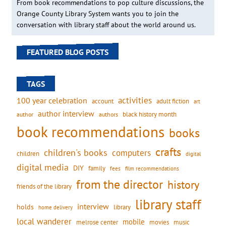
From book recommendations to pop culture discussions, the
Orange County Library System wants you to join the
conversation with library staff about the world around us.
FEATURED BLOG POSTS
TAGS
activities
100 year celebration
account
adult fiction
art
author interview
black history month
authors
author
book recommendations
books
crafts
children's books
computers
children
digital
digital media
DIY
family
fees
film recommendations
from the director
history
friends of the library
library staff
interview
holds
library
home delivery
local wanderer
mobile
movies
music
melrose center