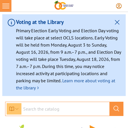
Skip
to
content
Voting at the Library
Primary Election Early Voting and Election Day voting
will take place at select OCLS locations. Early Voting
will be held from Monday, August 3 to Sunday,
August 16, 2026, from 9 a.m.–7 p.m., and Election Day
voting will take place Tuesday, August 18, 2026, from
7 a.m.–7 p.m. During this time, you may notice
increased activity at participating locations and
parking may be limited.
Learn more about voting at
›
the library