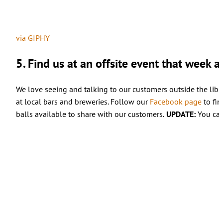
via GIPHY
5. Find us at an offsite event that week 
We love seeing and talking to our customers outside the librar
at local bars and breweries. Follow our
Facebook page
to fin
balls available to share with our customers.
UPDATE:
You can