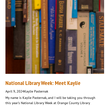
National Library Week: Meet Kaylie
April 9, 2024
Kaylie Pasternak
My name is Kaylie Pasternak, and I will be taking you through
this year’s National Library Week at Orange County Library