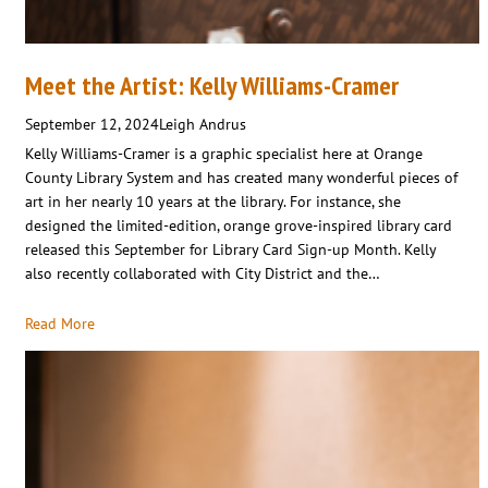
Meet the Artist: Kelly Williams-Cramer
September 12, 2024
Leigh Andrus
Kelly Williams-Cramer is a graphic specialist here at Orange
County Library System and has created many wonderful pieces of
art in her nearly 10 years at the library. For instance, she
designed the limited-edition, orange grove-inspired library card
released this September for Library Card Sign-up Month. Kelly
also recently collaborated with City District and the…
Read More