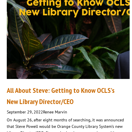
All About Steve: Getting to Know OCLS’s
New Library Director/CEO
September 29, 2022
Renee Marvin
On August 26, after eight months of searching, it was announced
that Steve Powell would be Orange County Library System’s new