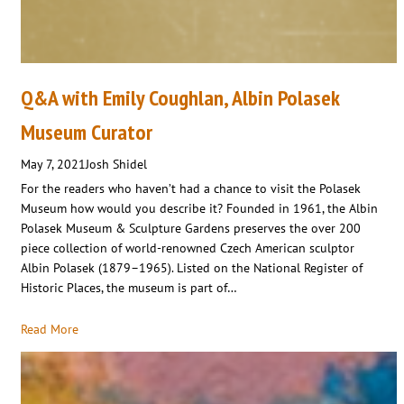
Q&A with Emily Coughlan, Albin Polasek
Museum Curator
May 7, 2021
Josh Shidel
For the readers who haven’t had a chance to visit the Polasek
Museum how would you describe it? Founded in 1961, the Albin
Polasek Museum & Sculpture Gardens preserves the over 200
piece collection of world-renowned Czech American sculptor
Albin Polasek (1879–1965). Listed on the National Register of
Historic Places, the museum is part of…
Read More