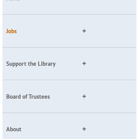
Jobs
Support the Library
Board of Trustees
About