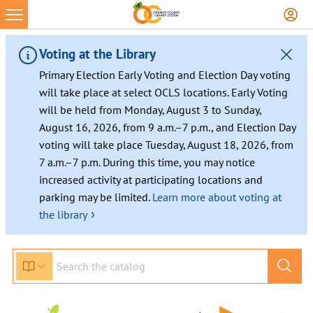
Voting at the Library
Primary Election Early Voting and Election Day voting
will take place at select OCLS locations. Early Voting
will be held from Monday, August 3 to Sunday,
August 16, 2026, from 9 a.m.–7 p.m., and Election Day
voting will take place Tuesday, August 18, 2026, from
7 a.m.–7 p.m. During this time, you may notice
increased activity at participating locations and
parking may be limited.
Learn more about voting at
›
the library