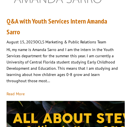
Q&A with Youth Services Intern Amanda
Sarro
August 15, 2023
OCLS Marketing & Public Relations Team
Hi, my name is Amanda Sarro and I am the intern in the Youth
Services department for the summer this year. I am currently a
University of Central Florida student studying Early Childhood
Development and Education. This means that I am studying and
learning about how children ages 0-8 grow and learn
throughout those most…
Read More