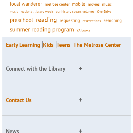
local wanderer
mobile
movies
music
melrose center
national library week
our history speaks volumes
music
OverDrive
reading
preschool
requesting
searching
reservations
summer reading program
YA books
Early Learning
Kids
Teens
The Melrose Center
Connect with the Library
Contact Us
News