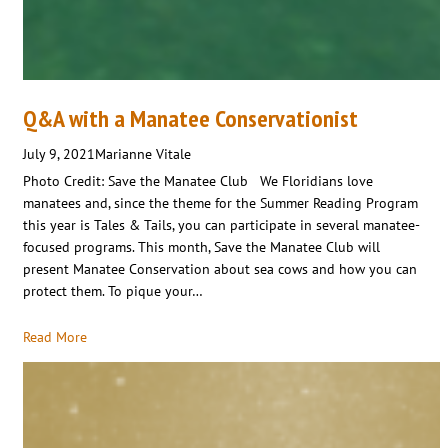
Q&A with a Manatee Conservationist
July 9, 2021
Marianne Vitale
Photo Credit: Save the Manatee Club We Floridians love
manatees and, since the theme for the Summer Reading Program
this year is Tales & Tails, you can participate in several manatee-
focused programs. This month, Save the Manatee Club will
present Manatee Conservation about sea cows and how you can
protect them. To pique your…
Read More