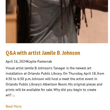
Q&A with artist Jamile B. Johnson
April 16, 2024
Kaylie Pasternak
Visual artist Jamile B. Johnson’s Tanager is the newest art
installation at Orlando Public Library. On Thursday, April 18, from
4:30 to 6:30 p.m. Johnson will host a meet the artist event in
Orlando Public Library’s Albertson Room. His original pieces and
prints will be available for sale. Why did you begin to create
art? …
Read More