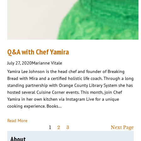
Q&A with Chef Yamira
July 27, 2020
Marianne Vitale
Yamira Lee Johnson is the head chef and founder of Breaking
Bread with Mira and a certified holistic life coach. Through a long
standing partnership with Orange County Library System she has
hosted several Cuisine Corner events. This month, join Chef
Yamira in her own kitchen via Instagram Live for a unique
cooking experience. Books…
Read More
1
2
3
Next Page
About