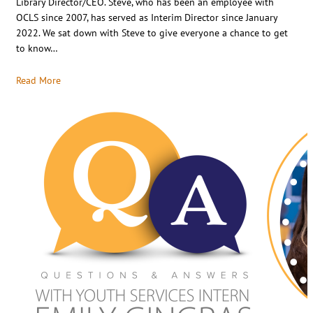
Library Director/CEO. Steve, who has been an employee with
OCLS since 2007, has served as Interim Director since January
2022. We sat down with Steve to give everyone a chance to get
to know…
Read More