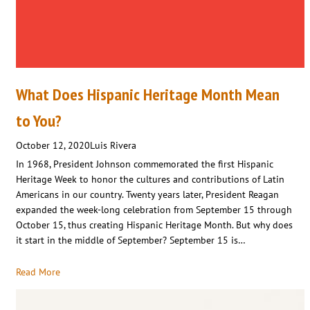
What Does Hispanic Heritage Month Mean
to You?
October 12, 2020
Luis Rivera
In 1968, President Johnson commemorated the first Hispanic
Heritage Week to honor the cultures and contributions of Latin
Americans in our country. Twenty years later, President Reagan
expanded the week-long celebration from September 15 through
October 15, thus creating Hispanic Heritage Month. But why does
it start in the middle of September? September 15 is…
Read More