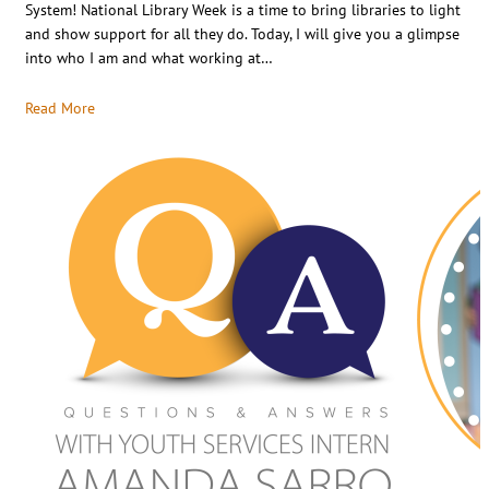
System! National Library Week is a time to bring libraries to light
and show support for all they do. Today, I will give you a glimpse
into who I am and what working at…
Read More