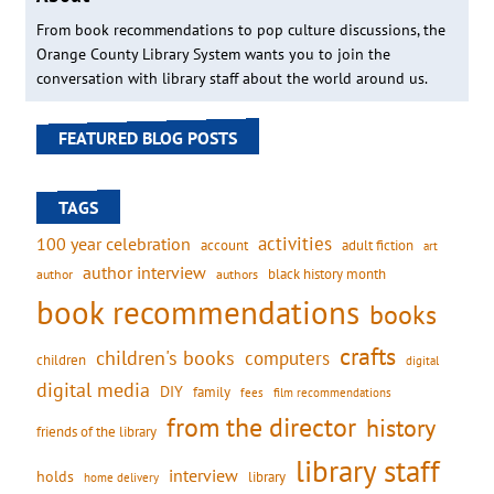
From book recommendations to pop culture discussions, the
Orange County Library System wants you to join the
conversation with library staff about the world around us.
FEATURED BLOG POSTS
TAGS
activities
100 year celebration
account
adult fiction
art
author interview
black history month
authors
author
book recommendations
books
crafts
children's books
computers
children
digital
digital media
DIY
family
fees
film recommendations
from the director
history
friends of the library
library staff
interview
holds
library
home delivery