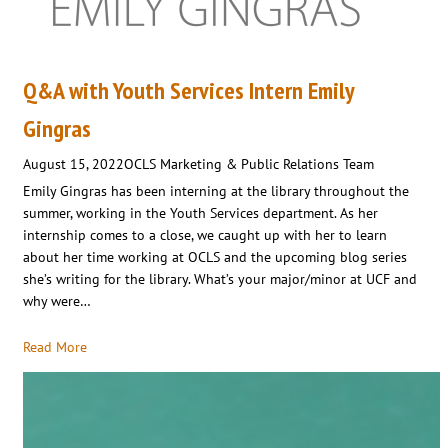
Q&A with Youth Services Intern Emily
Gingras
August 15, 2022
OCLS Marketing & Public Relations Team
Emily Gingras has been interning at the library throughout the
summer, working in the Youth Services department. As her
internship comes to a close, we caught up with her to learn
about her time working at OCLS and the upcoming blog series
she’s writing for the library. What’s your major/minor at UCF and
why were…
Read More