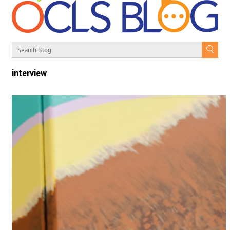
interview