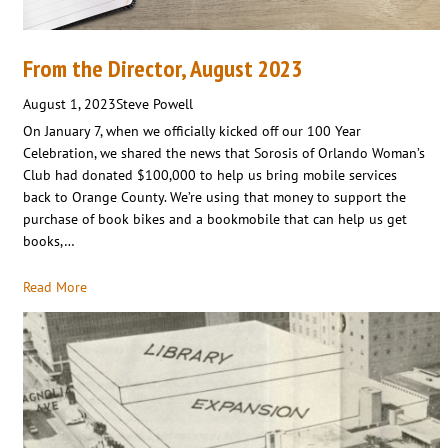
From the Director, August 2023
August 1, 2023
Steve Powell
On January 7, when we officially kicked off our 100 Year
Celebration, we shared the news that Sorosis of Orlando Woman’s
Club had donated $100,000 to help us bring mobile services
back to Orange County. We’re using that money to support the
purchase of book bikes and a bookmobile that can help us get
books,…
Read More