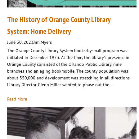
The History of Orange County Library
System: Home Delivery
June 30, 2023
Jim Myers
The Orange County Library System books-by-mail program was
initiated in December 1973. At the time, the library’s presence in
Orange County consisted of the Orlando Public Library, nine
branches and an aging bookmobile. The county population was
about 350,000 and development was stretching in all directions.
Library Director Glenn Miller wanted to phase out the…
Read More