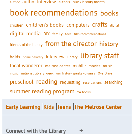
author interview
black history month
authors
author
book recommendations
books
crafts
children's books
computers
children
digital
digital media
DIY
family
fees
film recommendations
from the director
history
friends of the library
library staff
interview
holds
library
home delivery
local wanderer
mobile
movies
music
melrose center
national library week
our history speaks volumes
music
OverDrive
reading
preschool
requesting
searching
reservations
summer reading program
YA books
Early Learning
Kids
Teens
The Melrose Center
Connect with the Library