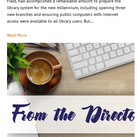
Field, had accomplished a remarkable amount to prepare the
library system for the new millennium, including opening three
new branches and ensuring public computers with internet
access were available to all library users. But…
Read More