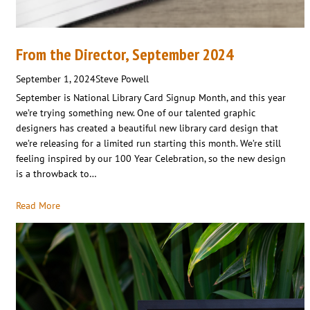
From the Director, September 2024
September 1, 2024
Steve Powell
September is National Library Card Signup Month, and this year
we’re trying something new. One of our talented graphic
designers has created a beautiful new library card design that
we’re releasing for a limited run starting this month. We’re still
feeling inspired by our 100 Year Celebration, so the new design
is a throwback to…
Read More