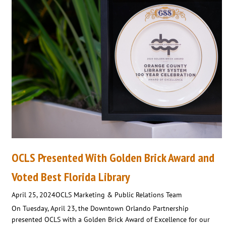
OCLS Presented With Golden Brick Award and
Voted Best Florida Library
April 25, 2024
OCLS Marketing & Public Relations Team
On Tuesday, April 23, the Downtown Orlando Partnership
presented OCLS with a Golden Brick Award of Excellence for our