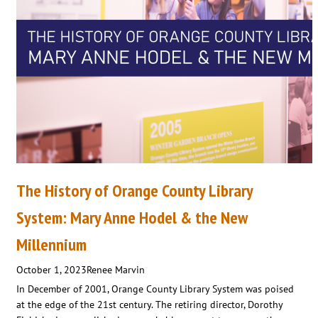
The History of Orange County Library
System: Mary Anne Hodel & the New
Millennium
October 1, 2023
Renee Marvin
In December of 2001, Orange County Library System was poised
at the edge of the 21st century. The retiring director, Dorothy