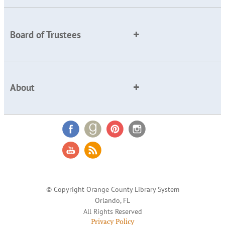
Board of Trustees
About
© Copyright Orange County Library System
Orlando, FL
All Rights Reserved
Privacy Policy