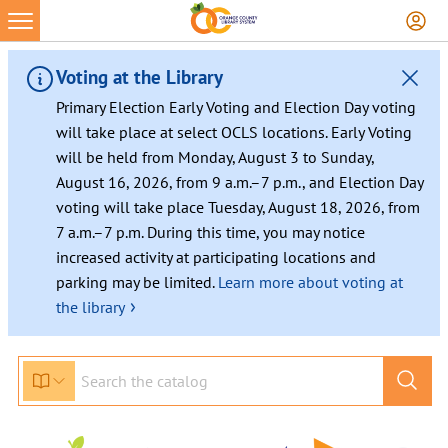
Voting at the Library
Primary Election Early Voting and Election Day voting
will take place at select OCLS locations. Early Voting
will be held from Monday, August 3 to Sunday,
August 16, 2026, from 9 a.m.–7 p.m., and Election Day
voting will take place Tuesday, August 18, 2026, from
7 a.m.–7 p.m. During this time, you may notice
increased activity at participating locations and
parking may be limited.
Learn more about voting at
›
the library