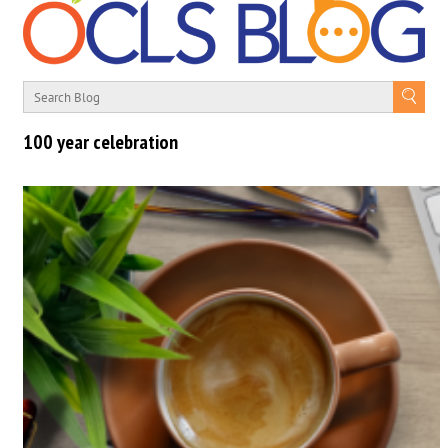
100 year celebration