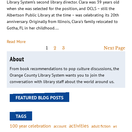
Library System’s second library director. Clara was 39 years old
when she was selected for the position, and OCLS – still the
Albertson Public Library at the time – was celebrating its 20th
anniversary. Originally from Illinois, Clara’s family relocated to
Gotha, FL in her childhood.…
Read More
1
2
3
Next Page
About
From book recommendations to pop culture discussions, the
Orange County Library System wants you to join the
conversation with library staff about the world around us.
FEATURED BLOG POSTS
TAGS
activities
100 year celebration
account
adult fiction
art