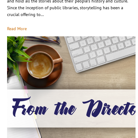
and hold all the stories about their people’s history and culture.
Since the inception of public libraries, storytelling has been a
crucial offering to…
Read More