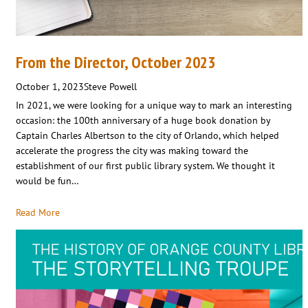
From the Director, October 2023
October 1, 2023
Steve Powell
In 2021, we were looking for a unique way to mark an interesting
occasion: the 100th anniversary of a huge book donation by
Captain Charles Albertson to the city of Orlando, which helped
accelerate the progress the city was making toward the
establishment of our first public library system. We thought it
would be fun…
Read More