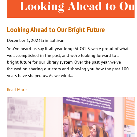
Looking Ahead to Our Bright Future
December 1, 2023
Erin Sullivan
You’ve heard us say it all year long: At OCLS, we’re proud of what
we accomplished in the past, and we’re looking forward to a
bright future for our library system. Over the past year, we’ve
focused on sharing our story and showing you how the past 100
years have shaped us. As we wind…
Read More