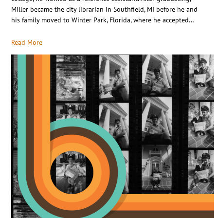
Miller became the city librarian in Southfield, MI before he and
his family moved to Winter Park, Florida, where he accepted…
Read More