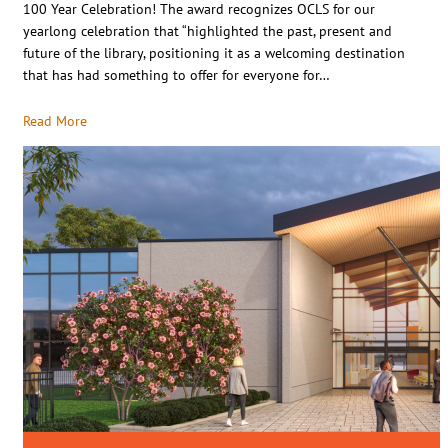
100 Year Celebration! The award recognizes OCLS for our
yearlong celebration that “highlighted the past, present and
future of the library, positioning it as a welcoming destination
that has had something to offer for everyone for…
Read More