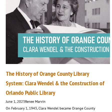
The History of Orange County Library
System: Clara Wendel & the Construction of
Orlando Public Library
June 1, 2023
Renee Marvin
On February 1, 1943, Clara Wendel became Orange County