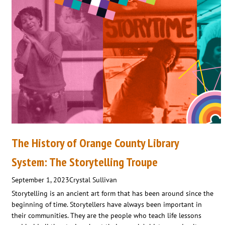
The History of Orange County Library
System: The Storytelling Troupe
September 1, 2023
Crystal Sullivan
Storytelling is an ancient art form that has been around since the
beginning of time. Storytellers have always been important in
their communities. They are the people who teach life lessons