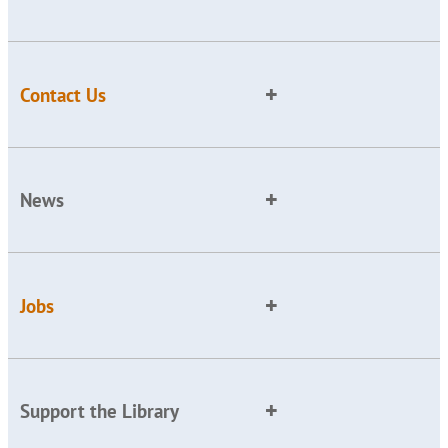
Contact Us
News
Jobs
Support the Library