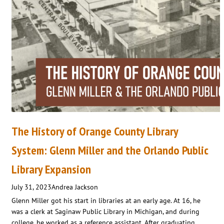
The History of Orange County Library
System: Glenn Miller and the Orlando Public
Library Expansion
July 31, 2023
Andrea Jackson
Glenn Miller got his start in libraries at an early age. At 16, he
was a clerk at Saginaw Public Library in Michigan, and during
college, he worked as a reference assistant. After graduating,