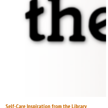
Self-Care Inspiration from the Library