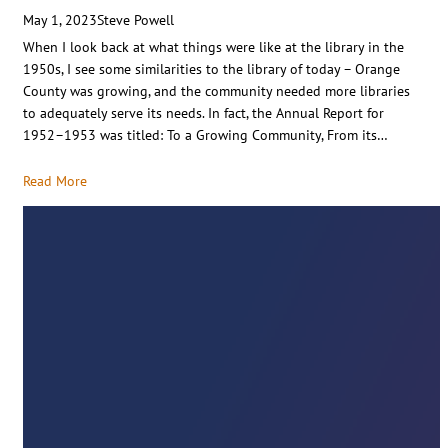
May 1, 2023
Steve Powell
When I look back at what things were like at the library in the
1950s, I see some similarities to the library of today – Orange
County was growing, and the community needed more libraries
to adequately serve its needs. In fact, the Annual Report for
1952–1953 was titled: To a Growing Community, From its…
Read More