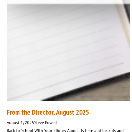
From the Director, August 2025
August 1, 2025
Steve Powell
Back to School With Your Library August is here and for kids and