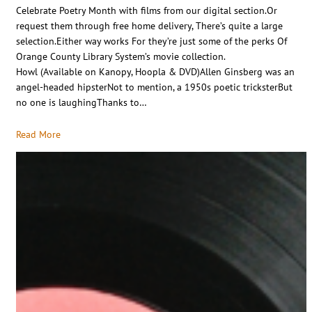
Celebrate Poetry Month with films from our digital section.Or
request them through free home delivery, There’s quite a large
selection.Either way works For they’re just some of the perks Of
Orange County Library System’s movie collection.
Howl (Available on Kanopy, Hoopla & DVD)Allen Ginsberg was an
angel-headed hipsterNot to mention, a 1950s poetic tricksterBut
no one is laughingThanks to…
Read More