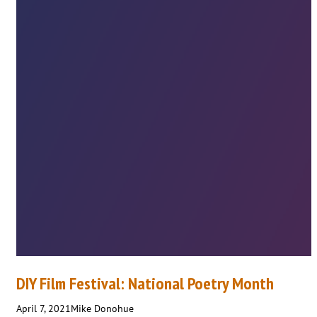
DIY Film Festival: National Poetry Month
April 7, 2021
Mike Donohue