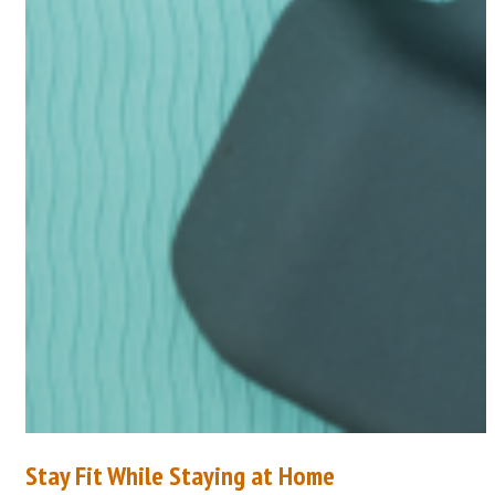
Stay Fit While Staying at Home