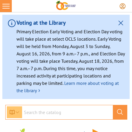
Voting at the Library
Primary Election Early Voting and Election Day voting
will take place at select OCLS locations. Early Voting
will be held from Monday, August 3 to Sunday,
August 16, 2026, from 9 a.m.–7 p.m., and Election Day
voting will take place Tuesday, August 18, 2026, from
7 a.m.–7 p.m. During this time, you may notice
increased activity at participating locations and
parking may be limited.
Learn more about voting at
›
the library