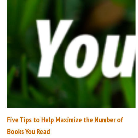
Five Tips to Help Maximize the Number of
Books You Read