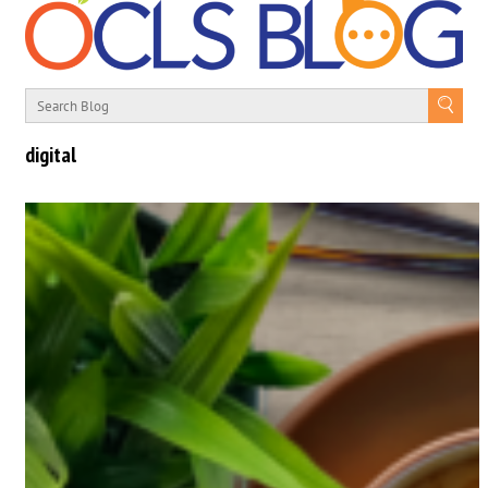
digital