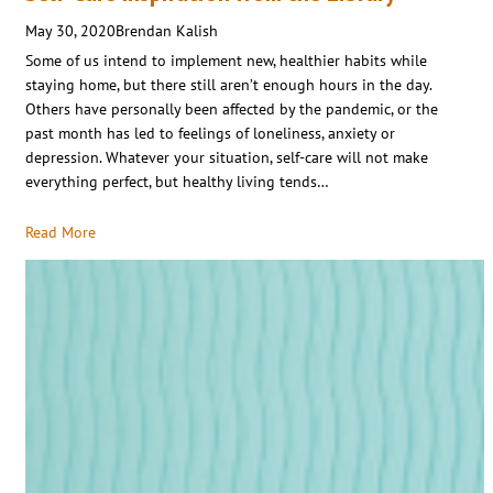
May 30, 2020
Brendan Kalish
Some of us intend to implement new, healthier habits while
staying home, but there still aren’t enough hours in the day.
Others have personally been affected by the pandemic, or the
past month has led to feelings of loneliness, anxiety or
depression. Whatever your situation, self-care will not make
everything perfect, but healthy living tends…
Read More