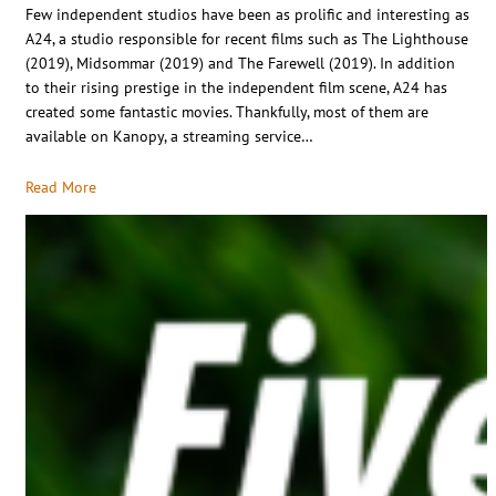
Few independent studios have been as prolific and interesting as
A24, a studio responsible for recent films such as The Lighthouse
(2019), Midsommar (2019) and The Farewell (2019). In addition
to their rising prestige in the independent film scene, A24 has
created some fantastic movies. Thankfully, most of them are
available on Kanopy, a streaming service…
Read More