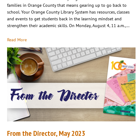
families in Orange County that means gearing up to go back to
school. Your Orange County Library System has resources, classes
and events to get students back in the learning mindset and
strengthen their academic skills. On Monday, August 4, 11 a.m.,…
Read More
From the Director, May 2023