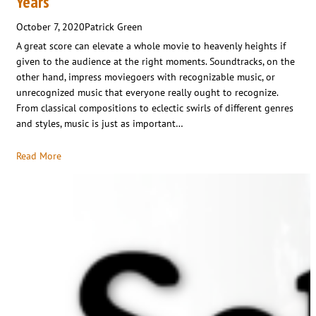
Years
October 7, 2020
Patrick Green
A great score can elevate a whole movie to heavenly heights if
given to the audience at the right moments. Soundtracks, on the
other hand, impress moviegoers with recognizable music, or
unrecognized music that everyone really ought to recognize.
From classical compositions to eclectic swirls of different genres
and styles, music is just as important…
Read More