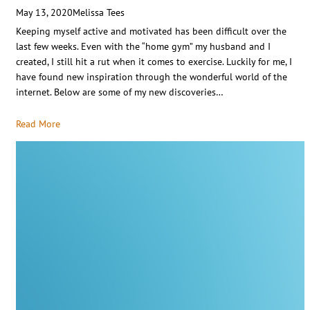
May 13, 2020
Melissa Tees
Keeping myself active and motivated has been difficult over the
last few weeks. Even with the “home gym” my husband and I
created, I still hit a rut when it comes to exercise. Luckily for me, I
have found new inspiration through the wonderful world of the
internet. Below are some of my new discoveries…
Read More