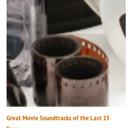
Great Movie Soundtracks of the Last 15