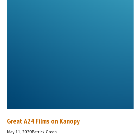
Great A24 Films on Kanopy
May 11, 2020
Patrick Green