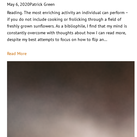
May 6, 2020
Patrick Green
Reading. The most enriching activity an individual can perform –
if you do not include cooking or frolicking through a field of
freshly grown sunflowers. As a bibliophile, I find that my mind is
constantly overcome with thoughts about how I can read more,
despite my best attempts to focus on how to flip an…
Read More