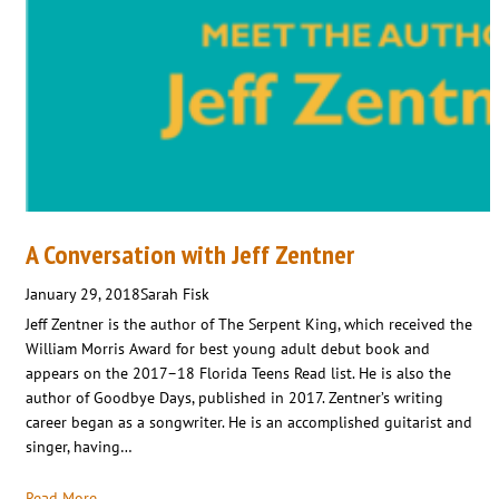
A Conversation with Jeff Zentner
January 29, 2018
Sarah Fisk
Jeff Zentner is the author of The Serpent King, which received the
William Morris Award for best young adult debut book and
appears on the 2017–18 Florida Teens Read list. He is also the
author of Goodbye Days, published in 2017. Zentner’s writing
career began as a songwriter. He is an accomplished guitarist and
singer, having…
Read More