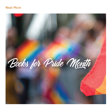
Read More