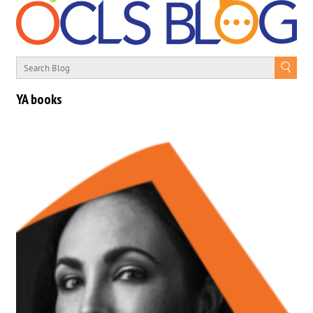
YA books