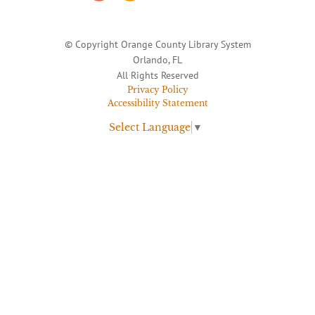
© Copyright Orange County Library System
Orlando, FL
All Rights Reserved
Privacy Policy
Accessibility Statement
Select Language
▼