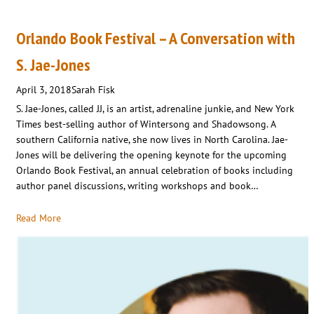
Orlando Book Festival – A Conversation with
S. Jae-Jones
April 3, 2018
Sarah Fisk
S. Jae-Jones, called JJ, is an artist, adrenaline junkie, and New York
Times best-selling author of Wintersong and Shadowsong. A
southern California native, she now lives in North Carolina. Jae-
Jones will be delivering the opening keynote for the upcoming
Orlando Book Festival, an annual celebration of books including
author panel discussions, writing workshops and book…
Read More