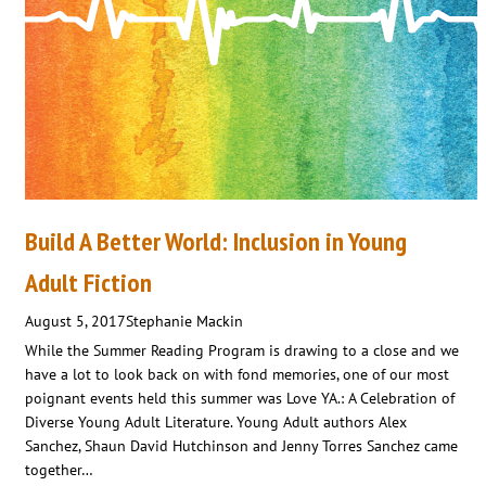
Build A Better World: Inclusion in Young
Adult Fiction
August 5, 2017
Stephanie Mackin
While the Summer Reading Program is drawing to a close and we
have a lot to look back on with fond memories, one of our most
poignant events held this summer was Love YA.: A Celebration of
Diverse Young Adult Literature. Young Adult authors Alex
Sanchez, Shaun David Hutchinson and Jenny Torres Sanchez came
together…