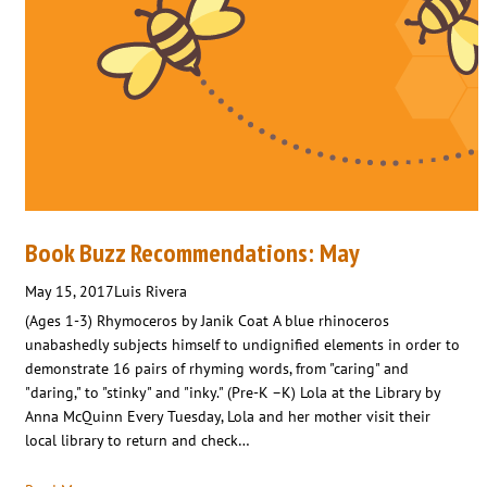
Book Buzz Recommendations: May
May 15, 2017
Luis Rivera
(Ages 1-3) Rhymoceros by Janik Coat A blue rhinoceros
unabashedly subjects himself to undignified elements in order to
demonstrate 16 pairs of rhyming words, from "caring" and
"daring," to "stinky" and "inky." (Pre-K –K) Lola at the Library by
Anna McQuinn Every Tuesday, Lola and her mother visit their
local library to return and check…