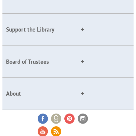
Support the Library
Board of Trustees
About