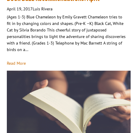
April 19, 2017
Luis Rivera
(Ages 1-3) Blue Chameleon by Emily Gravett Chameleon tries to
fit in by changing colors and shapes. (Pre-K –K) Black Cat, White
Cat by Silvia Borando This cheerful story of juxtaposed
personalities brings to light the adventure of sharing discoveries
with a friend. (Grades 1-3) Telephone by Mac Barnett A string of
birds on a…
Read More