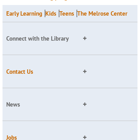
Early Learning
Kids
Teens
The Melrose Center
Connect with the Library
Contact Us
News
Jobs