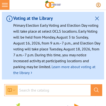
Voting at the Library
Primary Election Early Voting and Election Day voting
will take place at select OCLS locations. Early Voting
will be held from Monday, August 3 to Sunday,
August 16, 2026, from 9 a.m.–7 p.m., and Election Day
voting will take place Tuesday, August 18, 2026, from
7 a.m.–7 p.m. During this time, you may notice
increased activity at participating locations and
parking may be limited.
Learn more about voting at
›
the library