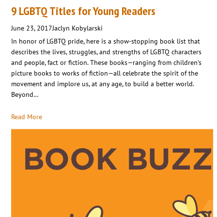
9 LGBTQ Titles for Young Readers
June 23, 2017
Jaclyn Kobylarski
In honor of LGBTQ pride, here is a show-stopping book list that
describes the lives, struggles, and strengths of LGBTQ characters
and people, fact or fiction. These books—ranging from children’s
picture books to works of fiction—all celebrate the spirit of the
movement and implore us, at any age, to build a better world.
Beyond…
Read More