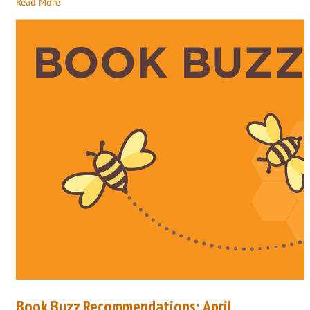
Read More
Book Buzz Recommendations: April