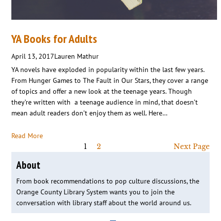
YA Books for Adults
April 13, 2017
Lauren Mathur
YA novels have exploded in popularity within the last few years.
From Hunger Games to The Fault in Our Stars, they cover a range
of topics and offer a new look at the teenage years. Though
they’re written with a teenage audience in mind, that doesn’t
mean adult readers don’t enjoy them as well. Here…
Read More
1
2
Next Page
About
From book recommendations to pop culture discussions, the
Orange County Library System wants you to join the
conversation with library staff about the world around us.