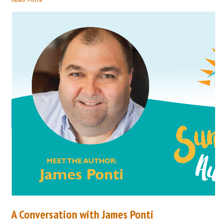
A Conversation with James Ponti