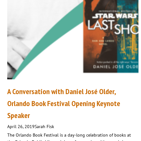
A Conversation with Daniel José Older,
Orlando Book Festival Opening Keynote
Speaker
April 26, 2019
Sarah Fisk
The Orlando Book Festival is a day-long celebration of books at