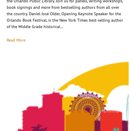
the Orlando Public Library. Join us for panels, writing workshops,
book signings and more from bestselling authors from all over
the country. Daniel José Older, Opening Keynote Speaker for the
Orlando Book Festival, is the New York Times best-selling author
of the Middle Grade historical…
Read More