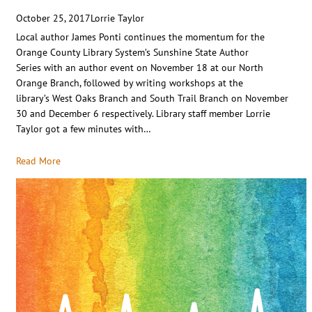
October 25, 2017
Lorrie Taylor
Local author James Ponti continues the momentum for the
Orange County Library System’s Sunshine State Author
Series with an author event on November 18 at our North
Orange Branch, followed by writing workshops at the
library’s West Oaks Branch and South Trail Branch on November
30 and December 6 respectively. Library staff member Lorrie
Taylor got a few minutes with…
Read More