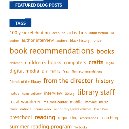
FEATURED BLOG POSTS
TAGS
activities
100 year celebration
account
adult fiction
art
author interview
black history month
authors
author
book recommendations
books
crafts
children's books
computers
children
digital
digital media
DIY
family
fees
film recommendations
from the director
history
friends of the library
library staff
interview
holds
library
home delivery
local wanderer
mobile
movies
music
melrose center
national library week
our history speaks volumes
music
OverDrive
reading
preschool
requesting
searching
reservations
summer reading program
YA books