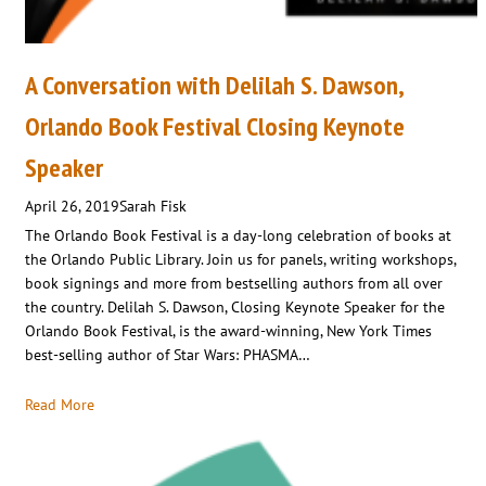
A Conversation with Delilah S. Dawson,
Orlando Book Festival Closing Keynote
Speaker
April 26, 2019
Sarah Fisk
The Orlando Book Festival is a day-long celebration of books at
the Orlando Public Library. Join us for panels, writing workshops,
book signings and more from bestselling authors from all over
the country. Delilah S. Dawson, Closing Keynote Speaker for the
Orlando Book Festival, is the award-winning, New York Times
best-selling author of Star Wars: PHASMA…
Read More