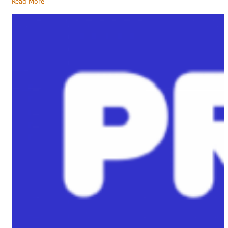
Read More