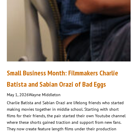
Small Business Month: Filmmakers Charlie
Batista and Sabian Orazi of Bad Eggs
May 1, 2026
Wayne Middleton
Charlie Batista and Sabian Orazi are lifelong friends who started
making movies together in middle school. Starting with short
films for their friends, the pair started their own Youtube channel
where these shorts gained traction and support from new fans.
They now create feature length films under their production