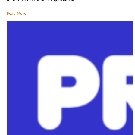
Read More