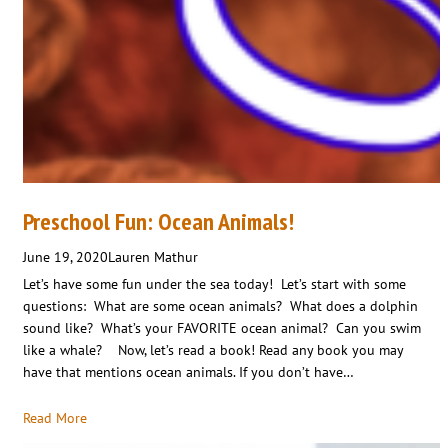
Preschool Fun: Ocean Animals!
June 19, 2020
Lauren Mathur
Let’s have some fun under the sea today! Let’s start with some
questions: What are some ocean animals? What does a dolphin
sound like? What’s your FAVORITE ocean animal? Can you swim
like a whale? Now, let’s read a book! Read any book you may
have that mentions ocean animals. If you don’t have…
Read More