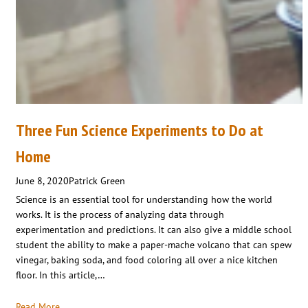
Three Fun Science Experiments to Do at
Home
June 8, 2020
Patrick Green
Science is an essential tool for understanding how the world
works. It is the process of analyzing data through
experimentation and predictions. It can also give a middle school
student the ability to make a paper-mache volcano that can spew
vinegar, baking soda, and food coloring all over a nice kitchen
floor. In this article,…
Read More