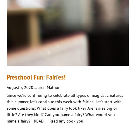
Preschool Fun: Fairies!
August 7, 2020
Lauren Mathur
Since we’re continuing to celebrate all types of magical creatures
this summer, let’s continue this week with fairies! Let’s start with
some questions: What does a fairy look like? Are fairies big or
little? Are they kind? Can you name a fairy? What would you
name a fairy? READ Read any book you…