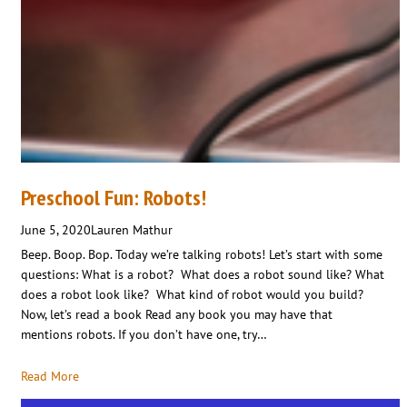
Preschool Fun: Robots!
June 5, 2020
Lauren Mathur
Beep. Boop. Bop. Today we’re talking robots! Let’s start with some
questions: What is a robot? What does a robot sound like? What
does a robot look like? What kind of robot would you build?
Now, let’s read a book Read any book you may have that
mentions robots. If you don’t have one, try…
Read More