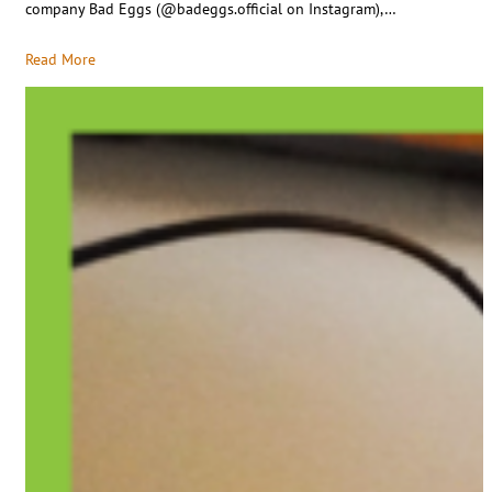
company Bad Eggs (@badeggs.official on Instagram),…
Read More