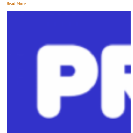
Read More