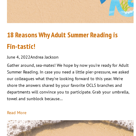
18 Reasons Why Adult Summer Reading is
Fin-tastic!
June 4, 2022
Andrea Jackson
Gather around, sea-mates! We hope by now you’re ready for Adult
Summer Reading. In case you need a little pier-pressure, we asked
our colleagues what they’re looking forward to this year. We’re
shore the answers shared by your favorite OCLS branches and
departments will convince you to participate. Grab your umbrella,
towel and sunblock because…
Read More