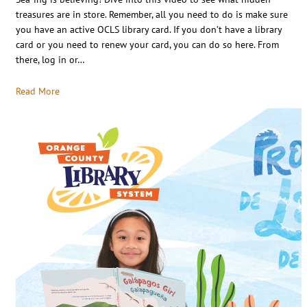
treasures are in store. Remember, all you need to do is make sure
you have an active OCLS library card. If you don’t have a library
card or you need to renew your card, you can do so here. From
there, log in or…
Read More