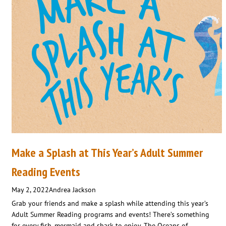
Make a Splash at This Year’s Adult Summer
Reading Events
May 2, 2022
Andrea Jackson
Grab your friends and make a splash while attending this year’s
Adult Summer Reading programs and events! There’s something
for every fish, mermaid and shark to enjoy. The Oceans of