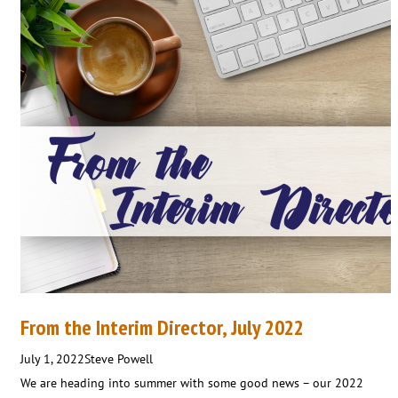
From the Interim Director, July 2022
July 1, 2022
Steve Powell
We are heading into summer with some good news – our 2022