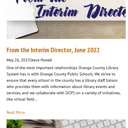
From the Interim Director, June 2022
May 26, 2023
Steve Powell
One of the most important relationships Orange County Library
System has is with Orange County Public Schools. We strive to
ensure that every school in the county has a library staff liaison
who provides them with information about library events and
services, and we collaborate with OCPS on a variety of initiatives,
like virtual field…
Read More