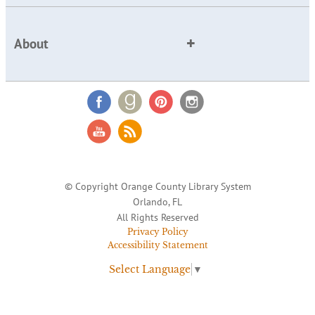
About
© Copyright Orange County Library System
Orlando, FL
All Rights Reserved
Privacy Policy
Accessibility Statement
Select Language
▼