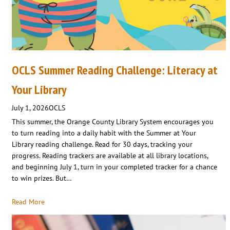
OCLS Summer Reading Challenge: Literacy at
Your Library
July 1, 2026
OCLS
This summer, the Orange County Library System encourages you
to turn reading into a daily habit with the Summer at Your
Library reading challenge. Read for 30 days, tracking your
progress. Reading trackers are available at all library locations,
and beginning July 1, turn in your completed tracker for a chance
to win prizes. But…
Read More