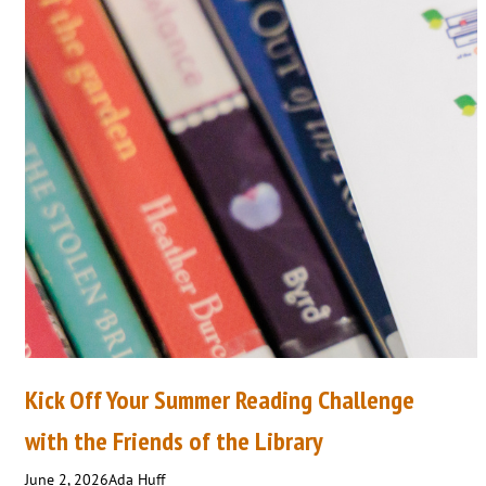
Kick Off Your Summer Reading Challenge
with the Friends of the Library
June 2, 2026
Ada Huff