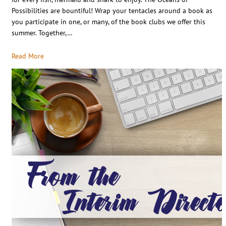
Possibilities are bountiful! Wrap your tentacles around a book as
you participate in one, or many, of the book clubs we offer this
summer. Together,…
Read More