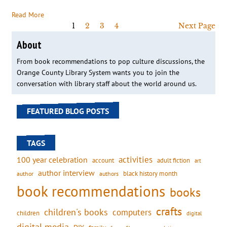
Read More
1
2
3
4
Next Page
About
From book recommendations to pop culture discussions, the
Orange County Library System wants you to join the
conversation with library staff about the world around us.
FEATURED BLOG POSTS
TAGS
activities
100 year celebration
account
adult fiction
art
author interview
black history month
authors
author
book recommendations
books
crafts
children's books
computers
children
digital
digital media