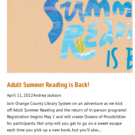
Adult Summer Reading is Back!
April 11, 2022
Andrea Jackson
Join Orange County Library System on an adventure as we kick
off Adult Summer Reading and the return of in-person programs!
Registration begins May 2 and will create Oceans of Possibilities
for participants. Not only will you get to go on a sweet escape
each time you pick up a new book, but you’ll also…