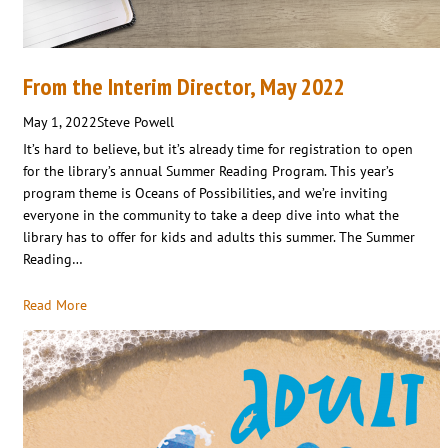
From the Interim Director, May 2022
May 1, 2022
Steve Powell
It’s hard to believe, but it’s already time for registration to open
for the library’s annual Summer Reading Program. This year’s
program theme is Oceans of Possibilities, and we’re inviting
everyone in the community to take a deep dive into what the
library has to offer for kids and adults this summer. The Summer
Reading…
Read More