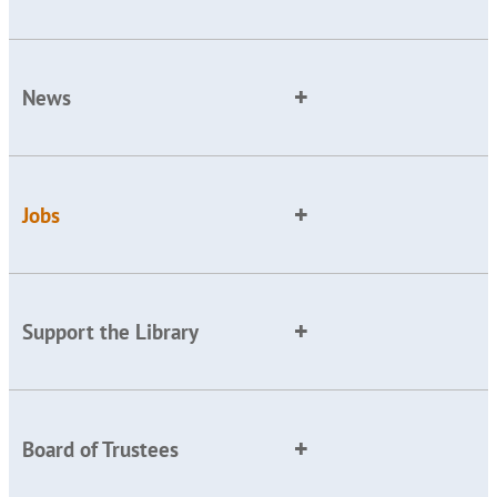
News
Jobs
Support the Library
Board of Trustees