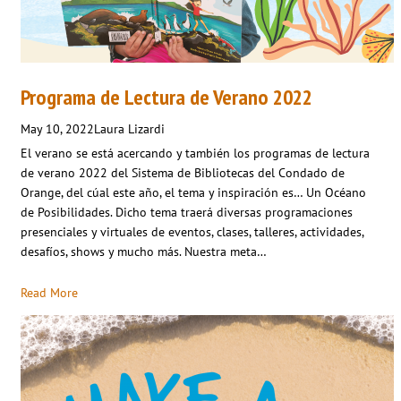
Programa de Lectura de Verano 2022
May 10, 2022
Laura Lizardi
El verano se está acercando y también los programas de lectura
de verano 2022 del Sistema de Bibliotecas del Condado de
Orange, del cúal este año, el tema y inspiración es… Un Océano
de Posibilidades. Dicho tema traerá diversas programaciones
presenciales y virtuales de eventos, clases, talleres, actividades,
desafíos, shows y mucho más. Nuestra meta…
Read More