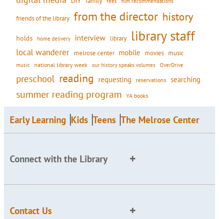
DIY
family
fees
film recommendations
from the director
history
friends of the library
library staff
interview
holds
library
home delivery
local wanderer
mobile
movies
music
melrose center
national library week
our history speaks volumes
music
OverDrive
reading
preschool
requesting
searching
reservations
summer reading program
YA books
Early Learning
Kids
Teens
The Melrose Center
Connect with the Library
Contact Us