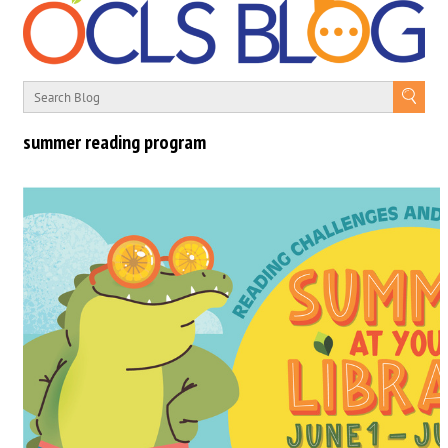
summer reading program