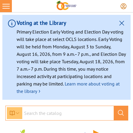
Voting at the Library
Primary Election Early Voting and Election Day voting
will take place at select OCLS locations. Early Voting
will be held from Monday, August 3 to Sunday,
August 16, 2026, from 9 a.m.–7 p.m., and Election Day
voting will take place Tuesday, August 18, 2026, from
7 a.m.–7 p.m. During this time, you may notice
increased activity at participating locations and
parking may be limited.
Learn more about voting at
›
the library