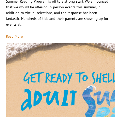
Summer Reading Program is off to a strong start. We announced
that we would be offering in-person events this summer, in
addition to virtual selections, and the response has been
fantastic. Hundreds of kids and their parents are showing up for
events at…
Read More