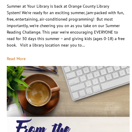
Summer at Your Library is back at Orange County Library
System! We’re ready for an exciting summer, jam-packed with fun,
free, entertaining, air-conditioned programming! But most
importantly, we’re cheering you on as you take on our Summer
Reading Challenge. This year we’re encouraging EVERYONE to
read for 30 days this summer – and giving kids (ages 0-18) a free
book. Visit a library location near you to…
Read More