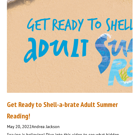
Get Ready to Shell-a-brate Adult Summer
Reading!
May 20, 2022
Andrea Jackson
Sea-ing is believing! Dive into this video to see what hidden