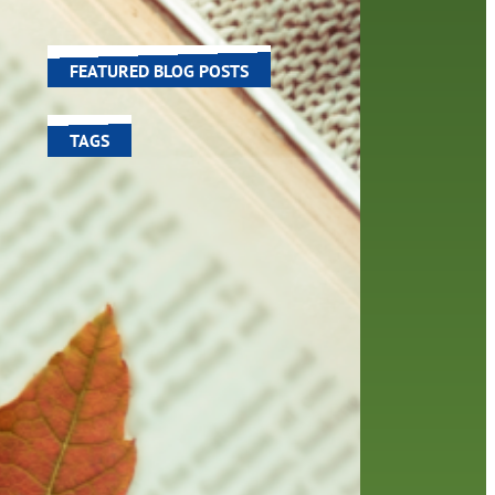
 In
world around us.
FEATURED BLOG POSTS
TAGS
100 year celebration
account
activities
adult fiction
art
author
author interview
authors
black history month
book
recommendations
books
children's books
children
crafts
computers
digital
digital media
DIY
family
fees