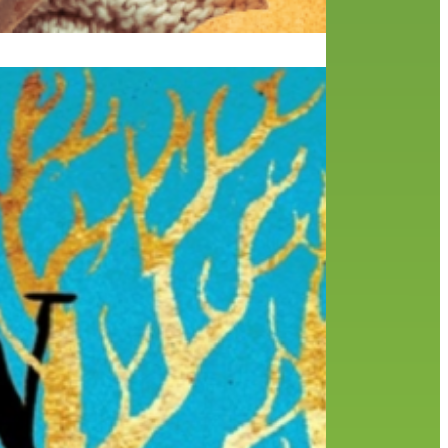
ng a
lack
I am