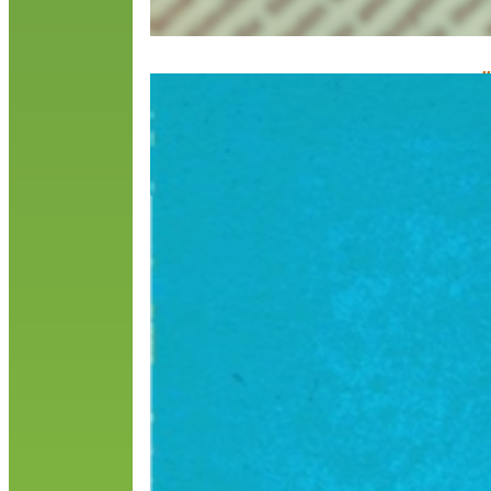
#
F
T
b
H
u
R