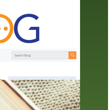
d
About
From book recommendations to pop
culture discussions, the Orange County
or.
Library System wants you to join the
ther
conversation with library staff about the