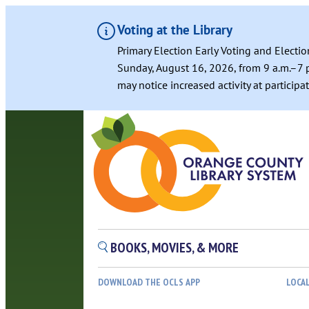
Voting at the Library
Primary Election Early Voting and Electio
Sunday, August 16, 2026, from 9 a.m.–7 p
may notice increased activity at particip
BOOKS, MOVIES, & MORE
DOWNLOAD THE OCLS APP
LOCA