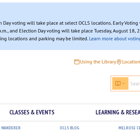
n Day voting will take place at select OCLS locations. Early Votin
.m., and Election Day voting will take place Tuesday, August 18, 2
ating locations and parking may be limited.
Learn more about voting
Using the Library
Locatio
CLASSES & EVENTS
LEARNING & RESE
L WANDERER
OCLS BLOG
MELROSE C