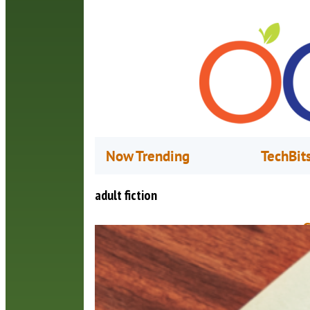
Now Trending
TechBit
adult fiction
G
N
I
a
S