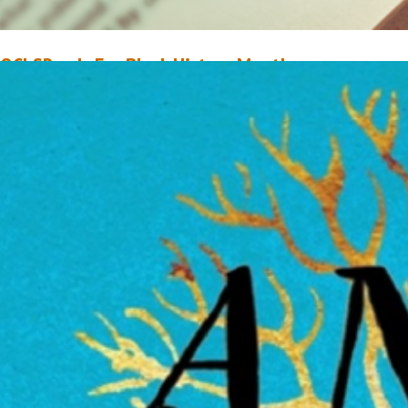
OCLSReads For Black History Month
ebruary 1, 2019
Jaylen Christie
ry as I might, I simply cannot recall an instance when I was ever not readi
ook. Reading is one of my favorite forms of relaxation, and with it being B
istory Month, I believe it’s a superb way to celebrate the occasion. While 
nquestionably a proud proponent for diversity and inclusion…
ead More