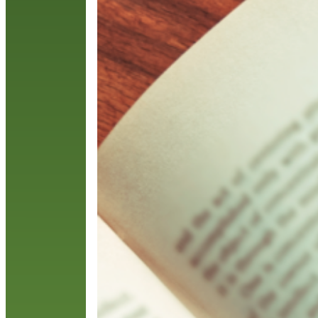
w
e
R