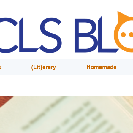
s
(Lit)erary
Homemade
reat Short Story Collections to Keep You Occupie
ovember 16, 2020
Patrick Green
n a variety of contexts, storytellers are obligated to provide readers, or
udiences, with engrossing tales of struggle, love, tragedy, comedy and horr
ome storytellers write these stories within the span of 400 pages while o