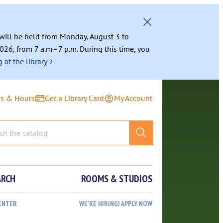
g will be held from Monday, August 3 to
026, from 7 a.m.–7 p.m. During this time, you
›
 at the library
ns & Hours
Get a Library Card
My Account
ARCH
ROOMS & STUDIOS
ENTER
WE’RE HIRING! APPLY NOW