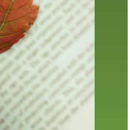
friends of the library
film recommendations
from the director
history
interview
holds
library
home delivery
library staff
local wanderer
mobile
movies
music
melrose center
national library week
music
our history speaks volumes
OverDrive
reading
preschool
requesting
searching
reservations
summer reading program
YA books