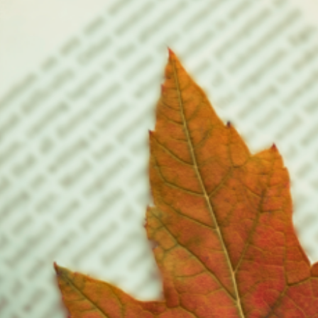
riters choose to write these same types of stories in less than 100 pages.
ither case, the result is…
ead More