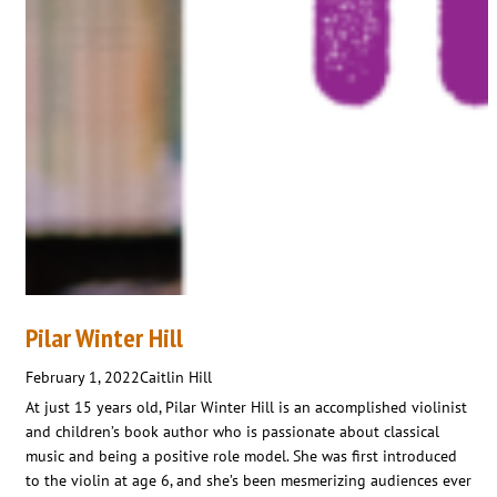
Pilar Winter Hill
February 1, 2022
Caitlin Hill
At just 15 years old, Pilar Winter Hill is an accomplished violinist
and children’s book author who is passionate about classical
music and being a positive role model. She was first introduced
to the violin at age 6, and she’s been mesmerizing audiences ever