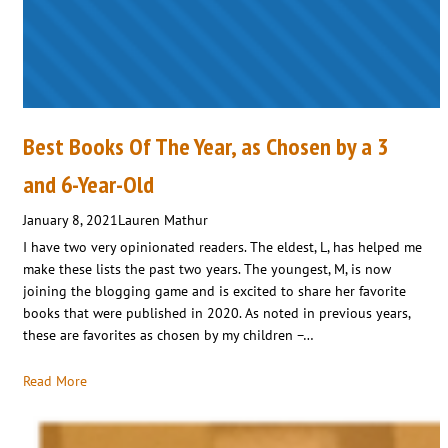
Best Books Of The Year, as Chosen by a 3
and 6-Year-Old
January 8, 2021
Lauren Mathur
I have two very opinionated readers. The eldest, L, has helped me
make these lists the past two years. The youngest, M, is now
joining the blogging game and is excited to share her favorite
books that were published in 2020. As noted in previous years,
these are favorites as chosen by my children –…
Read More