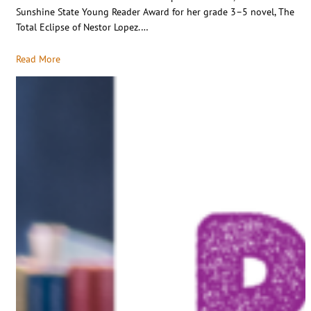
Sunshine State Young Reader Award for her grade 3–5 novel, The
Total Eclipse of Nestor Lopez.…
Read More