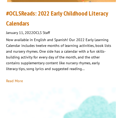
#OCLSReads: 2022 Early Childhood Literacy
Calendars
January 11, 2022
OCLS Staff
Now available in English and Spanish! Our 2022 Early Learning
Calendar includes twelve months of learning activities, book lists
and nursery rhymes. One side has a calendar with a fun skills-
building activity for every day of the month, and the other
contains supplementary content like nursery rhymes, early
literacy tips, song lyrics and suggested reading…
Read More