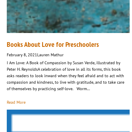
Books About Love for Preschoolers
February 8, 2021
Lauren Mathur
I Am Love: A Book of Compassion by Susan Verde, illustrated by
Peter H. ReynoldsA celebration of love in all its forms, this book
asks readers to look inward when they feel afraid and to act with
compassion and kindness, to live with gratitude, and to take care
of themselves by practicing self-love. Worm…
Read More