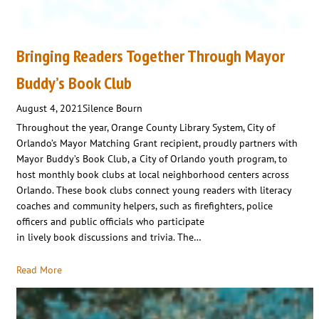
Bringing Readers Together Through Mayor
Buddy’s Book Club
August 4, 2021
Silence Bourn
Throughout the year, Orange County Library System, City of
Orlando’s Mayor Matching Grant recipient, proudly partners with
Mayor Buddy’s Book Club, a City of Orlando youth program, to
host monthly book clubs at local neighborhood centers across
Orlando. These book clubs connect young readers with literacy
coaches and community helpers, such as firefighters, police
officers and public officials who participate
in lively book discussions and trivia. The…
Read More