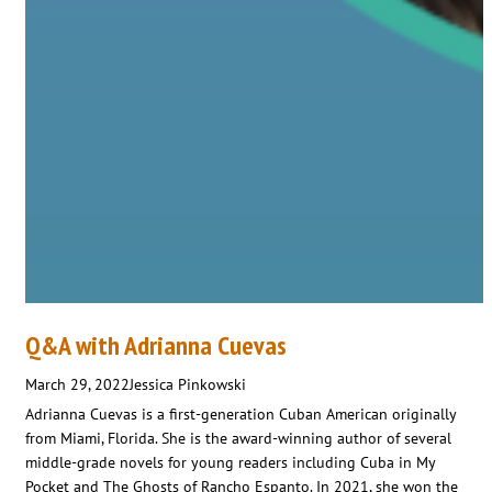
Q&A with Adrianna Cuevas
March 29, 2022
Jessica Pinkowski
Adrianna Cuevas is a first-generation Cuban American originally
from Miami, Florida. She is the award-winning author of several
middle-grade novels for young readers including Cuba in My
Pocket and The Ghosts of Rancho Espanto. In 2021, she won the