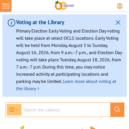
Voting at the Library
Primary Election Early Voting and Election Day voting
will take place at select OCLS locations. Early Voting
will be held from Monday, August 3 to Sunday,
August 16, 2026, from 9 a.m.–7 p.m., and Election Day
voting will take place Tuesday, August 18, 2026, from
7 a.m.–7 p.m. During this time, you may notice
increased activity at participating locations and
parking may be limited.
Learn more about voting at
›
the library