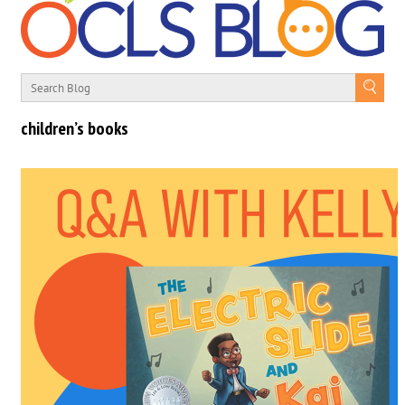
children’s books