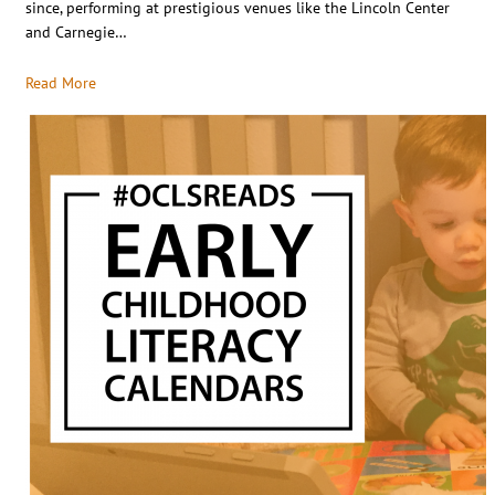
since, performing at prestigious venues like the Lincoln Center
and Carnegie…
Read More