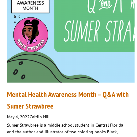
Mental Health Awareness Month – Q&A with
Sumer Strawbree
May 4, 2022
Caitlin Hill
Sumer Strawbree is a middle school student in Central Florida
and the author and illustrator of two coloring books Black,