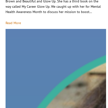
Brown and Beautiful and Glow Up. She has a third book on the
way called My Career Glow Up. We caught up with her for Mental
Health Awareness Month to discuss her mission to boost…
Read More