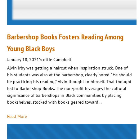
Barbershop Books Fosters Reading Among
Young Black Boys
January 18, 2021
Scottie Campbell
Alvin Irby was getting a haircut when inspiration struck. One of
his students was also at the barbershop, clearly bored. “He should
be practicing his reading,” Alvin thought to himself. That thought
led to Barbershop Books. The non-profit leverages the cultural
significance of barbershops in Black communities by placing
bookshelves, stocked with books geared toward…
Read More