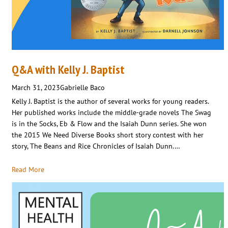
Q&A with Kelly J. Baptist
March 31, 2023
Gabrielle Baco
Kelly J. Baptist is the author of several works for young readers.
Her published works include the middle-grade novels The Swag
is in the Socks, Eb & Flow and the Isaiah Dunn series. She won
the 2015 We Need Diverse Books short story contest with her
story, The Beans and Rice Chronicles of Isaiah Dunn.…
Read More