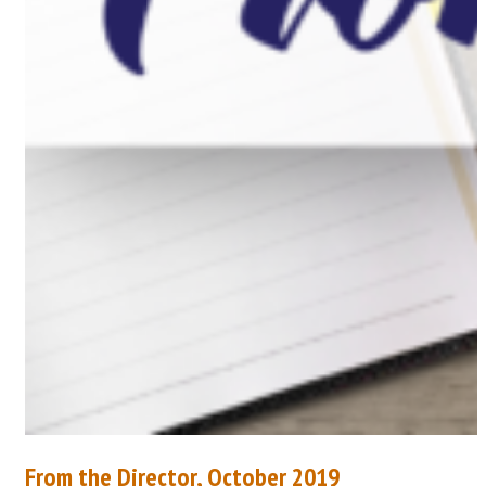
From the Director, October 2019