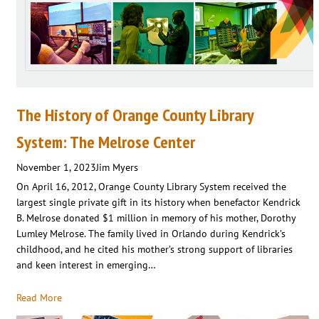
The History of Orange County Library
System: The Melrose Center
November 1, 2023
Jim Myers
On April 16, 2012, Orange County Library System received the
largest single private gift in its history when benefactor Kendrick
B. Melrose donated $1 million in memory of his mother, Dorothy
Lumley Melrose. The family lived in Orlando during Kendrick’s
childhood, and he cited his mother’s strong support of libraries
and keen interest in emerging…
Read More