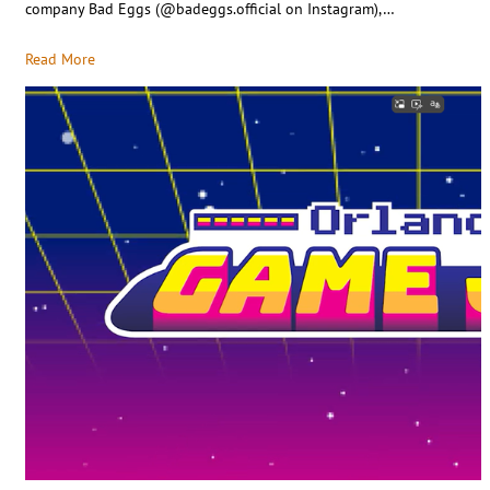
company Bad Eggs (@badeggs.official on Instagram),…
Read More