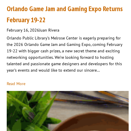
Orlando Game Jam and Gaming Expo Returns
February 19-22
February 16, 2026
Juan Rivera
Orlando Public Library’s Melrose Center is eagerly preparing for
the 2026 Orlando Game Jam and Gaming Expo, coming February
19-22 with bigger cash prizes, a new secret theme and exciting
networking opportunities. We’re looking forward to hosting
talented and passionate game designers and developers for this
year’s events and would like to extend our sincere…
Read More