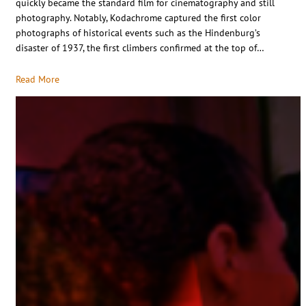
quickly became the standard film for cinematography and still
photography. Notably, Kodachrome captured the first color
photographs of historical events such as the Hindenburg’s
disaster of 1937, the first climbers confirmed at the top of…
Read More