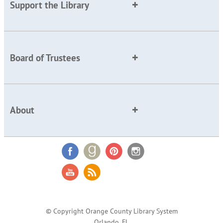
Support the Library
Board of Trustees
About
© Copyright Orange County Library System
Orlando, FL