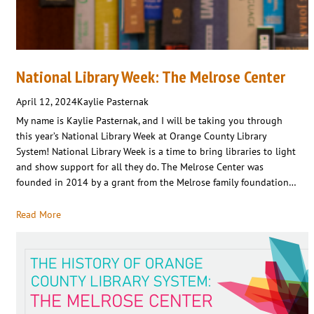
National Library Week: The Melrose Center
April 12, 2024
Kaylie Pasternak
My name is Kaylie Pasternak, and I will be taking you through
this year’s National Library Week at Orange County Library
System! National Library Week is a time to bring libraries to light
and show support for all they do. The Melrose Center was
founded in 2014 by a grant from the Melrose family foundation…
Read More