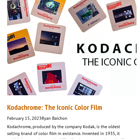
Kodachrome: The Iconic Color Film
February 15, 2023
Ryan Baichon
Kodachrome, produced by the company Kodak, is the oldest
selling brand of color film in existence. Invented in 1935, it