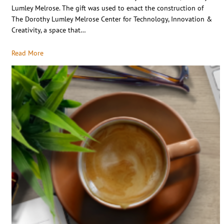
Lumley Melrose. The gift was used to enact the construction of
The Dorothy Lumley Melrose Center for Technology, Innovation &
Creativity, a space that…
Read More