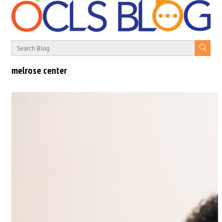
melrose center