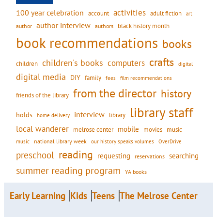
activities
100 year celebration
account
adult fiction
art
author interview
black history month
authors
author
book recommendations
books
crafts
children's books
computers
children
digital
digital media
DIY
family
fees
film recommendations
from the director
history
friends of the library
library staff
interview
holds
library
home delivery
local wanderer
mobile
movies
music
melrose center
national library week
our history speaks volumes
music
OverDrive
reading
preschool
requesting
searching
reservations
summer reading program
YA books
Early Learning
Kids
Teens
The Melrose Center