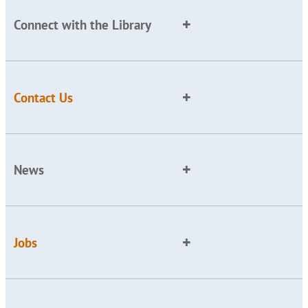
Connect with the Library
Contact Us
News
Jobs