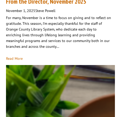
From the Director, November 2025
November 1, 2025
Steve Powell
For many, November is a time to focus on giving and to reflect on
gratitude. This season, I’m especially thankful for the staff of
Orange County Library System, who dedicate each day to
enriching lives through lifelong learning and providing
meaningful programs and services to our community both in our
branches and across the county…
Read More