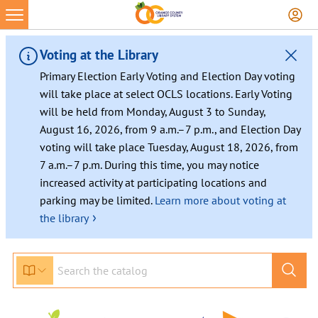
Voting at the Library
Primary Election Early Voting and Election Day voting
will take place at select OCLS locations. Early Voting
will be held from Monday, August 3 to Sunday,
August 16, 2026, from 9 a.m.–7 p.m., and Election Day
voting will take place Tuesday, August 18, 2026, from
7 a.m.–7 p.m. During this time, you may notice
increased activity at participating locations and
parking may be limited.
Learn more about voting at
›
the library