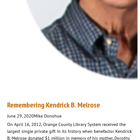
Remembering Kendrick B. Melrose
June 29, 2020
Mike Donohue
On April 16, 2012, Orange County Library System received the
largest single private gift in its history when benefactor Kendrick
B. Melrose donated $1 million in memory of his mother, Dorothy