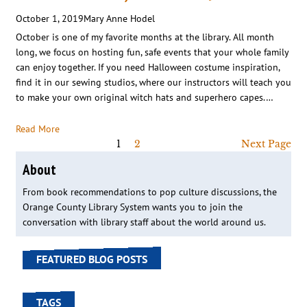
October 1, 2019
Mary Anne Hodel
October is one of my favorite months at the library. All month
long, we focus on hosting fun, safe events that your whole family
can enjoy together. If you need Halloween costume inspiration,
find it in our sewing studios, where our instructors will teach you
to make your own original witch hats and superhero capes.…
Read More
1
2
Next Page
About
From book recommendations to pop culture discussions, the
Orange County Library System wants you to join the
conversation with library staff about the world around us.
FEATURED BLOG POSTS
TAGS