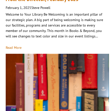
February 1, 2025
Steve Powell
Welcome to Your Library Be Welcoming is an important pillar of
our strategic plan. A big part of being welcoming is making sure
our facilities, programs and services are accessible to every
member of our community. This month in Books & Beyond, you
will see changes to text color and size in our event listings…
Read More