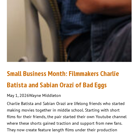
Small Business Month: Filmmakers Charlie
Batista and Sabian Orazi of Bad Eggs
May 1, 2026
Wayne Middleton
Charlie Batista and Sabian Orazi are lifelong friends who started
making movies together in middle school. Starting with short
films for their friends, the pair started their own Youtube channel
where these shorts gained traction and support from new fans.
They now create feature length films under their production