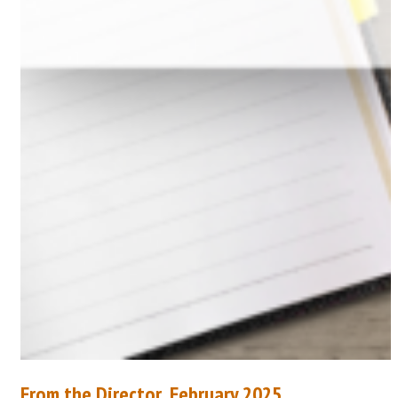
From the Director, February 2025