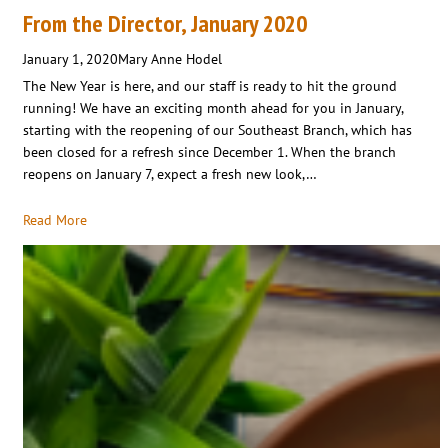
From the Director, January 2020
January 1, 2020
Mary Anne Hodel
The New Year is here, and our staff is ready to hit the ground
running! We have an exciting month ahead for you in January,
starting with the reopening of our Southeast Branch, which has
been closed for a refresh since December 1. When the branch
reopens on January 7, expect a fresh new look,…
Read More