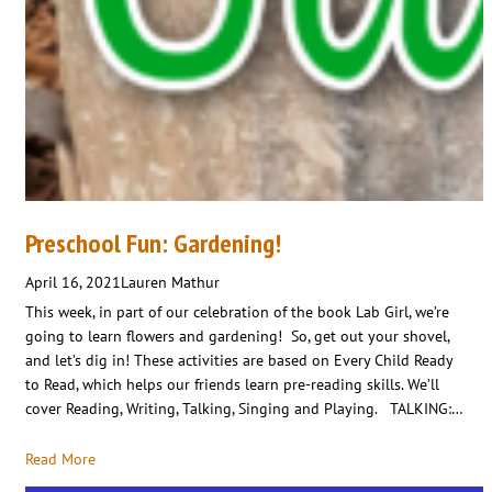
Preschool Fun: Gardening!
April 16, 2021
Lauren Mathur
This week, in part of our celebration of the book Lab Girl, we’re
going to learn flowers and gardening! So, get out your shovel,
and let’s dig in! These activities are based on Every Child Ready
to Read, which helps our friends learn pre-reading skills. We’ll
cover Reading, Writing, Talking, Singing and Playing. TALKING:…
Read More