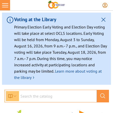
Voting at the Library
Primary Election Early Voting and Election Day voting
will take place at select OCLS locations. Early Voting
will be held from Monday, August 3 to Sunday,
August 16, 2026, from 9 a.m.–7 p.m., and Election Day
voting will take place Tuesday, August 18, 2026, from
7 a.m.–7 p.m. During this time, you may notice
increased activity at participating locations and
parking may be limited.
Learn more about voting at
›
the library