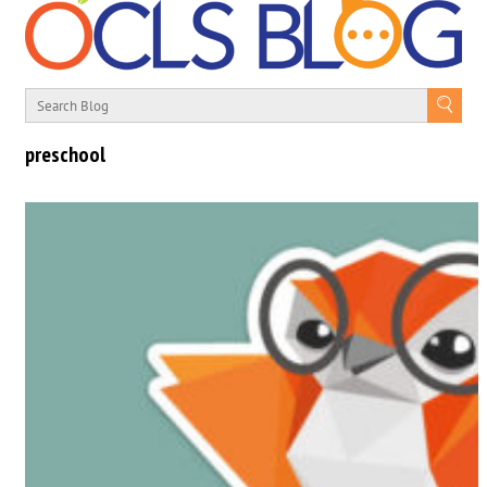
preschool