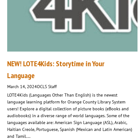
NEW! LOTE4Kids: Storytime in Your
Language
March 14, 2024
OCLS Staff
LOTE4Kids (Languages Other Than English) is the newest
language learning platform for Orange County Library System
users! Explore a digital collection of picture books (eBooks and
audiobooks) in a diverse range of world languages. Some of the
languages available are: American Sign Language (ASL), Arabic,
Haitian Creole, Portuguese, Spanish (Mexican and Latin American)
and Tamil.…