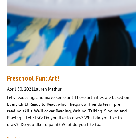
Preschool Fun: Art!
April 30, 2021
Lauren Mathur
Let’s read, sing, and make some art! These activities are based on
Every Child Ready to Read, which helps our friends learn pre-
reading skills. We’ll cover Reading, Writing, Talking, Singing and
Playing. TALKING: Do you like to draw? What do you like to
draw? Do you like to paint? What do you like to…