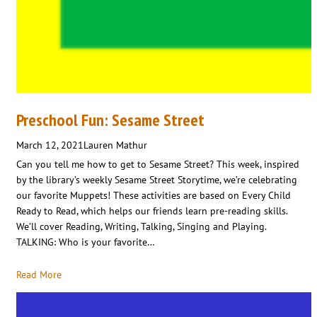
Preschool Fun: Sesame Street
March 12, 2021
Lauren Mathur
Can you tell me how to get to Sesame Street? This week, inspired
by the library’s weekly Sesame Street Storytime, we’re celebrating
our favorite Muppets! These activities are based on Every Child
Ready to Read, which helps our friends learn pre-reading skills.
We’ll cover Reading, Writing, Talking, Singing and Playing.
TALKING: Who is your favorite…
Read More