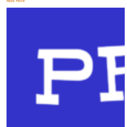
Read More