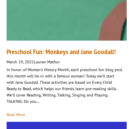
Preschool Fun: Monkeys and Jane Goodall!
March 19, 2021
Lauren Mathur
In honor of Women’s History Month, each preschool fun blog post
this month will tie in with a famous woman! Today we’ll start
with Jane Goodall. These activities are based on Every Child
Ready to Read, which helps our friends learn pre-reading skills.
We’ll cover Reading, Writing, Talking, Singing and Playing.
TALKING: Do you…
Read More