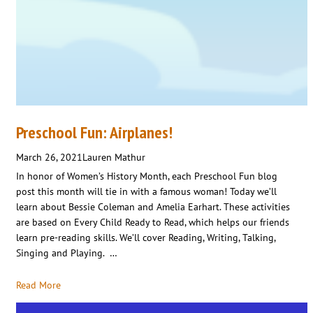
Preschool Fun: Airplanes!
March 26, 2021
Lauren Mathur
In honor of Women’s History Month, each Preschool Fun blog
post this month will tie in with a famous woman! Today we’ll
learn about Bessie Coleman and Amelia Earhart. These activities
are based on Every Child Ready to Read, which helps our friends
learn pre-reading skills. We’ll cover Reading, Writing, Talking,
Singing and Playing. …
Read More