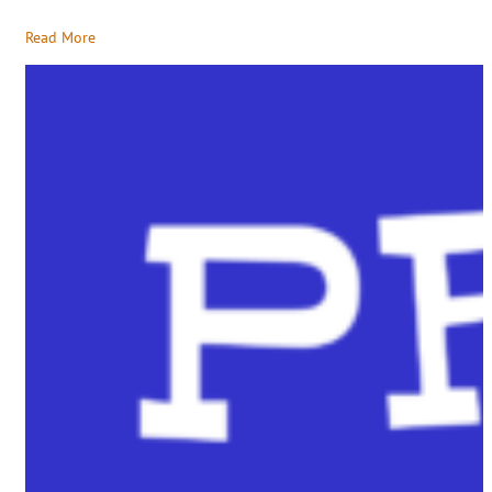
Read More