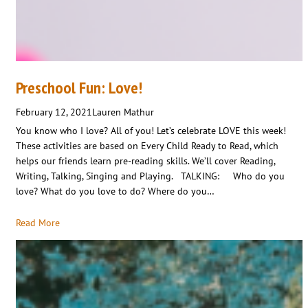
Preschool Fun: Love!
February 12, 2021
Lauren Mathur
You know who I love? All of you! Let’s celebrate LOVE this week!
These activities are based on Every Child Ready to Read, which
helps our friends learn pre-reading skills. We’ll cover Reading,
Writing, Talking, Singing and Playing. TALKING: Who do you
love? What do you love to do? Where do you…
Read More