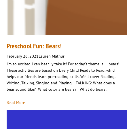
Preschool Fun: Bears!
February 26, 2021
Lauren Mathur
I’m so excited I can bear-ly take it! For today’s theme is … bears!
These activities are based on Every Child Ready to Read, which
helps our friends learn pre-reading skills. We’ll cover Reading,
Writing, Talking, Singing and Playing. TALKING: What does a
bear sound like? What color are bears? What do bears…
Read More