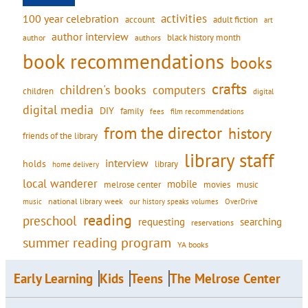
activities
100 year celebration
account
adult fiction
art
author interview
black history month
authors
author
book recommendations
books
crafts
children's books
computers
children
digital
digital media
DIY
family
fees
film recommendations
from the director
history
friends of the library
library staff
interview
holds
library
home delivery
local wanderer
mobile
movies
music
melrose center
national library week
our history speaks volumes
music
OverDrive
reading
preschool
requesting
searching
reservations
summer reading program
YA books
Early Learning
Kids
Teens
The Melrose Center