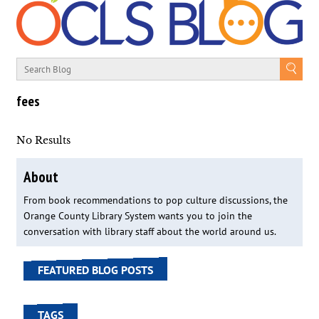
fees
No Results
About
From book recommendations to pop culture discussions, the
Orange County Library System wants you to join the
conversation with library staff about the world around us.
FEATURED BLOG POSTS
TAGS