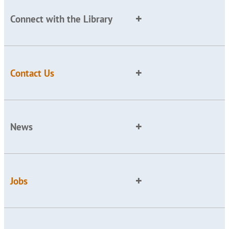
Connect with the Library
Contact Us
News
Jobs