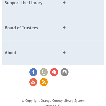
Support the Library
Board of Trustees
About
© Copyright Orange County Library System
Orlando, FL