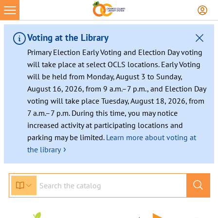
Voting at the Library
Primary Election Early Voting and Election Day voting
will take place at select OCLS locations. Early Voting
will be held from Monday, August 3 to Sunday,
August 16, 2026, from 9 a.m.–7 p.m., and Election Day
voting will take place Tuesday, August 18, 2026, from
7 a.m.–7 p.m. During this time, you may notice
increased activity at participating locations and
parking may be limited.
Learn more about voting at
›
the library