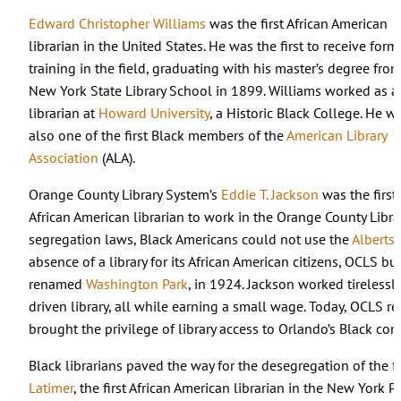
Edward Christopher Williams
was the first African American
librarian in the United States. He was the first to receive form
training in the field, graduating with his master’s degree fro
New York State Library School in 1899. Williams worked as a
librarian at
Howard University
, a Historic Black College. He w
also one of the first Black members of the
American Library
Association
(ALA).
Orange County Library System’s
Eddie T. Jackson
was the first
African American librarian to work in the Orange County Lib
segregation laws, Black Americans could not use the
Albertso
absence of a library for its African American citizens, OCLS bu
renamed
Washington Park
, in 1924. Jackson worked tirelessl
driven library, all while earning a small wage. Today, OCLS r
brought the privilege of library access to Orlando’s Black c
Black librarians paved the way for the desegregation of the f
Latimer
, the first African American librarian in the New York P