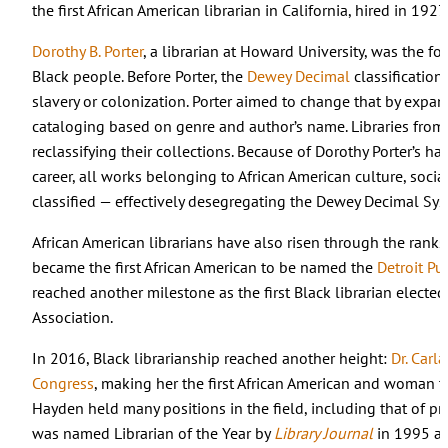
the first African American librarian in California, hired in 192
Dorothy B. Porter
, a librarian at Howard University, was the f
Black people. Before Porter, the
Dewey Decimal
classification
slavery or colonization. Porter aimed to change that by expan
cataloging based on genre and author’s name. Libraries from o
reclassifying their collections. Because of Dorothy Porter’s h
career, all works belonging to African American culture, social j
classified — effectively desegregating the Dewey Decimal Sy
African American librarians have also risen through the ranks 
became the first African American to be named the
Detroit Pub
reached another milestone as the first Black librarian elected
Association.
In 2016, Black librarianship reached another height:
Dr. Carl
Congress
, making her the first African American and woman to h
Hayden held many positions in the field, including that of pres
was named Librarian of the Year by
Library Journal
in 1995 an