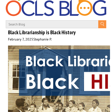
Black Librarianship is Black History
February 7, 2025
Stephanie P.