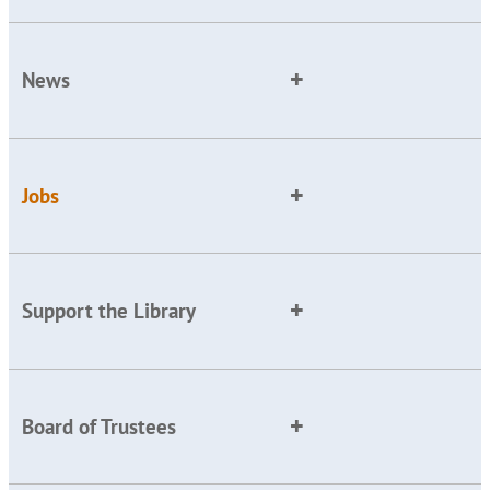
News
Jobs
Support the Library
Board of Trustees