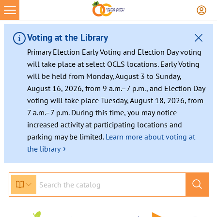
Skip
to
content
Voting at the Library
Primary Election Early Voting and Election Day voting
will take place at select OCLS locations. Early Voting
will be held from Monday, August 3 to Sunday,
August 16, 2026, from 9 a.m.–7 p.m., and Election Day
voting will take place Tuesday, August 18, 2026, from
7 a.m.–7 p.m. During this time, you may notice
increased activity at participating locations and
parking may be limited.
Learn more about voting at
›
the library