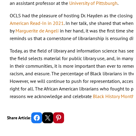
an assistant professor at the
University of Pittsburgh
.
OCLS had the pleasure of hosting Dr. Hayden as the closing 
American Read-In in 2021
. In her talk, she shared that when
by
Marguerite de Angeli
in her hand, it was the first time she 
reminds us that a cornerstone of librarianship is ensuring div
Today, as the field of library and information science has se
the field selects material for public library use, and, in many
in their communities, it is more important than ever to rem
racism, and erasure. The percentage of Black librarians in the 
However, we will continue to push for representation, access 
right for all. The African American librarians who fought to 
reasons we acknowledge and celebrate
Black History Month
.
Share on Facebook
Email this Page
Share on Pinterest
Share Article: