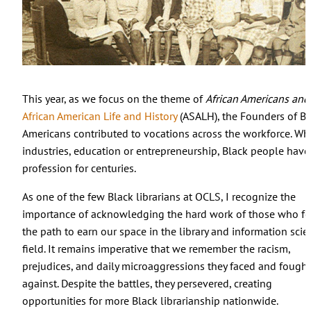
This year, as we focus on the theme of
African Americans and
African American Life and History
(ASALH), the Founders of Bl
Americans contributed to vocations across the workforce. Whe
industries, education or entrepreneurship, Black people have 
profession for centuries.
As one of the few Black librarians at OCLS, I recognize the
importance of acknowledging the hard work of those who f
the path to earn our space in the library and information scie
field. It remains imperative that we remember the racism,
prejudices, and daily microaggressions they faced and fought
against. Despite the battles, they persevered, creating
opportunities for more Black librarianship nationwide.