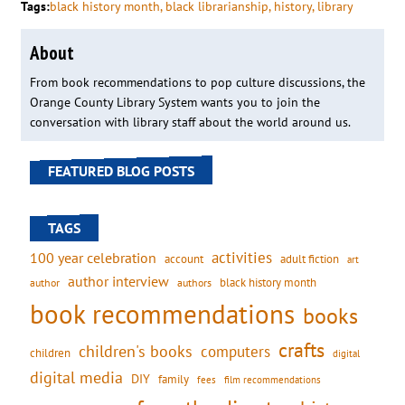
Tags:
black history month
, 
black librarianship
, 
history
, 
library
About
From book recommendations to pop culture discussions, the
Orange County Library System wants you to join the
conversation with library staff about the world around us.
FEATURED BLOG POSTS
TAGS
activities
100 year celebration
account
adult fiction
art
author interview
black history month
authors
author
book recommendations
books
crafts
children's books
computers
children
digital
digital media
DIY
family
fees
film recommendations