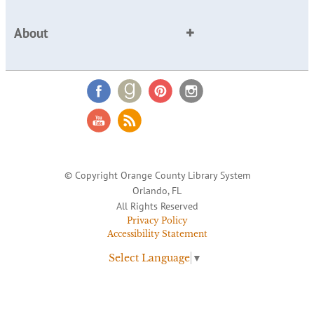
About
© Copyright Orange County Library System
Orlando, FL
All Rights Reserved
Privacy Policy
Accessibility Statement
Select Language
▼