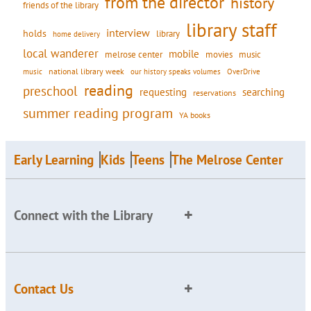
from the director
history
friends of the library
library staff
interview
holds
library
home delivery
local wanderer
mobile
movies
music
melrose center
national library week
our history speaks volumes
music
OverDrive
reading
preschool
requesting
searching
reservations
summer reading program
YA books
Early Learning
Kids
Teens
The Melrose Center
Connect with the Library
Contact Us