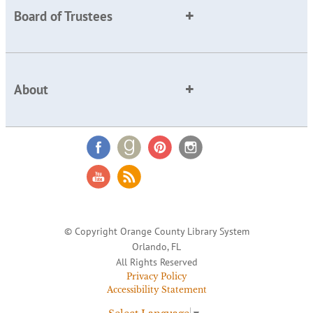
Board of Trustees
About
© Copyright Orange County Library System
Orlando, FL
All Rights Reserved
Privacy Policy
Accessibility Statement