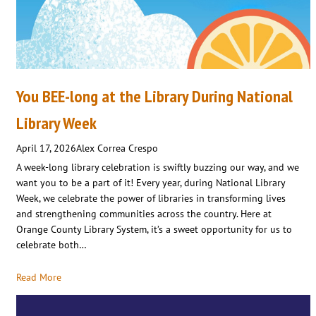
You BEE-long at the Library During National
Library Week
April 17, 2026
Alex Correa Crespo
A week-long library celebration is swiftly buzzing our way, and we
want you to be a part of it! Every year, during National Library
Week, we celebrate the power of libraries in transforming lives
and strengthening communities across the country. Here at
Orange County Library System, it’s a sweet opportunity for us to
celebrate both…
Read More