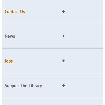
Contact Us
News
Jobs
Support the Library