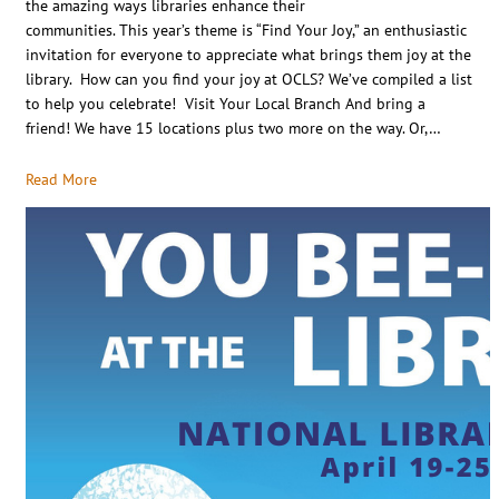
the amazing ways libraries enhance their
communities. This year’s theme is “Find Your Joy,” an enthusiastic
invitation for everyone to appreciate what brings them joy at the
library. How can you find your joy at OCLS? We’ve compiled a list
to help you celebrate! Visit Your Local Branch And bring a
friend! We have 15 locations plus two more on the way. Or,…
Read More