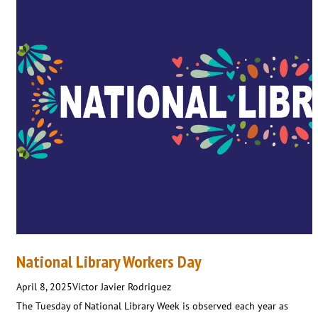
National Library Workers Day
April 8, 2025
Victor Javier Rodriguez
The Tuesday of National Library Week is observed each year as