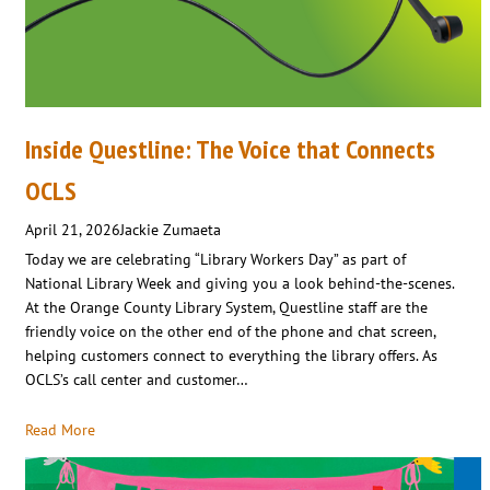
Inside Questline: The Voice that Connects
OCLS
April 21, 2026
Jackie Zumaeta
Today we are celebrating “Library Workers Day” as part of
National Library Week and giving you a look behind-the-scenes.
At the Orange County Library System, Questline staff are the
friendly voice on the other end of the phone and chat screen,
helping customers connect to everything the library offers. As
OCLS’s call center and customer…
Read More