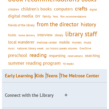
crafts
children's books
computers
children
digital
digital media
DIY
family
fees
film recommendations
from the director
history
friends of the library
library staff
interview
holds
library
home delivery
local wanderer
mobile
movies
music
melrose center
national library week
our history speaks volumes
music
OverDrive
reading
preschool
requesting
searching
reservations
summer reading program
YA books
Early Learning
Kids
Teens
The Melrose Center
Connect with the Library