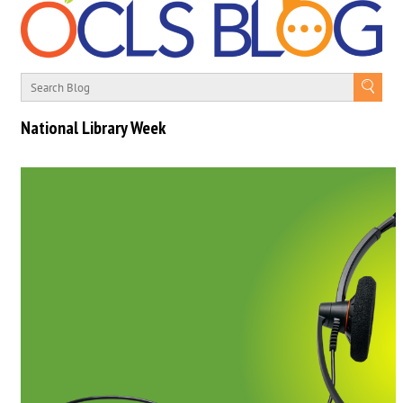
National Library Week