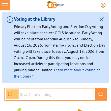
Voting at the Library
Primary Election Early Voting and Election Day voting
will take place at select OCLS locations. Early Voting
will be held from Monday, August 3 to Sunday,
August 16, 2026, from 9 a.m.–7 p.m., and Election Day
voting will take place Tuesday, August 18, 2026, from
7 a.m.–7 p.m. During this time, you may notice
increased activity at participating locations and
parking may be limited.
Learn more about voting at
›
the library