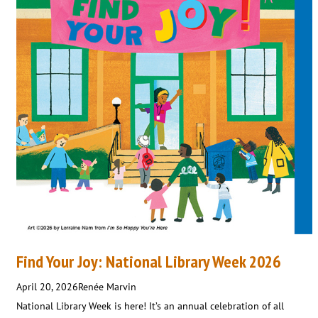
Find Your Joy: National Library Week 2026
April 20, 2026
Renée Marvin
National Library Week is here! It’s an annual celebration of all