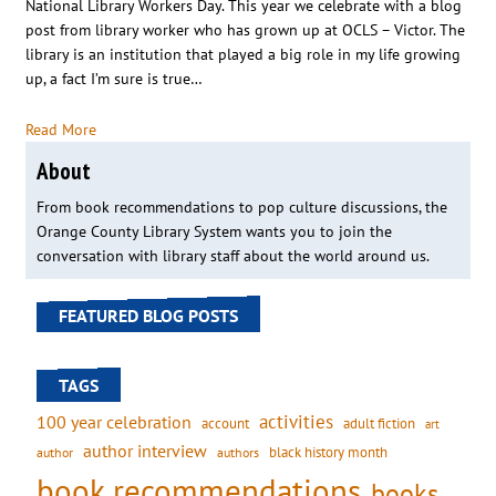
National Library Workers Day. This year we celebrate with a blog
post from library worker who has grown up at OCLS – Victor. The
library is an institution that played a big role in my life growing
up, a fact I’m sure is true…
Read More
About
From book recommendations to pop culture discussions, the
Orange County Library System wants you to join the
conversation with library staff about the world around us.
FEATURED BLOG POSTS
TAGS
activities
100 year celebration
account
adult fiction
art
author interview
black history month
authors
author
book recommendations
books