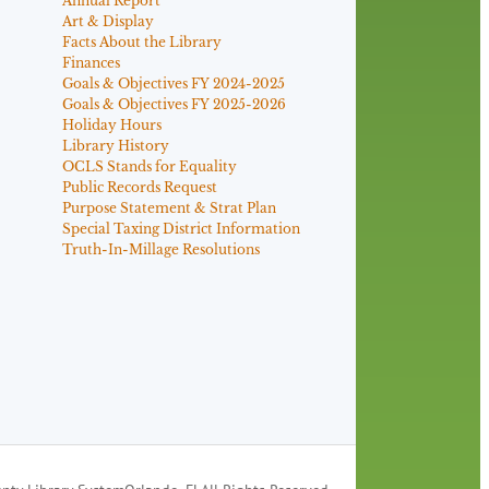
Annual Report
Art & Display
Facts About the Library
Finances
Goals & Objectives FY 2024-2025
Goals & Objectives FY 2025-2026
Holiday Hours
Library History
OCLS Stands for Equality
Public Records Request
Purpose Statement & Strat Plan
Special Taxing District Information
Truth-In-Millage Resolutions