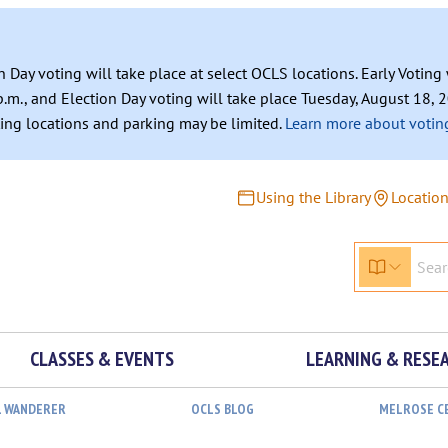
n Day voting will take place at select OCLS locations. Early Votin
.m., and Election Day voting will take place Tuesday, August 18, 2
ating locations and parking may be limited.
Learn more about voting
Using the Library
Locatio
CLASSES & EVENTS
LEARNING & RESE
L WANDERER
OCLS BLOG
MELROSE C