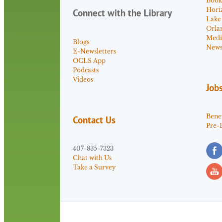
Book
Hori
Connect with the Library
Lake
Orla
Medi
Blogs
News 
E-Newsletters
OCLS App
Podcasts
Videos
Job
Benef
Contact Us
Pre-
407-835-7323
Chat with Us
Take a Survey