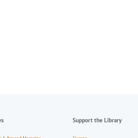
ws
Support the Library