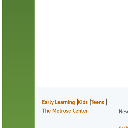
Early Learning
Kids
Teens
The Melrose Center
Ne