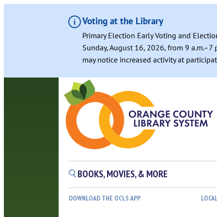
Voting at the Library
Primary Election Early Voting and Electio
Sunday, August 16, 2026, from 9 a.m.–7 p
may notice increased activity at particip
BOOKS, MOVIES, & MORE
DOWNLOAD THE OCLS APP
LOCA