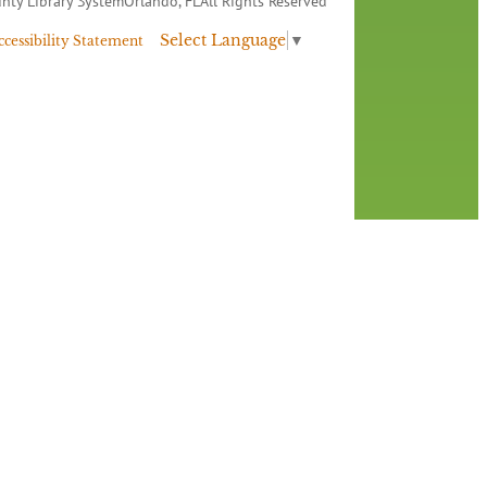
nty Library System
Orlando, FL
All Rights Reserved
Select Language
▼
ccessibility Statement