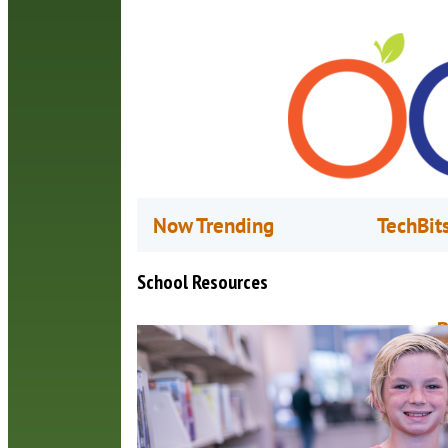
Now Trending
TechBit
School Resources
B
A
S
t
2