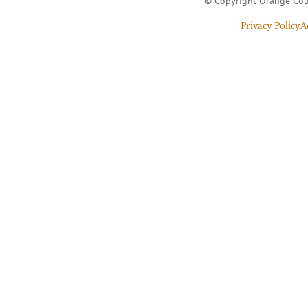
© Copyright Orange Cou
Privacy Policy
A