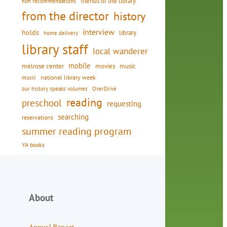
friends of the library
film recommendations
from the director
history
interview
holds
library
home delivery
library staff
local wanderer
mobile
movies
music
melrose center
national library week
music
our history speaks volumes
OverDrive
reading
preschool
requesting
searching
reservations
summer reading program
YA books
About