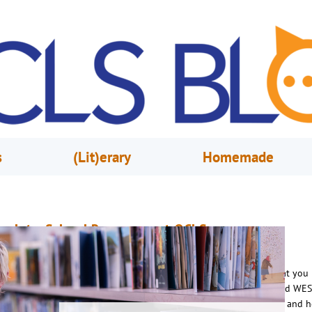
s
(Lit)erary
Homemade
ack-to-School Resources at OCLS
ugust 20, 2025
OCLS
chool is back in session and Orange County Library System has what you
o succeed! To spread the word, Youth Services Librarian Elena visited WES
 to talk with Jason Guy about the library’s back-to-school resources and h