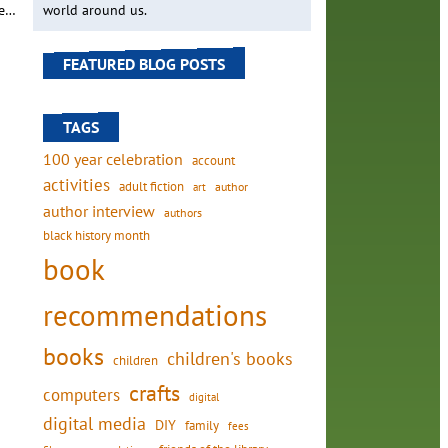
he…
world around us.
FEATURED BLOG POSTS
TAGS
100 year celebration
account
activities
adult fiction
art
author
author interview
authors
black history month
book
recommendations
books
children's books
children
crafts
computers
digital
digital media
DIY
family
fees