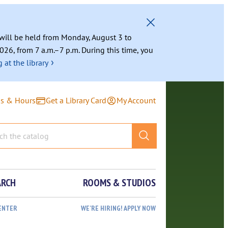
g will be held from Monday, August 3 to
026, from 7 a.m.–7 p.m. During this time, you
›
 at the library
ns & Hours
Get a Library Card
My Account
ARCH
ROOMS & STUDIOS
ENTER
WE’RE HIRING! APPLY NOW