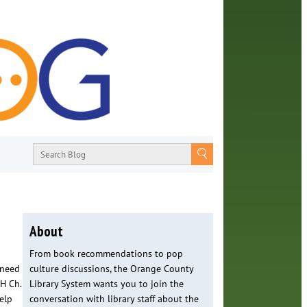
About
From book recommendations to pop
 need
culture discussions, the Orange County
H Ch.
Library System wants you to join the
elp
conversation with library staff about the