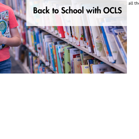
or students and parents all year long. He was excited to learn about all t
ead More