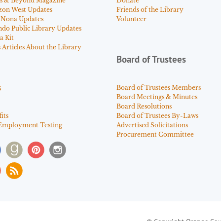
s & Beyond Magazine
Donate
zon West Updates
Friends of the Library
 Nona Updates
Volunteer
ndo Public Library Updates
a Kit
Articles About the Library
Board of Trustees
s
Board of Trustees Members
Board Meetings & Minutes
Board Resolutions
its
Board of Trustees By-Laws
Employment Testing
Advertised Solicitations
Procurement Committee