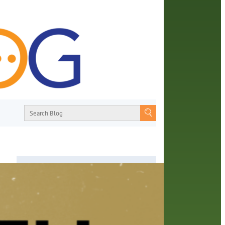
About
From book recommendations to pop
culture discussions, the Orange County
Library System wants you to join the
w
conversation with library staff about the