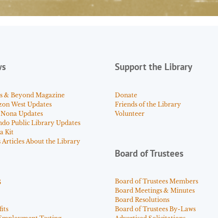
ws
Support the Library
s & Beyond Magazine
Donate
zon West Updates
Friends of the Library
 Nona Updates
Volunteer
ndo Public Library Updates
a Kit
Articles About the Library
Board of Trustees
s
Board of Trustees Members
Board Meetings & Minutes
Board Resolutions
its
Board of Trustees By-Laws