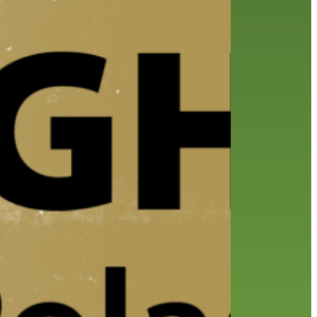
friends of the library
film recommendations
from the director
history
interview
holds
library
home delivery
library staff
local wanderer
mobile
movies
music
melrose center
national library week
music
our history speaks volumes
OverDrive
reading
preschool
requesting
searching
reservations
summer reading program
YA books