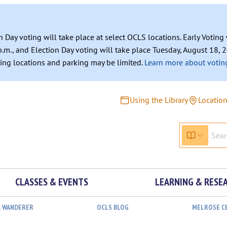
n Day voting will take place at select OCLS locations. Early Votin
.m., and Election Day voting will take place Tuesday, August 18, 2
ating locations and parking may be limited.
Learn more about voting
Using the Library
Locatio
CLASSES & EVENTS
LEARNING & RESE
L WANDERER
OCLS BLOG
MELROSE C