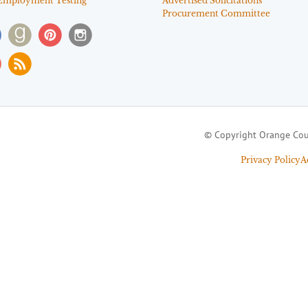
Employment Testing
Advertised Solicitations
Procurement Committee
© Copyright Orange Cou
Privacy Policy
A