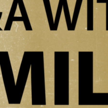
ould you describe it? Founded in 1961, the Albin Polasek Museum &
culpture Gardens preserves the over 200 piece collection of world-renow
zech American sculptor Albin Polasek (1879–1965). Listed on the Nationa
egister of Historic Places, the museum is part of…
ead More