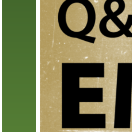
w
S
C
R
R