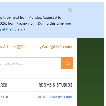
g will be held from Monday, August 3 to
026, from 7 a.m.–7 p.m. During this time, you
›
 at the library
ns & Hours
Get a Library Card
My Account
ARCH
ROOMS & STUDIOS
ENTER
WE’RE HIRING! APPLY NOW