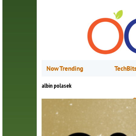
Now Trending
TechBit
albin polasek
Q
C
M
F