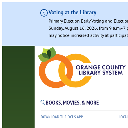
Voting at the Library
Primary Election Early Voting and Electio
Sunday, August 16, 2026, from 9 a.m.–7 p
may notice increased activity at particip
BOOKS, MOVIES, & MORE
DOWNLOAD THE OCLS APP
LOCA