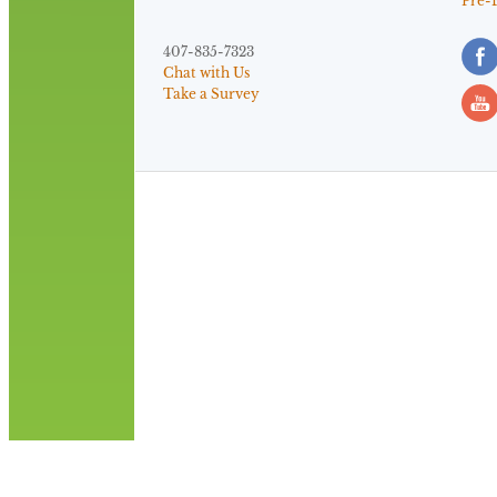
Pre-
407-835-7323
Chat with Us
Take a Survey