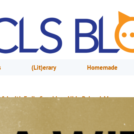
s
(Lit)erary
Homemade
&A with Emily Coughlan, Albin Polasek Museum
urator
ay 7, 2021
Josh Shidel
or the readers who haven’t had a chance to visit the Polasek Museum ho