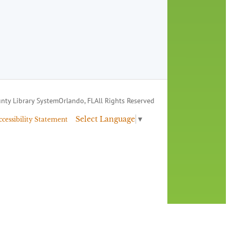
nty Library System
Orlando, FL
All Rights Reserved
Select Language
▼
ccessibility Statement