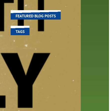
world around us.
ned
l
FEATURED BLOG POSTS
TAGS
100 year celebration
account
activities
adult fiction
art
author
author interview
authors
black history month
book
recommendations
books
children's books
children
crafts
computers
digital
digital media
DIY
family
fees