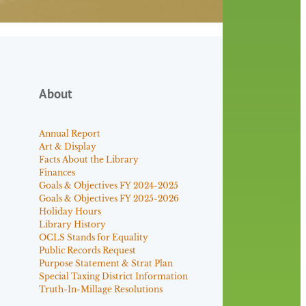
About
Annual Report
Art & Display
Facts About the Library
Finances
Goals & Objectives FY 2024-2025
Goals & Objectives FY 2025-2026
Holiday Hours
Library History
OCLS Stands for Equality
Public Records Request
Purpose Statement & Strat Plan
Special Taxing District Information
Truth-In-Millage Resolutions