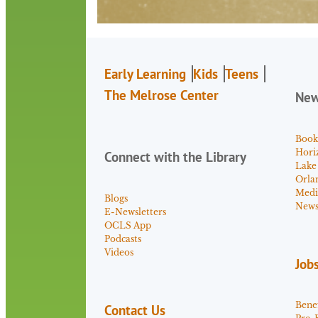
Early Learning
Kids
Teens
The Melrose Center
Ne
Book
Hori
Connect with the Library
Lake
Orla
Medi
Blogs
News 
E-Newsletters
OCLS App
Podcasts
Videos
Job
Benef
Contact Us