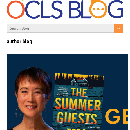
author blog