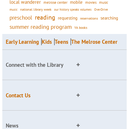
local wanderer
mobile
movies
music
melrose center
national library week
our history speaks volumes
music
OverDrive
reading
preschool
requesting
searching
reservations
summer reading program
YA books
Early Learning
Kids
Teens
The Melrose Center
Connect with the Library
Contact Us
News