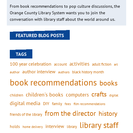
From book recommendations to pop culture discussions, the
Orange County Library System wants you to join the
conversation with library staff about the world around us.
FEATURED BLOG POSTS
TAGS
activities
100 year celebration
account
adult fiction
art
author interview
black history month
authors
author
book recommendations
books
crafts
children's books
computers
children
digital
digital media
DIY
family
fees
film recommendations
from the director
history
friends of the library
library staff
interview
holds
library
home delivery