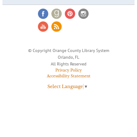
© Copyright Orange County Library System
Orlando, FL
All Rights Reserved
Privacy Policy
Accessibility Statement
Select Language
▼