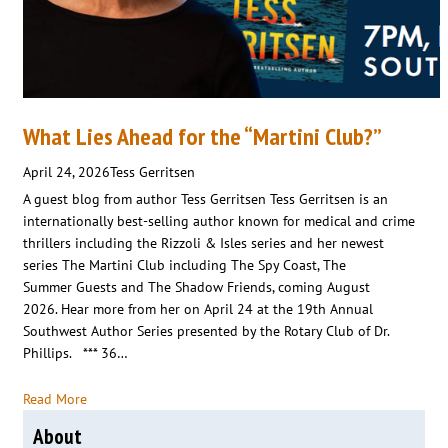
What Lies Ahead for the “Martini Club?”
April 24, 2026
Tess Gerritsen
A guest blog from author Tess Gerritsen Tess Gerritsen is an
internationally best-selling author known for medical and crime
thrillers including the Rizzoli & Isles series and her newest
series The Martini Club including The Spy Coast, The
Summer Guests and The Shadow Friends, coming August
2026. Hear more from her on April 24 at the 19th Annual
Southwest Author Series presented by the Rotary Club of Dr.
Phillips. *** 36…
Read More
About