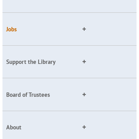
Jobs
Support the Library
Board of Trustees
About