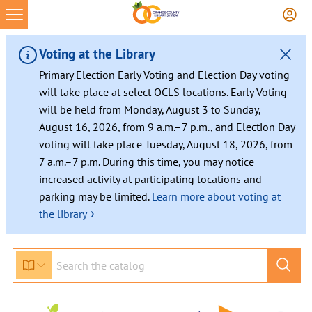
Voting at the Library
Primary Election Early Voting and Election Day voting
will take place at select OCLS locations. Early Voting
will be held from Monday, August 3 to Sunday,
August 16, 2026, from 9 a.m.–7 p.m., and Election Day
voting will take place Tuesday, August 18, 2026, from
7 a.m.–7 p.m. During this time, you may notice
increased activity at participating locations and
parking may be limited.
Learn more about voting at
›
the library