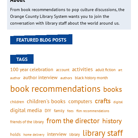
From book recommendations to pop culture discussions, the
Orange County Library System wants you to join the
conversation with library staff about the world around us.
FEATURED BLOG POSTS
TAGS
activities
100 year celebration
account
adult fiction
art
author interview
black history month
authors
author
book recommendations
books
crafts
children's books
computers
children
digital
digital media
DIY
family
fees
film recommendations
from the director
history
friends of the library
library staff
interview
holds
library
home delivery