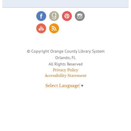
© Copyright Orange County Library System
Orlando, FL
All Rights Reserved
Privacy Policy
Accessibility Statement
Select Language
▼