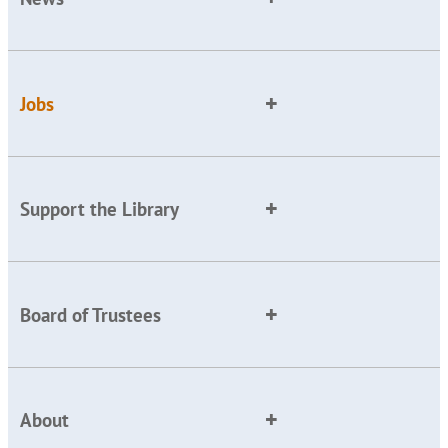
Jobs
Support the Library
Board of Trustees
About