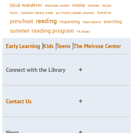
local wanderer
mobile
movies
music
melrose center
national library week
our history speaks volumes
music
OverDrive
reading
preschool
requesting
searching
reservations
summer reading program
YA books
Early Learning
Kids
Teens
The Melrose Center
Connect with the Library
Contact Us
News