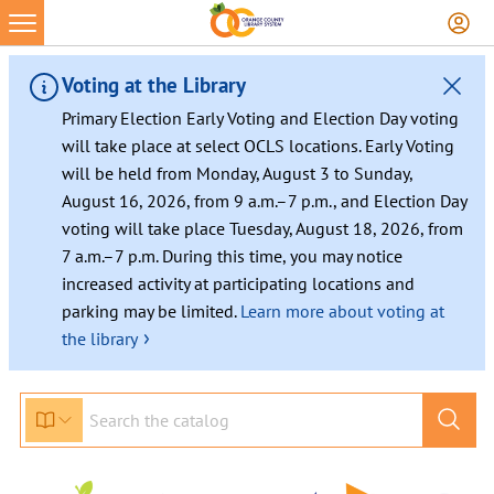
Voting at the Library
Primary Election Early Voting and Election Day voting
will take place at select OCLS locations. Early Voting
will be held from Monday, August 3 to Sunday,
August 16, 2026, from 9 a.m.–7 p.m., and Election Day
voting will take place Tuesday, August 18, 2026, from
7 a.m.–7 p.m. During this time, you may notice
increased activity at participating locations and
parking may be limited.
Learn more about voting at
›
the library