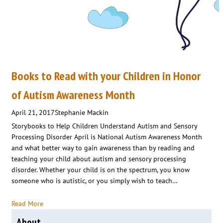
Books to Read with your Children in Honor
of Autism Awareness Month
April 21, 2017
Stephanie Mackin
Storybooks to Help Children Understand Autism and Sensory
Processing Disorder April is National Autism Awareness Month
and what better way to gain awareness than by reading and
teaching your child about autism and sensory processing
disorder. Whether your child is on the spectrum, you know
someone who is autistic, or you simply wish to teach…
Read More
About