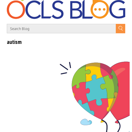
autism