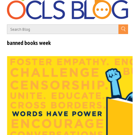
banned books week