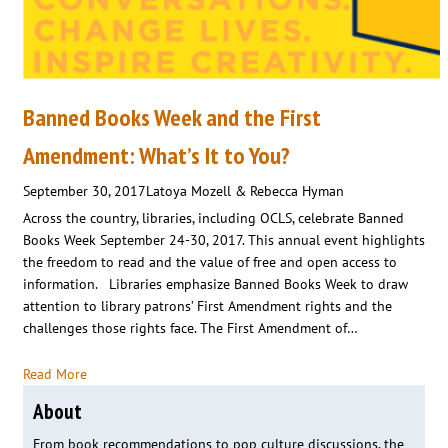
Banned Books Week and the First
Amendment: What’s It to You?
September 30, 2017
Latoya Mozell & Rebecca Hyman
Across the country, libraries, including OCLS, celebrate Banned
Books Week September 24-30, 2017. This annual event highlights
the freedom to read and the value of free and open access to
information. Libraries emphasize Banned Books Week to draw
attention to library patrons’ First Amendment rights and the
challenges those rights face. The First Amendment of…
Read More
About
From book recommendations to pop culture discussions, the