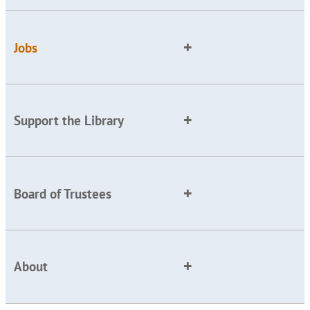
Jobs
Support the Library
Board of Trustees
About