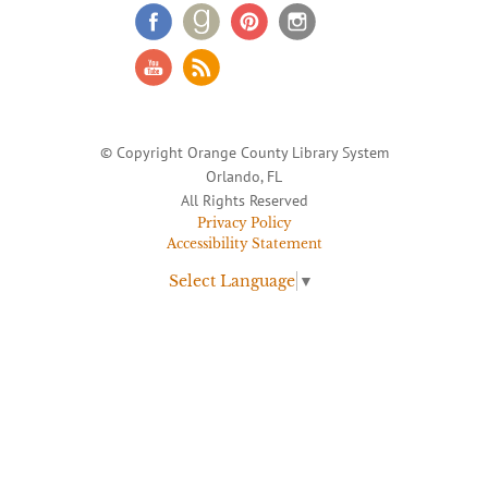
© Copyright Orange County Library System
Orlando, FL
All Rights Reserved
Privacy Policy
Accessibility Statement
Select Language
▼