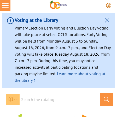
Voting at the Library
Primary Election Early Voting and Election Day voting
will take place at select OCLS locations. Early Voting
will be held from Monday, August 3 to Sunday,
August 16, 2026, from 9 a.m.–7 p.m., and Election Day
voting will take place Tuesday, August 18, 2026, from
7 a.m.–7 p.m. During this time, you may notice
increased activity at participating locations and
parking may be limited.
Learn more about voting at
›
the library