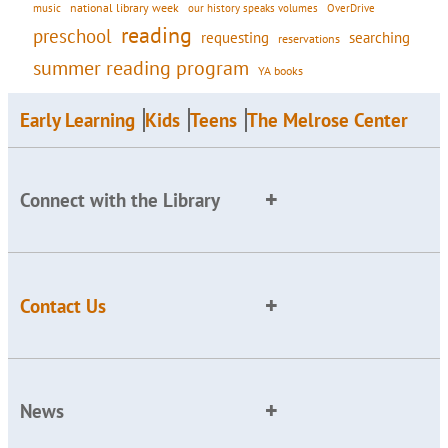
national library week
our history speaks volumes
music
OverDrive
reading
preschool
requesting
searching
reservations
summer reading program
YA books
Early Learning
Kids
Teens
The Melrose Center
Connect with the Library
Contact Us
News