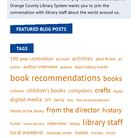
Orange County Library System wants you to join the
conversation with library staff about the world around us.
FEATURED BLOG POSTS
TAGS
activities
100 year celebration
account
adult fiction
art
author interview
black history month
authors
author
book recommendations
books
crafts
children's books
computers
children
digital
digital media
DIY
family
fees
film recommendations
from the director
history
friends of the library
library staff
interview
holds
library
home delivery
local wanderer
mobile
movies
music
melrose center