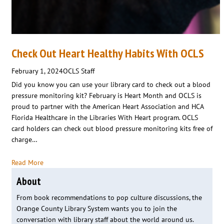
Check Out Heart Healthy Habits With OCLS
February 1, 2024
OCLS Staff
Did you know you can use your library card to check out a blood
pressure monitoring kit? February is Heart Month and OCLS is
proud to partner with the American Heart Association and HCA
Florida Healthcare in the Libraries With Heart program. OCLS
card holders can check out blood pressure monitoring kits free of
charge…
Read More
About
From book recommendations to pop culture discussions, the
Orange County Library System wants you to join the
conversation with library staff about the world around us.