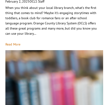
February 2, 2025
OCLS Staff
When you think about your local library branch, what’s the first
thing that comes to mind? Maybe it’s engaging storytimes with
toddlers, a book club for romance fans or an after-school
language program. Orange County Library System (OCLS) offers
all these great programs and many more, but did you know you
can use your library…
Read More