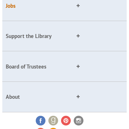
Jobs
Support the Library
Board of Trustees
About