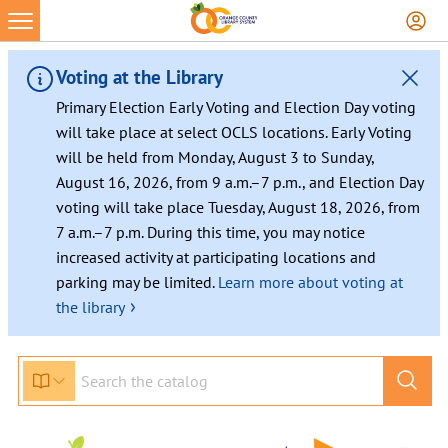
Voting at the Library
Primary Election Early Voting and Election Day voting
will take place at select OCLS locations. Early Voting
will be held from Monday, August 3 to Sunday,
August 16, 2026, from 9 a.m.–7 p.m., and Election Day
voting will take place Tuesday, August 18, 2026, from
7 a.m.–7 p.m. During this time, you may notice
increased activity at participating locations and
parking may be limited.
Learn more about voting at
›
the library