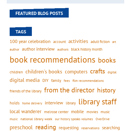
FEATURED BLOG POSTS
TAGS
activities
100 year celebration
account
adult fiction
art
author interview
black history month
authors
author
book recommendations
books
crafts
children's books
computers
children
digital
digital media
DIY
family
fees
film recommendations
from the director
history
friends of the library
library staff
interview
holds
library
home delivery
local wanderer
mobile
movies
music
melrose center
national library week
our history speaks volumes
music
OverDrive
reading
preschool
requesting
searching
reservations