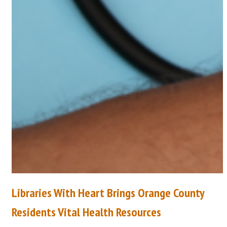
Libraries With Heart Brings Orange County
Residents Vital Health Resources