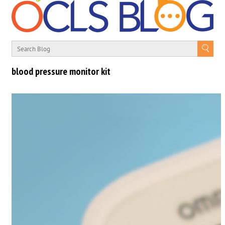
blood pressure monitor kit