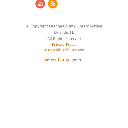
© Copyright Orange County Library System
Orlando, FL
All Rights Reserved
Privacy Policy
Accessibility Statement
Select Language
▼