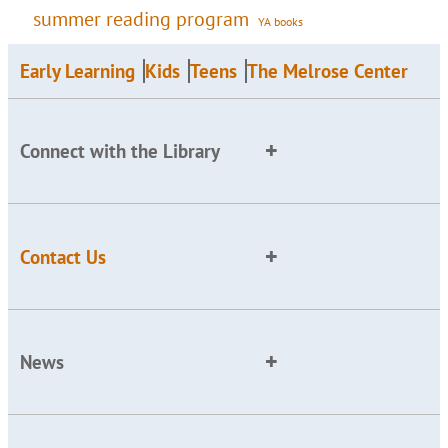
summer reading program
YA books
Early Learning
Kids
Teens
The Melrose Center
Connect with the Library
Contact Us
News