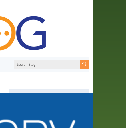
About
From book recommendations to pop
ooks-
culture discussions, the Orange County
s
Library System wants you to join the
 the
conversation with library staff about the