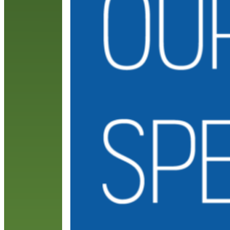
c
c
R