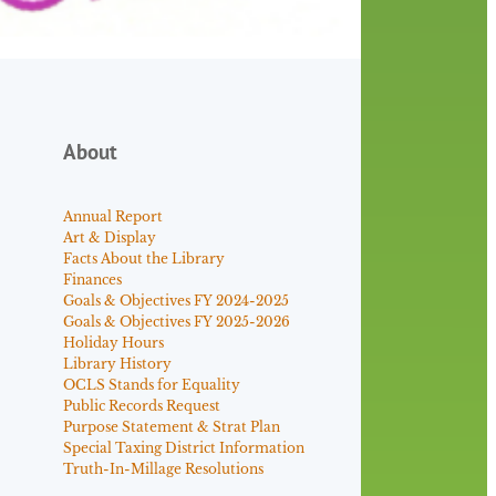
About
Annual Report
Art & Display
Facts About the Library
Finances
Goals & Objectives FY 2024-2025
Goals & Objectives FY 2025-2026
Holiday Hours
Library History
OCLS Stands for Equality
Public Records Request
Purpose Statement & Strat Plan
Special Taxing District Information
Truth-In-Millage Resolutions