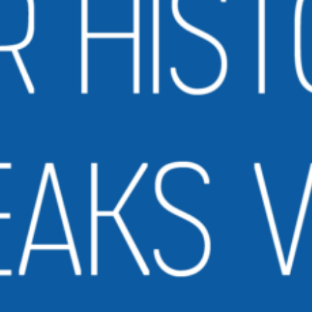
ollection. The books were delivered by the U.S. Postal Service in bags that
ould also be…
ead More