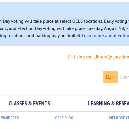
n Day voting will take place at select OCLS locations. Early Votin
.m., and Election Day voting will take place Tuesday, August 18, 2
ating locations and parking may be limited.
Learn more about voting
Using the Library
Locatio
CLASSES & EVENTS
LEARNING & RESE
L WANDERER
OCLS BLOG
MELROSE C