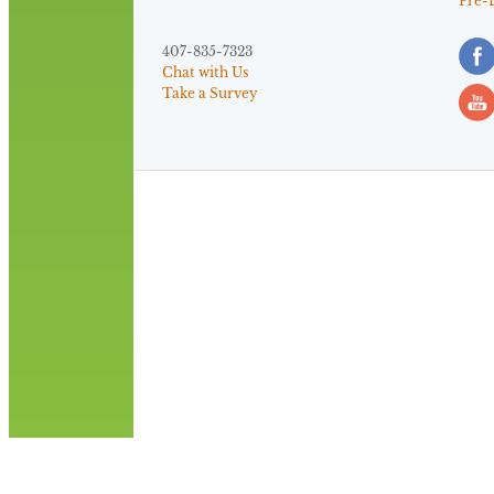
Pre-
407-835-7323
Chat with Us
Take a Survey