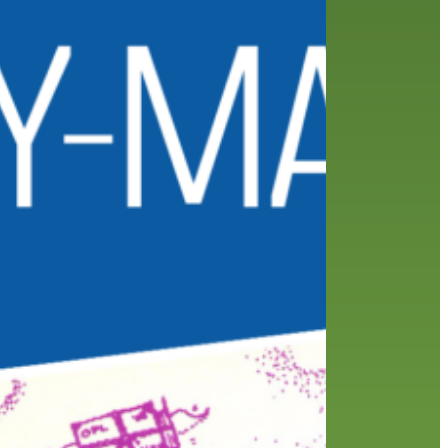
friends of the library
film recommendations
from the director
history
interview
holds
library
home delivery
library staff
local wanderer
mobile
movies
music
melrose center
national library week
music
our history speaks volumes
OverDrive
reading
preschool
requesting
searching
reservations
summer reading program
YA books