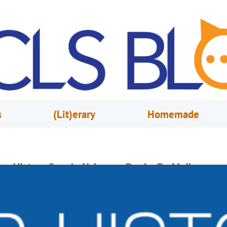
s
(Lit)erary
Homemade
ur History Speaks Volumes: Books-By-Mail
arch 6, 2020
Mike Donohue
Pictured: A brochure circa 1970s and a publicity photo from 1976.) Our B
y-Mail service began in December 1973. In its earliest iteration, customer
ould mail a card or letter to the library requesting up to three titles from