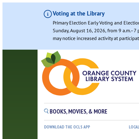
Voting at the Library
Primary Election Early Voting and Electio
Sunday, August 16, 2026, from 9 a.m.–7 p
may notice increased activity at particip
BOOKS, MOVIES, & MORE
DOWNLOAD THE OCLS APP
LOCA