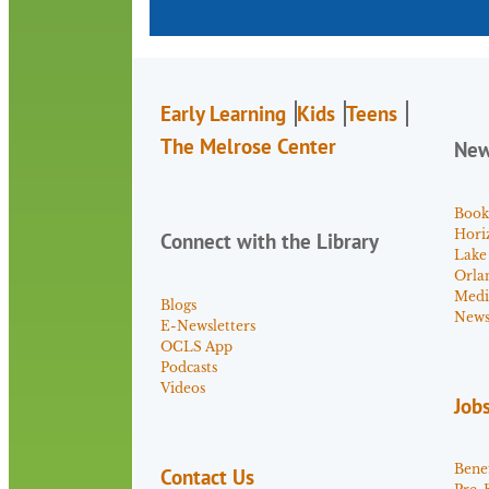
Early Learning
Kids
Teens
The Melrose Center
Ne
Book
Hori
Connect with the Library
Lake
Orla
Medi
Blogs
News 
E-Newsletters
OCLS App
Podcasts
Videos
Job
Benef
Contact Us