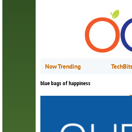
Now Trending
TechBit
blue bags of happiness
O
M
(
B
c