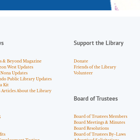
ws
Support the Library
s & Beyond Magazine
Donate
zon West Updates
Friends of the Library
 Nona Updates
Volunteer
ndo Public Library Updates
a Kit
Articles About the Library
Board of Trustees
s
Board of Trustees Members
Board Meetings & Minutes
Board Resolutions
its
Board of Trustees By-Laws