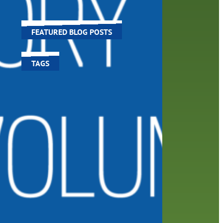
world around us.
FEATURED BLOG POSTS
TAGS
100 year celebration
account
activities
adult fiction
art
author
author interview
authors
black history month
book
recommendations
books
children's books
children
crafts
computers
digital
digital media
DIY
family
fees