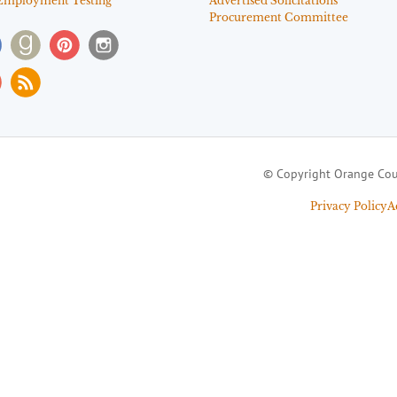
Employment Testing
Advertised Solicitations
Procurement Committee
© Copyright Orange Cou
Privacy Policy
A