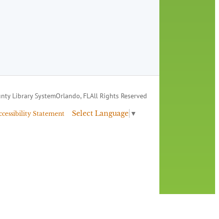
nty Library System
Orlando, FL
All Rights Reserved
Select Language
▼
ccessibility Statement