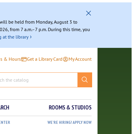
g will be held from Monday, August 3 to
026, from 7 a.m.–7 p.m. During this time, you
›
 at the library
ns & Hours
Get a Library Card
My Account
ARCH
ROOMS & STUDIOS
ENTER
WE’RE HIRING! APPLY NOW