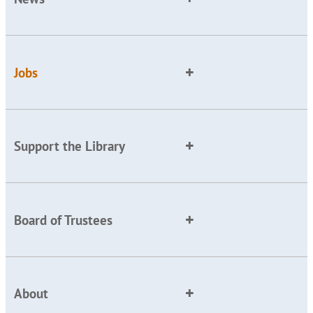
Jobs
Support the Library
Board of Trustees
About