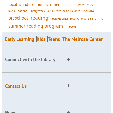
local wanderer
mobile
movies
music
melrose center
national library week
our history speaks volumes
music
OverDrive
reading
preschool
requesting
searching
reservations
summer reading program
YA books
Early Learning
Kids
Teens
The Melrose Center
Connect with the Library
Contact Us
News