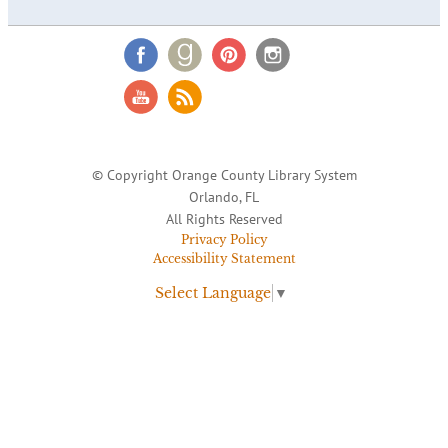
© Copyright Orange County Library System
Orlando, FL
All Rights Reserved
Privacy Policy
Accessibility Statement
Select Language
▼