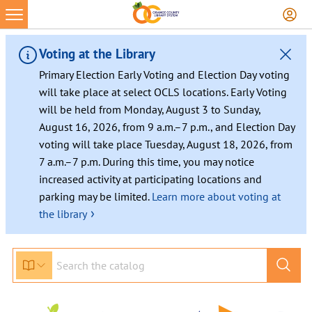
Voting at the Library
Primary Election Early Voting and Election Day voting
will take place at select OCLS locations. Early Voting
will be held from Monday, August 3 to Sunday,
August 16, 2026, from 9 a.m.–7 p.m., and Election Day
voting will take place Tuesday, August 18, 2026, from
7 a.m.–7 p.m. During this time, you may notice
increased activity at participating locations and
parking may be limited.
Learn more about voting at
›
the library