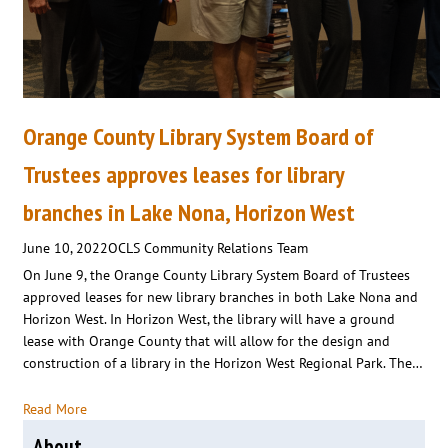
Orange County Library System Board of
Trustees approves leases for library
branches in Lake Nona, Horizon West
June 10, 2022
OCLS Community Relations Team
On June 9, the Orange County Library System Board of Trustees
approved leases for new library branches in both Lake Nona and
Horizon West. In Horizon West, the library will have a ground
lease with Orange County that will allow for the design and
construction of a library in the Horizon West Regional Park. The…
Read More
About