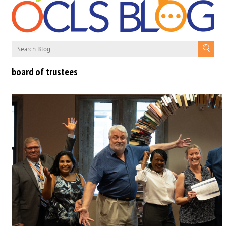
board of trustees