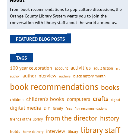
From book recommendations to pop culture discussions, the
Orange County Library System wants you to join the
conversation with library staff about the world around us.
FEATURED BLOG POSTS
TAGS
activities
100 year celebration
account
adult fiction
art
author interview
black history month
authors
author
book recommendations
books
crafts
children's books
computers
children
digital
digital media
DIY
family
fees
film recommendations
from the director
history
friends of the library
library staff
interview
holds
library
home delivery