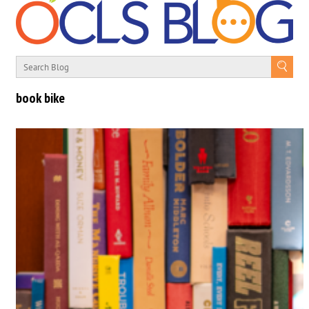
book bike