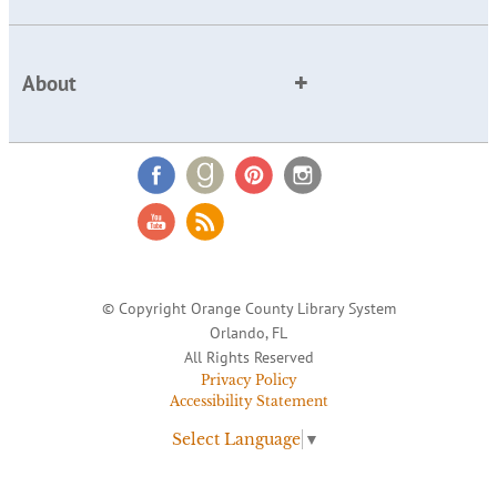
About
© Copyright Orange County Library System
Orlando, FL
All Rights Reserved
Privacy Policy
Accessibility Statement
Select Language
▼