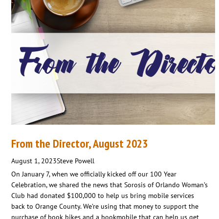
From the Director, August 2023
August 1, 2023
Steve Powell
On January 7, when we officially kicked off our 100 Year
Celebration, we shared the news that Sorosis of Orlando Woman’s
Club had donated $100,000 to help us bring mobile services
back to Orange County. We’re using that money to support the
purchase of book bikes and a bookmobile that can help us get