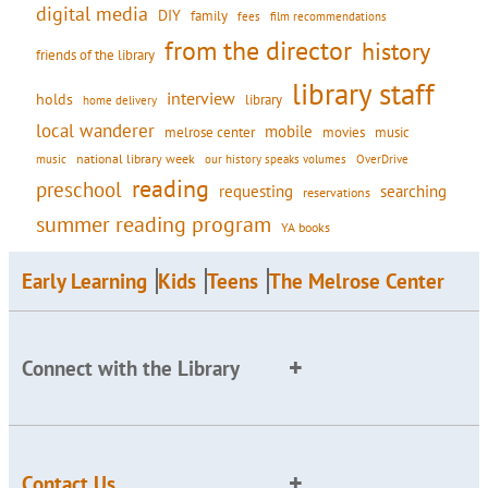
digital media
DIY
family
fees
film recommendations
from the director
history
friends of the library
library staff
interview
holds
library
home delivery
local wanderer
mobile
movies
music
melrose center
national library week
our history speaks volumes
music
OverDrive
reading
preschool
requesting
searching
reservations
summer reading program
YA books
Early Learning
Kids
Teens
The Melrose Center
Connect with the Library
Contact Us