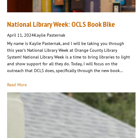
National Library Week: OCLS Book Bike
April 11, 2024
Kaylie Pasternak
My name is Kaylie Pasternak, and I will be taking you through
this year’s National Library Week at Orange County Library
System! National Library Week is a time to bring libraries to light
and show support for all they do. Today, I will focus on the
outreach that OCLS does, specifically through the new book…
Read More