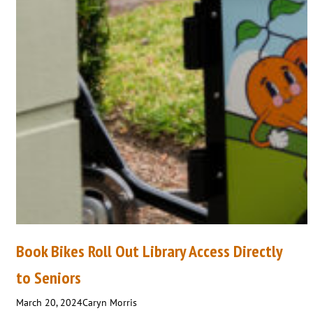
Book Bikes Roll Out Library Access Directly
to Seniors
March 20, 2024
Caryn Morris