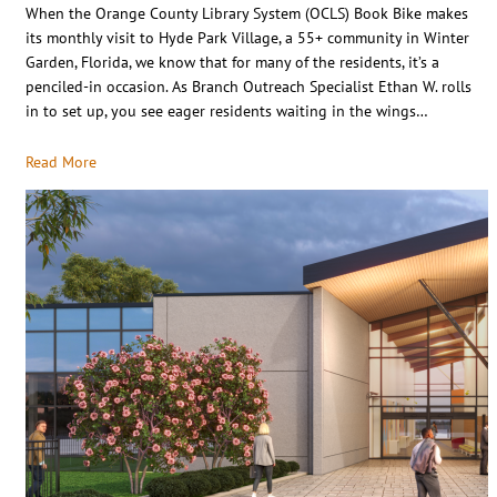
When the Orange County Library System (OCLS) Book Bike makes
its monthly visit to Hyde Park Village, a 55+ community in Winter
Garden, Florida, we know that for many of the residents, it’s a
penciled-in occasion. As Branch Outreach Specialist Ethan W. rolls
in to set up, you see eager residents waiting in the wings…
Read More