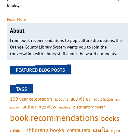
books,…
Read More
About
From book recommendations to pop culture discussions, the
Orange County Library System wants you to join the
conversation with library staff about the world around us.
FEATURED BLOG POSTS
TAGS
activities
100 year celebration
account
adult fiction
art
author interview
black history month
authors
author
book recommendations
books
crafts
children's books
computers
children
digital