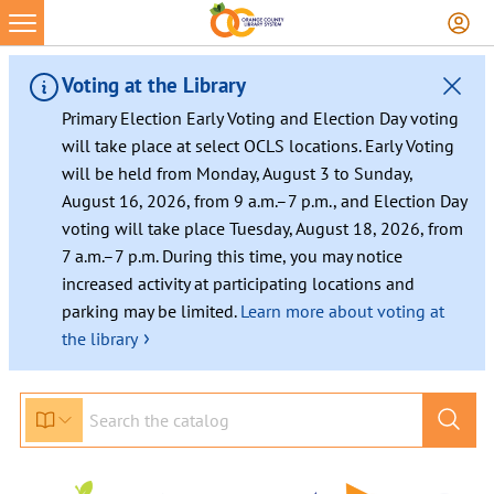
Voting at the Library
Primary Election Early Voting and Election Day voting
will take place at select OCLS locations. Early Voting
will be held from Monday, August 3 to Sunday,
August 16, 2026, from 9 a.m.–7 p.m., and Election Day
voting will take place Tuesday, August 18, 2026, from
7 a.m.–7 p.m. During this time, you may notice
increased activity at participating locations and
parking may be limited.
Learn more about voting at
›
the library