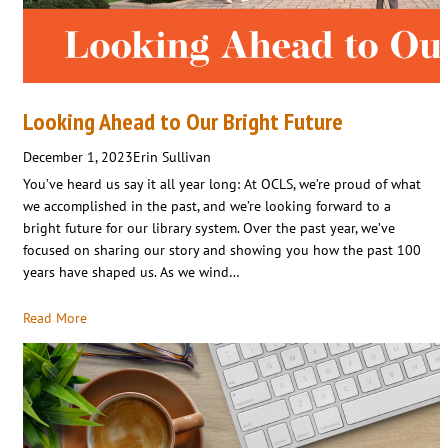
Looking Ahead to Our Bright Future
December 1, 2023
Erin Sullivan
You’ve heard us say it all year long: At OCLS, we’re proud of what
we accomplished in the past, and we’re looking forward to a
bright future for our library system. Over the past year, we’ve
focused on sharing our story and showing you how the past 100
years have shaped us. As we wind…
Read More