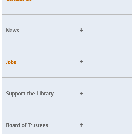
News
Jobs
Support the Library
Board of Trustees