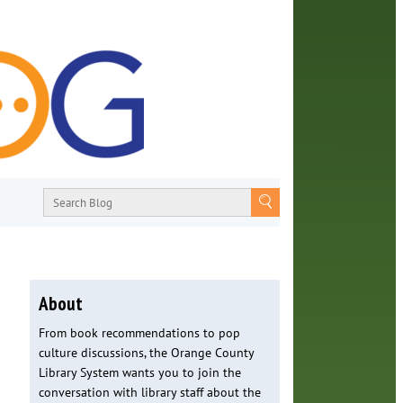
About
From book recommendations to pop
culture discussions, the Orange County
Library System wants you to join the
conversation with library staff about the