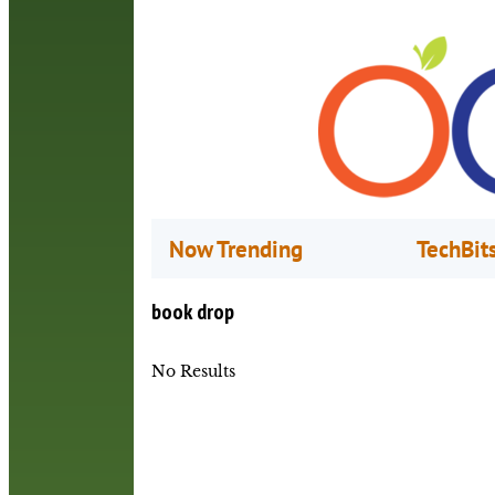
Now Trending
TechBit
book drop
No Results