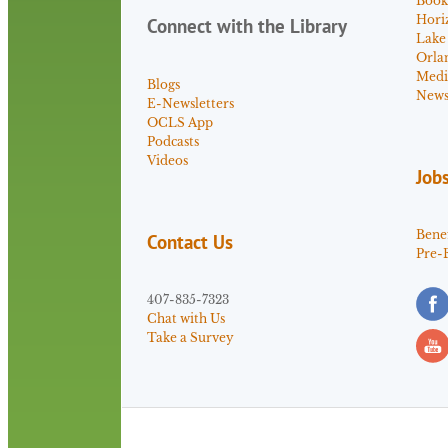
Book
Hori
Connect with the Library
Lake
Orla
Medi
Blogs
News 
E-Newsletters
OCLS App
Podcasts
Videos
Job
Benef
Contact Us
Pre-
407-835-7323
Chat with Us
Take a Survey