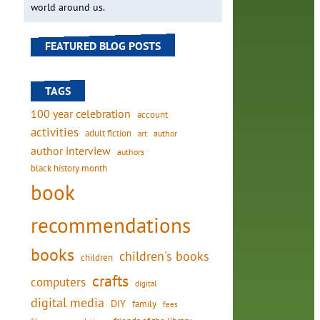
world around us.
FEATURED BLOG POSTS
TAGS
100 year celebration
account
activities
adult fiction
art
author
author interview
authors
black history month
book
recommendations
books
children's books
children
crafts
computers
digital
digital media
DIY
family
fees