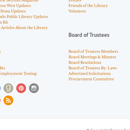
s & Beyond Magazine
Donate
zon West Updates
Friends of the Library
 Nona Updates
Volunteer
ndo Public Library Updates
a Kit
Articles About the Library
Board of Trustees
s
Board of Trustees Members
Board Meetings & Minutes
Board Resolutions
its
Board of Trustees By-Laws
Employment Testing
Advertised Solicitations
Procurement Committee