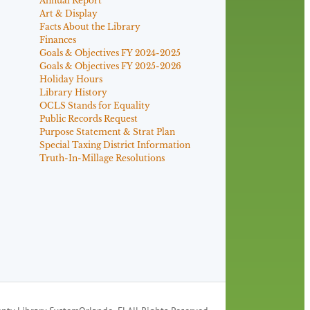
Annual Report
Art & Display
Facts About the Library
Finances
Goals & Objectives FY 2024-2025
Goals & Objectives FY 2025-2026
Holiday Hours
Library History
OCLS Stands for Equality
Public Records Request
Purpose Statement & Strat Plan
Special Taxing District Information
Truth-In-Millage Resolutions