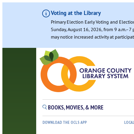
Voting at the Library
Primary Election Early Voting and Electio
Sunday, August 16, 2026, from 9 a.m.–7 p
may notice increased activity at particip
BOOKS, MOVIES, & MORE
DOWNLOAD THE OCLS APP
LOCA