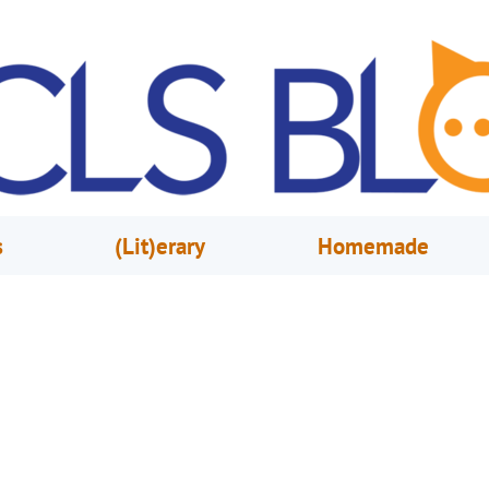
s
(Lit)erary
Homemade