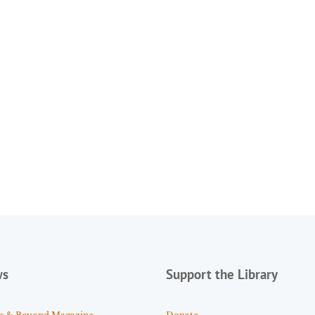
ws
Support the Library