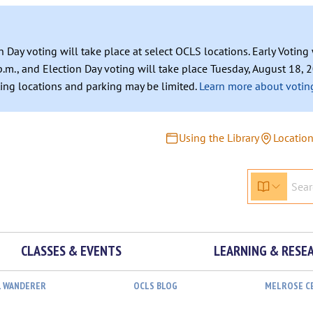
n Day voting will take place at select OCLS locations. Early Votin
.m., and Election Day voting will take place Tuesday, August 18, 2
ating locations and parking may be limited.
Learn more about voting
Using the Library
Locatio
CLASSES & EVENTS
LEARNING & RESE
L WANDERER
OCLS BLOG
MELROSE C