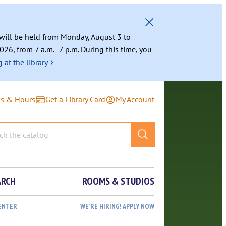
g will be held from Monday, August 3 to
026, from 7 a.m.–7 p.m. During this time, you
›
 at the library
ns & Hours
Get a Library Card
My Account
ARCH
ROOMS & STUDIOS
ENTER
WE’RE HIRING! APPLY NOW