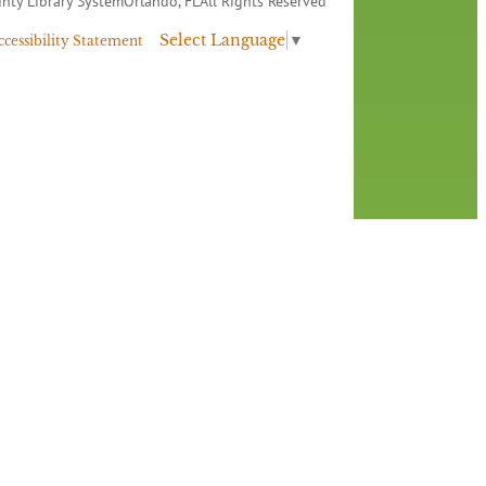
nty Library System
Orlando, FL
All Rights Reserved
Select Language
▼
ccessibility Statement