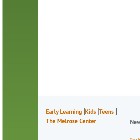
Early Learning
Kids
Teens
The Melrose Center
Ne