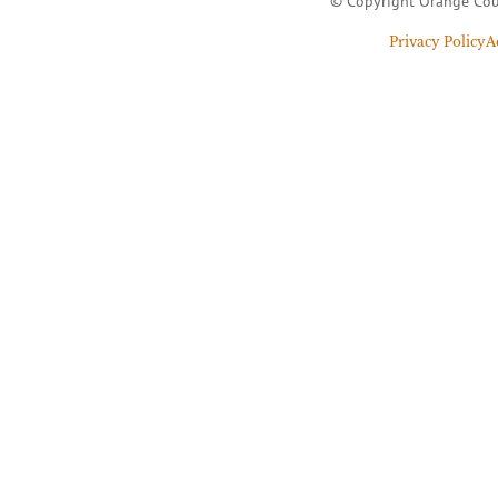
© Copyright Orange Cou
Privacy Policy
A