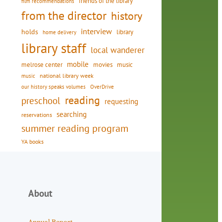
friends of the library
film recommendations
from the director
history
interview
holds
library
home delivery
library staff
local wanderer
mobile
movies
music
melrose center
national library week
music
our history speaks volumes
OverDrive
reading
preschool
requesting
searching
reservations
summer reading program
YA books
About