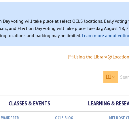
n Day voting will take place at select OCLS locations. Early Votin
.m., and Election Day voting will take place Tuesday, August 18, 2
ating locations and parking may be limited.
Learn more about voting
Using the Library
Locatio
CLASSES & EVENTS
LEARNING & RESE
L WANDERER
OCLS BLOG
MELROSE C