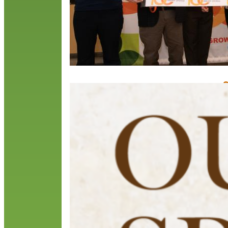
O
N
O
o
b
O
c
R