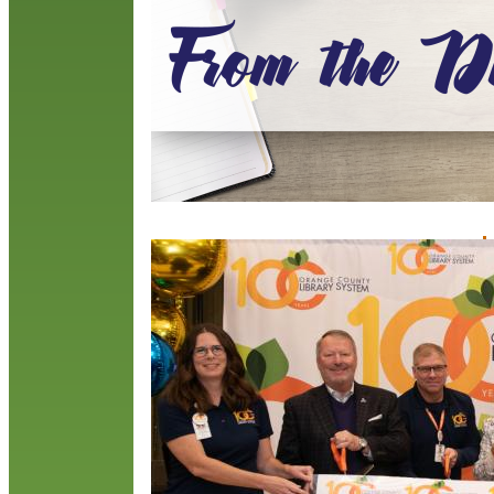
R
L
J
O
w
d
a
a
R