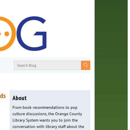
nds
About
From book recommendations to pop
culture discussions, the Orange County
Library System wants you to join the
conversation with library staff about the