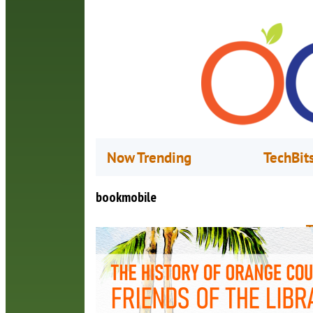
Now Trending
TechBit
bookmobile
T
o
M
I