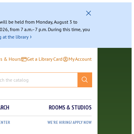
g will be held from Monday, August 3 to
026, from 7 a.m.–7 p.m. During this time, you
›
 at the library
ns & Hours
Get a Library Card
My Account
ARCH
ROOMS & STUDIOS
ENTER
WE’RE HIRING! APPLY NOW