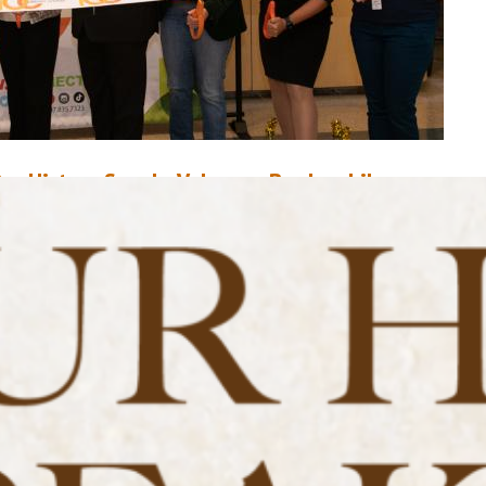
ur History Speaks Volumes: Bookmobile
ovember 11, 2020
Mike Donohue
n November 22 1949, Orlando Public Library, in partnership with Sorosis
f Orlando, unveiled Orange County’s first mobile library: A $6,000 Studeb
us uniquely equipped to deliver library services to the outlying areas of
range County. At the time, there were only three library locations within 
ounty, and they were mostly centralized to the…
ead More