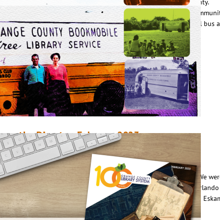
ookmobile that would reach residents in outlying areas of the county.
elieving that no other service would be a greater benefit to the communit
orosis of Orlando Woman’s Club raised $6,000 to purchase a school bus 
onvert it into a mobile library…
ead More
rom the Director, February 2023
ebruary 1, 2023
Steve Powell
n January 7, we kicked off Orange County Library System’s 100 Year
elebration at Orlando Public Library with a host of special guests. We wer
ucky enough to have Orange County Mayor Jerry Demings, City of Orlando
ayor Buddy Dyer, City Commissioner Patty Sheehan, State Rep. Anna Eska
nd County Commissioner Nicole Wilson join us…