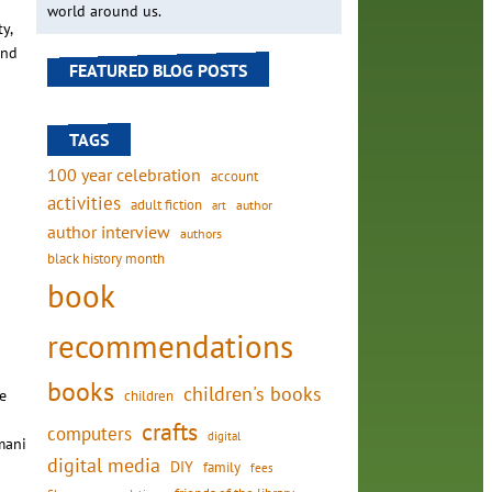
world around us.
y,
and
FEATURED BLOG POSTS
TAGS
100 year celebration
account
activities
adult fiction
art
author
author interview
authors
black history month
book
recommendations
books
children's books
e
children
crafts
computers
digital
mani
digital media
DIY
family
fees