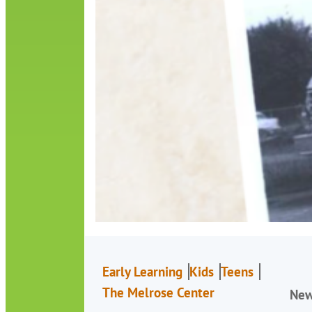
Early Learning
Kids
Teens
The Melrose Center
Ne