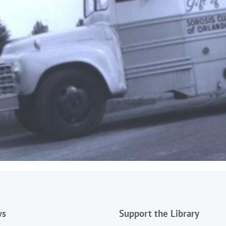
ws
Support the Library