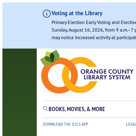
Voting at the Library
Primary Election Early Voting and Electio
Sunday, August 16, 2026, from 9 a.m.–7 p
may notice increased activity at particip
BOOKS, MOVIES, & MORE
DOWNLOAD THE OCLS APP
LOCA