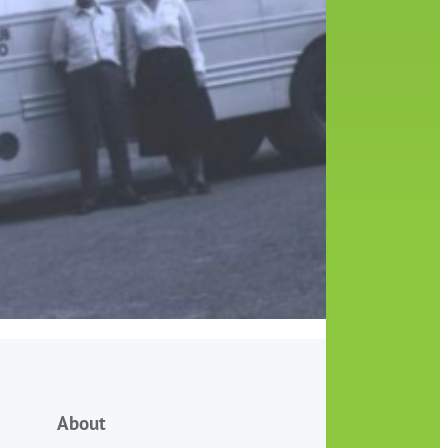
About