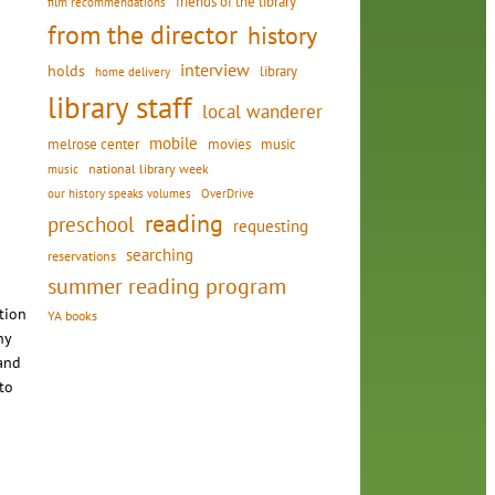
friends of the library
film recommendations
from the director
history
interview
holds
library
home delivery
library staff
local wanderer
mobile
movies
music
melrose center
national library week
music
our history speaks volumes
OverDrive
reading
preschool
requesting
searching
reservations
summer reading program
tion
YA books
ny
 and
 to