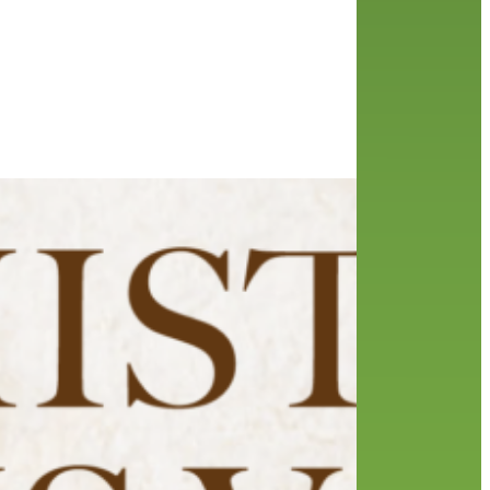
 Club
aker
the