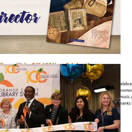
ead More
ibrary Kicks Off 100 Year Celebration
anuary 8, 2023
Erin Sullivan
n January 7, Orange County Library System kicked off its 100 Year Celebra
ith a daylong event at the Orlando Public Library that featured a ceremo
edicating the library to the community for the next 100 years, live music
ctivities for all ages. The library also announced at the event that, thanks
…
ead More