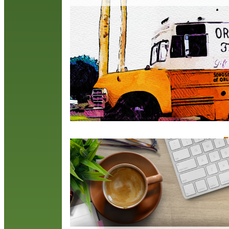
b
B
S
c
R
F
F
O
C
l
M
a