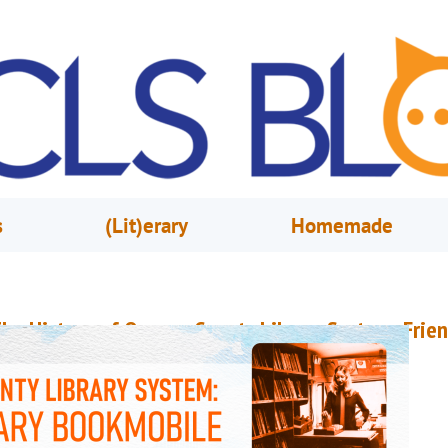
s
(Lit)erary
Homemade
he History of Orange County Library System: Frie
f the Library Bookmobile
arch 30, 2023
Nathaly Ruiz
n 1949, the Albertson Public Library board received a proposal for a