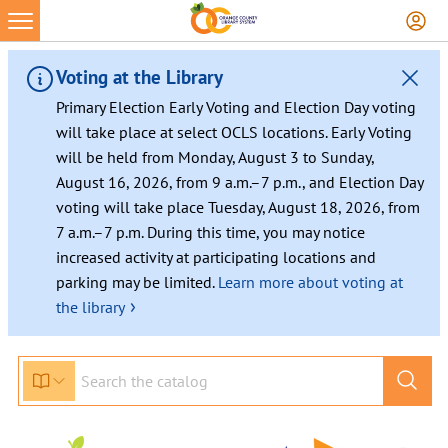
Voting at the Library
Primary Election Early Voting and Election Day voting
will take place at select OCLS locations. Early Voting
will be held from Monday, August 3 to Sunday,
August 16, 2026, from 9 a.m.–7 p.m., and Election Day
voting will take place Tuesday, August 18, 2026, from
7 a.m.–7 p.m. During this time, you may notice
increased activity at participating locations and
parking may be limited.
Learn more about voting at
›
the library