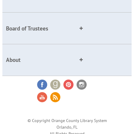
Board of Trustees
About
© Copyright Orange County Library System
Orlando, FL
All Rights Reserved