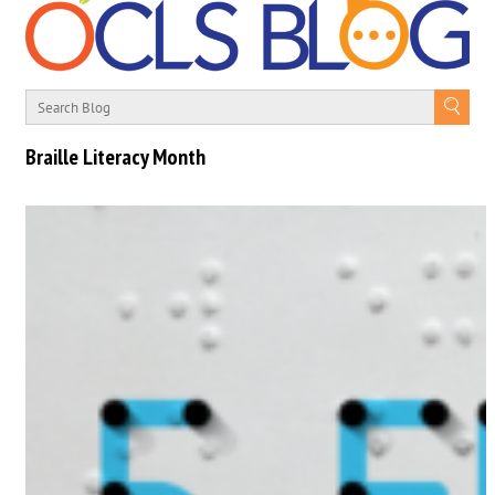
Braille Literacy Month