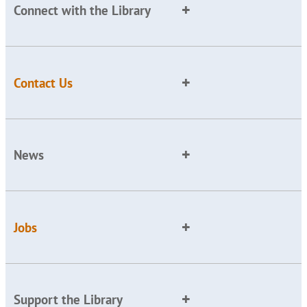
Connect with the Library
Contact Us
News
Jobs
Support the Library