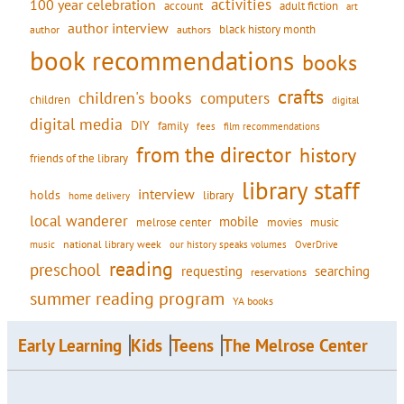
activities
100 year celebration
account
adult fiction
art
author interview
black history month
authors
author
book recommendations
books
crafts
children's books
computers
children
digital
digital media
DIY
family
fees
film recommendations
from the director
history
friends of the library
library staff
interview
holds
library
home delivery
local wanderer
mobile
movies
music
melrose center
national library week
our history speaks volumes
music
OverDrive
reading
preschool
requesting
searching
reservations
summer reading program
YA books
Early Learning
Kids
Teens
The Melrose Center