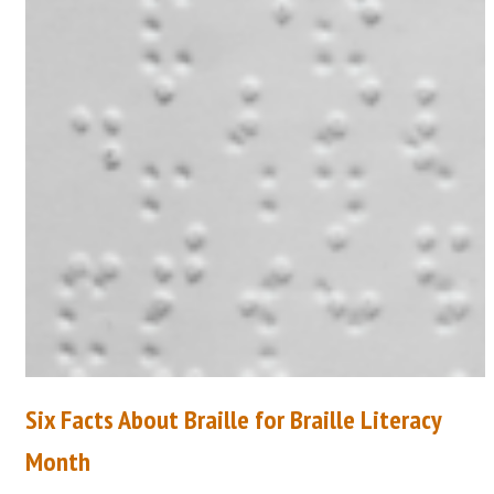
Six Facts About Braille for Braille Literacy
Month