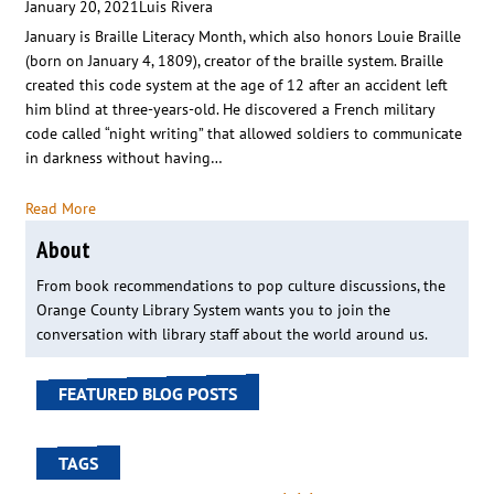
January 20, 2021
Luis Rivera
January is Braille Literacy Month, which also honors Louie Braille
(born on January 4, 1809), creator of the braille system. Braille
created this code system at the age of 12 after an accident left
him blind at three-years-old. He discovered a French military
code called “night writing” that allowed soldiers to communicate
in darkness without having…
Read More
About
From book recommendations to pop culture discussions, the
Orange County Library System wants you to join the
conversation with library staff about the world around us.
FEATURED BLOG POSTS
TAGS