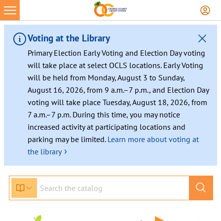
Voting at the Library
Primary Election Early Voting and Election Day voting
will take place at select OCLS locations. Early Voting
will be held from Monday, August 3 to Sunday,
August 16, 2026, from 9 a.m.–7 p.m., and Election Day
voting will take place Tuesday, August 18, 2026, from
7 a.m.–7 p.m. During this time, you may notice
increased activity at participating locations and
parking may be limited.
Learn more about voting at
›
the library