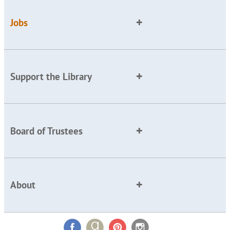
Jobs
Support the Library
Board of Trustees
About