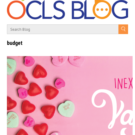
budget