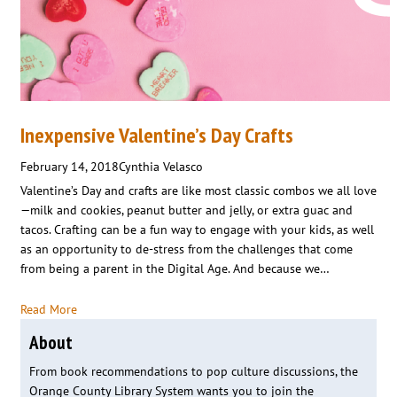
Inexpensive Valentine’s Day Crafts
February 14, 2018
Cynthia Velasco
Valentine’s Day and crafts are like most classic combos we all love
—milk and cookies, peanut butter and jelly, or extra guac and
tacos. Crafting can be a fun way to engage with your kids, as well
as an opportunity to de-stress from the challenges that come
from being a parent in the Digital Age. And because we…
Read More
About
From book recommendations to pop culture discussions, the
Orange County Library System wants you to join the