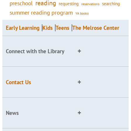
reading
preschool
requesting
searching
reservations
summer reading program
YA books
Early Learning
Kids
Teens
The Melrose Center
Connect with the Library
Contact Us
News