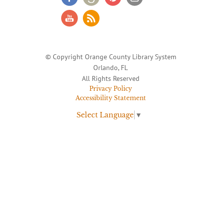
© Copyright Orange County Library System
Orlando, FL
All Rights Reserved
Privacy Policy
Accessibility Statement
Select Language
▼