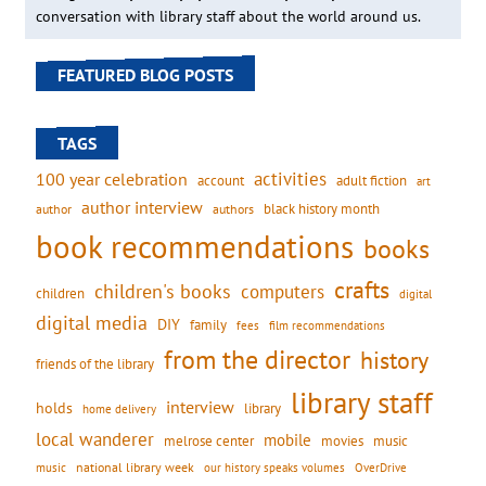
conversation with library staff about the world around us.
FEATURED BLOG POSTS
TAGS
activities
100 year celebration
account
adult fiction
art
author interview
black history month
authors
author
book recommendations
books
crafts
children's books
computers
children
digital
digital media
DIY
family
fees
film recommendations
from the director
history
friends of the library
library staff
interview
holds
library
home delivery
local wanderer
mobile
movies
music
melrose center
national library week
our history speaks volumes
music
OverDrive