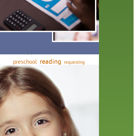
friends of the library
film recommendations
from the director
history
interview
holds
library
home delivery
library staff
local wanderer
mobile
movies
music
melrose center
national library week
music
our history speaks volumes
OverDrive
reading
preschool
requesting
searching
reservations
summer reading program
YA books
here
eting
ners