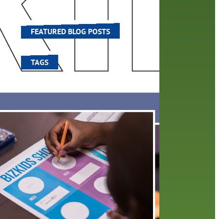
he
world around us.
FEATURED BLOG POSTS
TAGS
100 year celebration
account
activities
adult fiction
art
author
author interview
authors
black history month
book
recommendations
books
children's books
children
crafts
computers
digital
digital media
DIY
family
fees