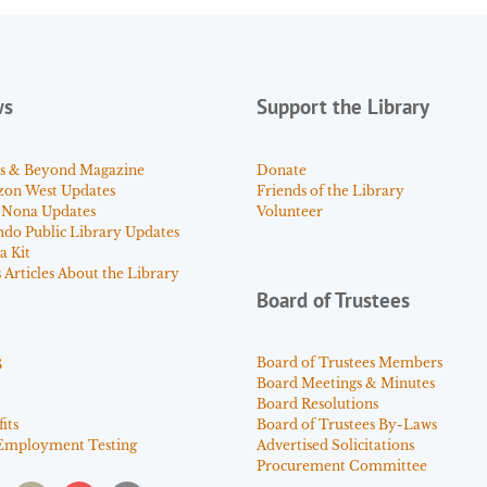
ws
Support the Library
s & Beyond Magazine
Donate
zon West Updates
Friends of the Library
 Nona Updates
Volunteer
ndo Public Library Updates
a Kit
Articles About the Library
Board of Trustees
s
Board of Trustees Members
Board Meetings & Minutes
Board Resolutions
its
Board of Trustees By-Laws
Employment Testing
Advertised Solicitations
Procurement Committee