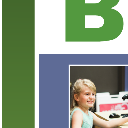
s
b
R