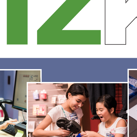
torefront and learn office software. Combining these creative skills with t
usiness skills needed to plan, finance, market and sell…
ead More