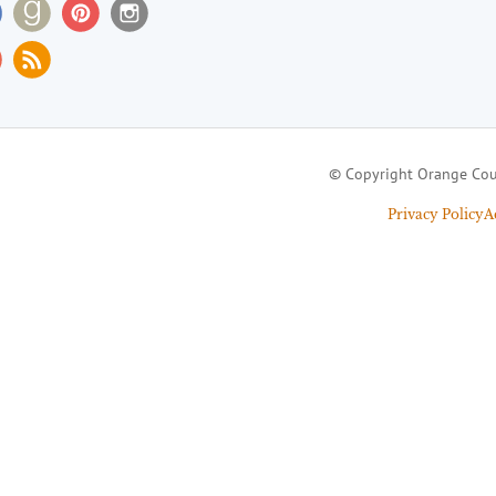
© Copyright Orange Cou
Privacy Policy
A