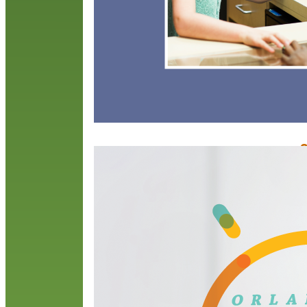
O
E
N
T
c
s
t
r
S