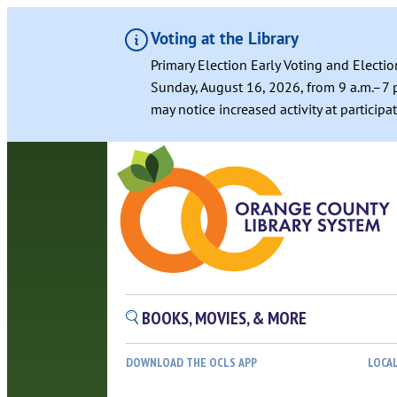
Voting at the Library
Primary Election Early Voting and Electio
Sunday, August 16, 2026, from 9 a.m.–7 p
may notice increased activity at particip
BOOKS, MOVIES, & MORE
DOWNLOAD THE OCLS APP
LOCA