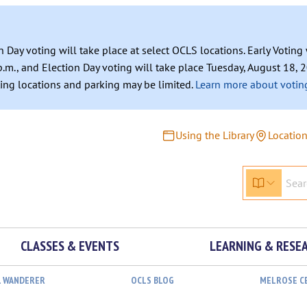
n Day voting will take place at select OCLS locations. Early Votin
.m., and Election Day voting will take place Tuesday, August 18, 2
ating locations and parking may be limited.
Learn more about voting
Using the Library
Locatio
CLASSES & EVENTS
LEARNING & RESE
L WANDERER
OCLS BLOG
MELROSE C