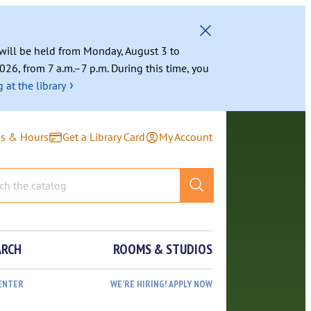
g will be held from Monday, August 3 to
026, from 7 a.m.–7 p.m. During this time, you
›
 at the library
ns & Hours
Get a Library Card
My Account
ARCH
ROOMS & STUDIOS
ENTER
WE’RE HIRING! APPLY NOW