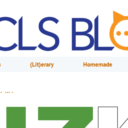
s
(Lit)erary
Homemade
izKids
eptember 2, 2019
Ryan Baichan & Tony Orengo
n 2017, Orange County Library System unveiled a new series of camps call
BizKids” which teach entrepreneurship and business skills to youth. The 
rovide students with opportunities to develop a business idea, run a