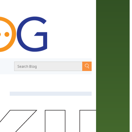
About
From book recommendations to pop
ed
culture discussions, the Orange County
camps
Library System wants you to join the
conversation with library staff about the