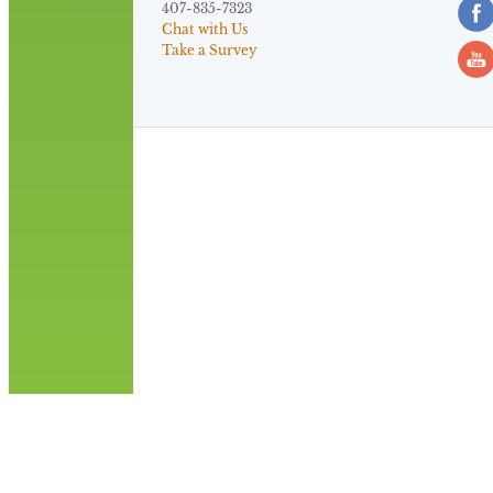
407-835-7323
Chat with Us
Take a Survey