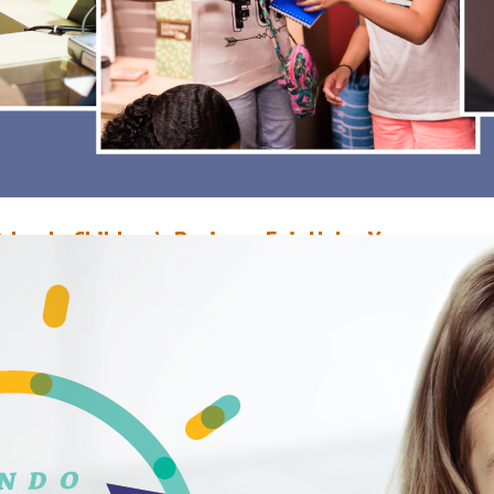
rlando Children’s Business Fair Helps Young
ntrepreneurs
ovember 30, 2017
Mira Tanna
he Orlando Children's Business Fair (OCBF) was a one-day marketplace, w
hildren debuted their innovative products and inventions and built mark
trategies at the Orlando Public Library. Staff interviewed the category win
o learn more about their business and experiences at the OCBF. Sophia A.
eceived a $50 award for Best Presentation/Creativity for her business
ophiArt345 which…