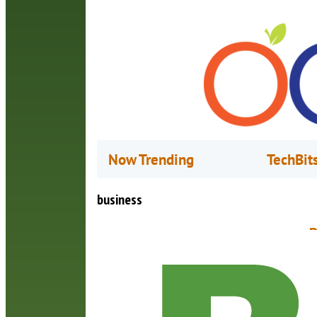
Now Trending
TechBit
business
B
S
I
“
p