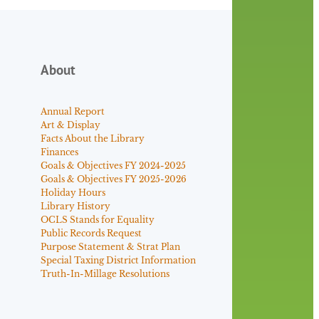
About
Annual Report
Art & Display
Facts About the Library
Finances
Goals & Objectives FY 2024-2025
Goals & Objectives FY 2025-2026
Holiday Hours
Library History
OCLS Stands for Equality
Public Records Request
Purpose Statement & Strat Plan
Special Taxing District Information
Truth-In-Millage Resolutions