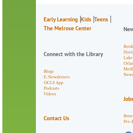
Early Learning
Kids
Teens
The Melrose Center
Ne
Book
Hori
Connect with the Library
Lake
Orla
Medi
Blogs
News 
E-Newsletters
OCLS App
Podcasts
Videos
Job
Benef
Contact Us
Pre-