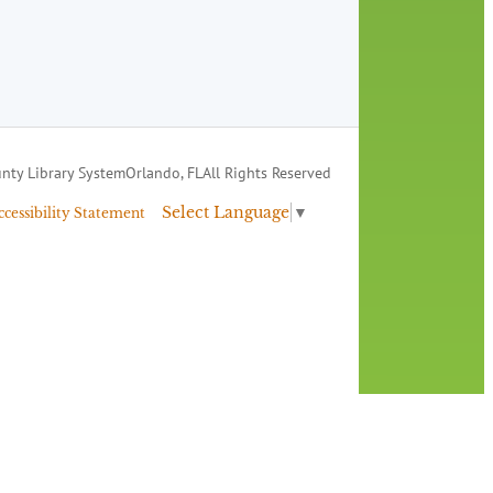
nty Library System
Orlando, FL
All Rights Reserved
Select Language
▼
ccessibility Statement