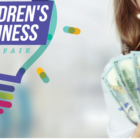
ead More